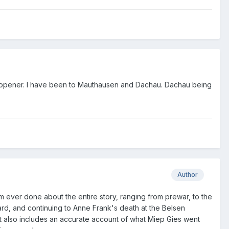
e opener. I have been to Mauthausen and Dachau. Dachau being
Author
ilm ever done about the entire story, ranging from prewar, to the
ard, and continuing to Anne Frank's death at the Belsen
t also includes an accurate account of what Miep Gies went