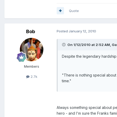
Quote
Bob
Posted
January 12, 2010
On 1/12/2010 at 2:52 AM, Ga
Despite the legendary hardship
Members
"There is nothing special about
2.7k
time."
Always something special about per
hero - and I'm sure the Franks fami