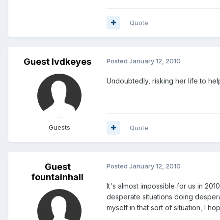
Quote
Guest lvdkeyes
Posted
January 12, 2010
Undoubtedly, risking her life to hel
Guests
Quote
Guest
Posted
January 12, 2010
fountainhall
It's almost impossible for us in 2
desperate situations doing desperat
myself in that sort of situation, I