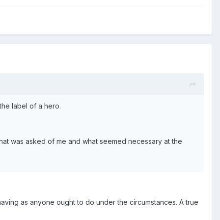
e label of a hero.
do what was asked of me and what seemed necessary at the
ehaving as anyone ought to do under the circumstances. A true