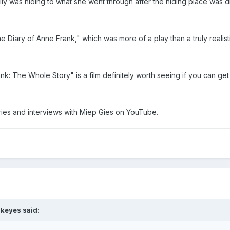
mily was hiding to what she went through after the hiding place was 
 "The Diary of Anne Frank," which was more of a play than a truly real
ank: The Whole Story" is a film definitely worth seeing if you can get i
ries and interviews with Miep Gies on YouTube.
dkeyes said: