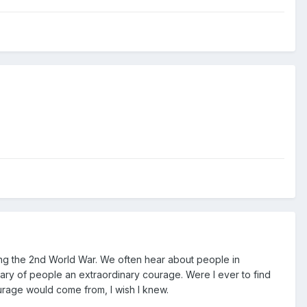
ring the 2nd World War. We often hear about people in
inary of people an extraordinary courage. Were I ever to find
courage would come from, I wish I knew.