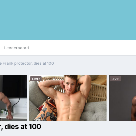
Leaderboard
 Frank protector, dies at 100
, dies at 100