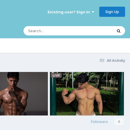
Sign Up
Existing user? Sign In
All Activity
Followers
0