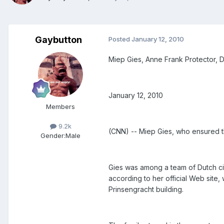
Gaybutton
Posted
January 12, 2010
Miep Gies, Anne Frank Protector, D
January 12, 2010
Members
9.2k
(CNN) -- Miep Gies, who ensured the
Gender:
Male
Gies was among a team of Dutch cit
according to her official Web site
Prinsengracht building.