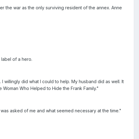
er the war as the only surviving resident of the annex. Anne
label of a hero.
illingly did what I could to help. My husband did as well. It
he Woman Who Helped to Hide the Frank Family."
hat was asked of me and what seemed necessary at the time."