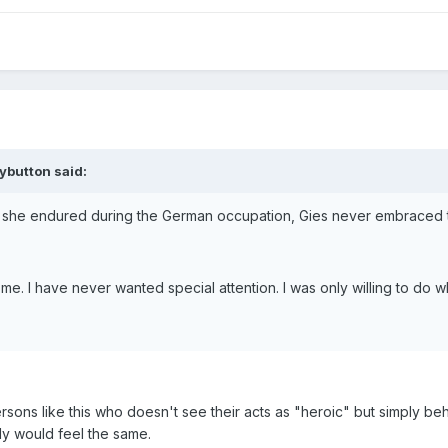
ybutton said:
 she endured during the German occupation, Gies never embraced th
 me. I have never wanted special attention. I was only willing to 
sons like this who doesn't see their acts as "heroic" but simply b
ly would feel the same.