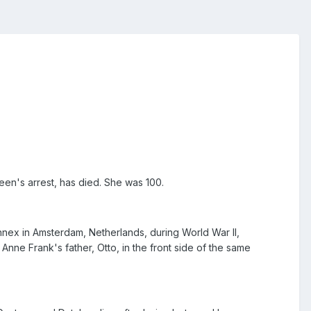
teen's arrest, has died. She was 100.
nnex in Amsterdam, Netherlands, during World War II,
nne Frank's father, Otto, in the front side of the same