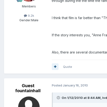
through during the the time the fa
Members
9.2k
I think that film is far better than
Gender:
Male
If the story interests you, "Anne Fr
Also, there are several documenta
Quote
Guest
Posted
January 16, 2010
fountainhall
On 1/12/2010 at 8:44 AM, lv