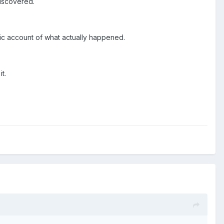
discovered.
istic account of what actually happened.
t.