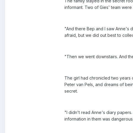
The family stayed in the secret ro
informant. Two of Gies' team were 
"And there Bep and I saw Anne's dia
afraid, but we did out best to coll
"Then we went downstairs. And ther
The girl had chronicled two years o
Peter van Pels, and dreams of being
secret.
"I didn't read Anne's diary papers. 
information in them was dangerous