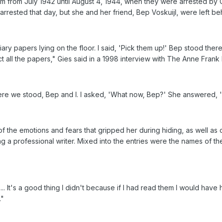
om from July 1942 until August 4, 1944, when they were arrested by
arrested that day, but she and her friend, Bep Voskuijl, were left b
ry papers lying on the floor. I said, 'Pick them up!' Bep stood there
ect all the papers," Gies said in a 1998 interview with The Anne Fran
e we stood, Bep and I. I asked, 'What now, Bep?' She answered, 'Yo
f the emotions and fears that gripped her during hiding, as well as c
 a professional writer. Mixed into the entries were the names of the
... It's a good thing I didn't because if I had read them I would hav
."