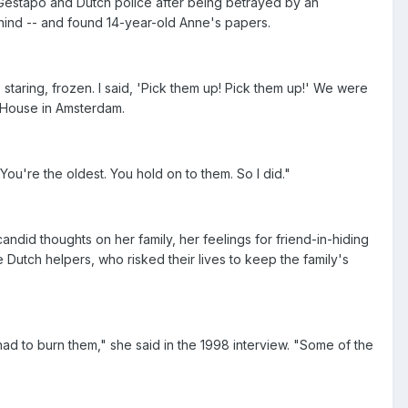
 Gestapo and Dutch police after being betrayed by an
ehind -- and found 14-year-old Anne's papers.
 staring, frozen. I said, 'Pick them up! Pick them up!' We were
k House in Amsterdam.
u're the oldest. You hold on to them. So I did."
andid thoughts on her family, her feelings for friend-in-hiding
 Dutch helpers, who risked their lives to keep the family's
e had to burn them," she said in the 1998 interview. "Some of the