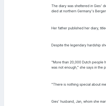
The diary was sheltered in Gies' d
died at northern Germany's Bergen
Her father published her diary, tit
Despite the legendary hardship sh
"More than 20,000 Dutch people help
was not enough," she says in the
"There is nothing special about me
Gies' husband, Jan, whom she marri