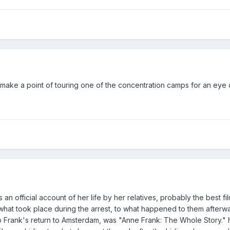
 make a point of touring one of the concentration camps for an ey
 an official account of her life by her relatives, probably the best f
o what took place during the arrest, to what happened to them afterw
 Frank's return to Amsterdam, was "Anne Frank: The Whole Story." I