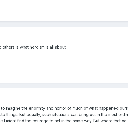
p others is what heroism is all about.
010 to imagine the enormity and horror of much of what happened du
e things. But equally, such situations can bring out in the most ord
 hope I might find the courage to act in the same way. But where that 