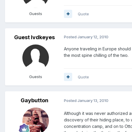
Guests
Quote
Guest lvdkeyes
Posted
January 12, 2010
Anyone traveling in Europe should
the most spine chilling of the two.
Guests
Quote
Gaybutton
Posted
January 13, 2010
Although it was never authorized as
discovery of their hiding place, t
concentration camp, and on to Otto