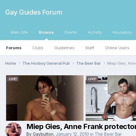
Gay Guides Forum
Main Site
Browse
Events
Activity
Houseboy
Forums
Clubs
Guidelines
Staff
Online Users
Home
The Hooboy General Pub
The Beer Bar
Miep Gies, Anne
Miep Gies, Anne Frank protector
By
Gaybutton
,
January 12, 2010
in
The Beer Bar