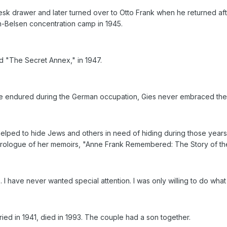
esk drawer and later turned over to Otto Frank when he returned aft
-Belsen concentration camp in 1945.
led "The Secret Annex," in 1947.
e endured during the German occupation, Gies never embraced the 
ed to hide Jews and others in need of hiding during those years. I w
 prologue of her memoirs, "Anne Frank Remembered: The Story of t
. I have never wanted special attention. I was only willing to do w
ed in 1941, died in 1993. The couple had a son together.