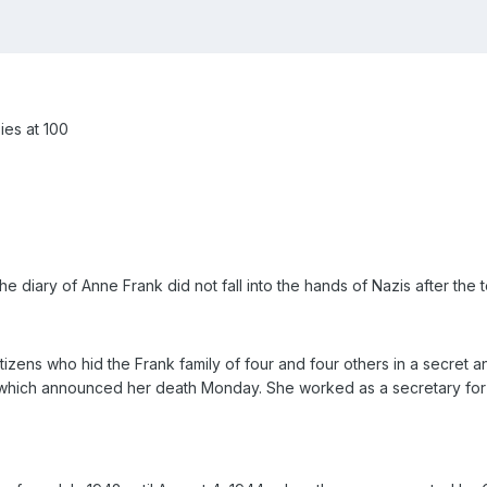
ies at 100
 diary of Anne Frank did not fall into the hands of Nazis after the 
izens who hid the Frank family of four and four others in a secret a
, which announced her death Monday. She worked as a secretary for A