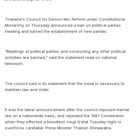
Thailand's Council for Democratic Reform under Constitutional
Monarchy on Thursday announced a ban on political parties
meeting and barred the establishment of new parties.
"Meetings of political parties and conducting any other political
activities are banned," said the statement read on national
television.
The council said in its statement that the move is necessary to
maintain law and order.
It was the latest announcement after the council imposed martial
law on a nationwide basis, and repealed the 1997 Constitution
when they effected a bloodless coup d'etat Tuesday night to
overthrow caretaker Prime Minister Thaksin Shinawatra.