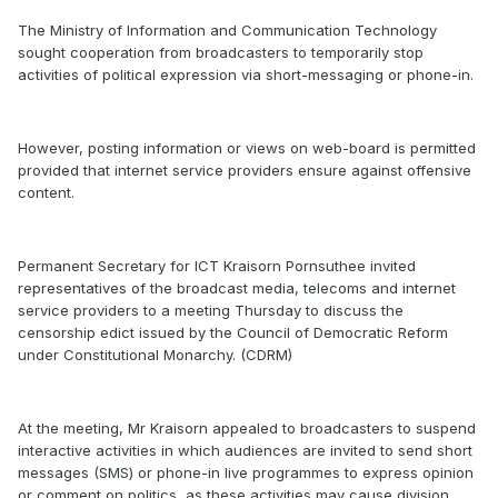
The Ministry of Information and Communication Technology
sought cooperation from broadcasters to temporarily stop
activities of political expression via short-messaging or phone-in.
However, posting information or views on web-board is permitted
provided that internet service providers ensure against offensive
content.
Permanent Secretary for ICT Kraisorn Pornsuthee invited
representatives of the broadcast media, telecoms and internet
service providers to a meeting Thursday to discuss the
censorship edict issued by the Council of Democratic Reform
under Constitutional Monarchy. (CDRM)
At the meeting, Mr Kraisorn appealed to broadcasters to suspend
interactive activities in which audiences are invited to send short
messages (SMS) or phone-in live programmes to express opinion
or comment on politics, as these activities may cause division.