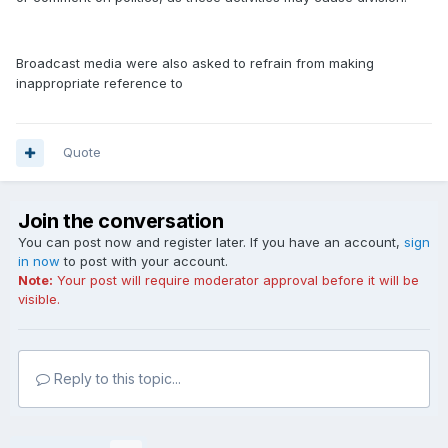
Broadcast media were also asked to refrain from making
inappropriate reference to
Quote
Join the conversation
You can post now and register later. If you have an account,
sign
in now
to post with your account.
Note:
Your post will require moderator approval before it will be
visible.
Reply to this topic...