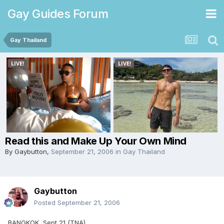
Gay Guides Forum
Gay Thailand
Read this and Make Up Your Own Mind
By
Gaybutton
,
September 21, 2006
in
Gay Thailand
Gaybutton
Posted
September 21, 2006
BANGKOK, Sept 21 (TNA)