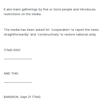
It also bans gatherings by five or more people and introduces
restrictions on the media.
The media has been asked for 'cooperation' to report the news
straghtforwardly' and 'constructively' to restore national unity.
(TNA)-E001
____________________
AND THIS:
____________________
BANGKOK, Sept 21 (TNA)