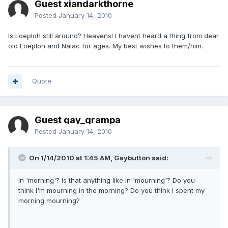
Guest xiandarkthorne
Posted
January 14, 2010
Is Loeploh still around? Heavens! I havent heard a thing from dear
old Loeploh and Nalac for ages. My best wishes to them/him.
Quote
Guest gay_grampa
Posted
January 14, 2010
On 1/14/2010 at 1:45 AM, Gaybutton said:
In 'morning'? Is that anything like in 'mourning'? Do you
think I'm mourning in the morning? Do you think I spent my
morning mourning?