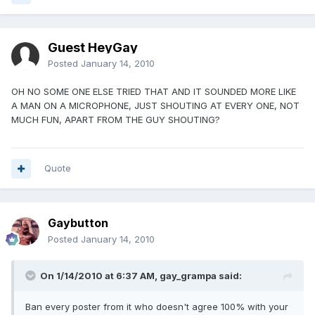
Guest HeyGay
Posted
January 14, 2010
OH NO SOME ONE ELSE TRIED THAT AND IT SOUNDED MORE LIKE
A MAN ON A MICROPHONE, JUST SHOUTING AT EVERY ONE, NOT
MUCH FUN, APART FROM THE GUY SHOUTING?
Quote
Gaybutton
Posted
January 14, 2010
On 1/14/2010 at 6:37 AM, gay_grampa said:
Ban every poster from it who doesn't agree 100% with your