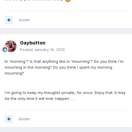
Quote
Gaybutton
Posted
January 14, 2010
In 'morning'? Is that anything like in 'mourning'? Do you think I'm
mourning in the morning? Do you think I spent my morning
mourning?
I'm going to keep my thoughts private, for once. Enjoy that. It may
be the only time it will ever happen . . .
Quote