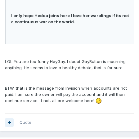
I only hope Hedda joins here I love her warblings if its not
a continuous war on the world.
LOL You are too funny HeyGay. I doubt GayButton is mourning
anything. He seems to love a healthy debate, that is for sure.
BTW: that is the message from Invision when accounts are not
paid. I am sure the owner will pay the account and it will then
continue service. If not, all are welcome here!
Quote