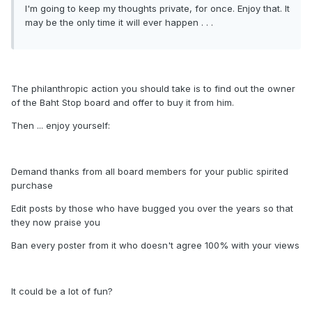
I'm going to keep my thoughts private, for once. Enjoy that. It
may be the only time it will ever happen . . .
The philanthropic action you should take is to find out the owner
of the Baht Stop board and offer to buy it from him.
Then ... enjoy yourself:
Demand thanks from all board members for your public spirited
purchase
Edit posts by those who have bugged you over the years so that
they now praise you
Ban every poster from it who doesn't agree 100% with your views
It could be a lot of fun?