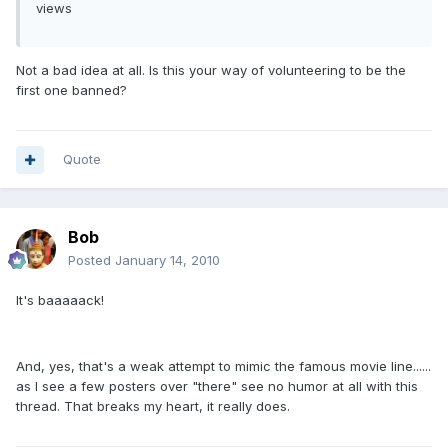
views
Not a bad idea at all. Is this your way of volunteering to be the
first one banned?
Quote
Bob
Posted
January 14, 2010
It's baaaaack!
And, yes, that's a weak attempt to mimic the famous movie line......
as I see a few posters over "there" see no humor at all with this
thread. That breaks my heart, it really does.