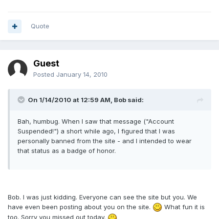
Quote
Guest
Posted
January 14, 2010
On 1/14/2010 at 12:59 AM, Bob said:
Bah, humbug. When I saw that message ("Account
Suspended!") a short while ago, I figured that I was
personally banned from the site - and I intended to wear
that status as a badge of honor.
Bob. I was just kidding. Everyone can see the site but you. We
have even been posting about you on the site.
What fun it is
too. Sorry you missed out today.