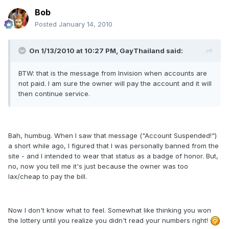
Bob
Posted
January 14, 2010
On 1/13/2010 at 10:27 PM, GayThailand said:
BTW: that is the message from Invision when accounts are
not paid. I am sure the owner will pay the account and it will
then continue service.
Bah, humbug. When I saw that message ("Account Suspended!")
a short while ago, I figured that I was personally banned from the
site - and I intended to wear that status as a badge of honor. But,
no, now you tell me it's just because the owner was too
lax/cheap to pay the bill.
Now I don't know what to feel. Somewhat like thinking you won
the lottery until you realize you didn't read your numbers right!