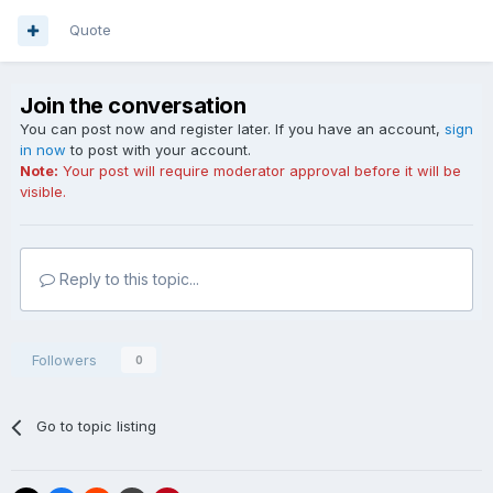
Quote
Join the conversation
You can post now and register later. If you have an account,
sign
in now
to post with your account.
Note:
Your post will require moderator approval before it will be
visible.
Reply to this topic...
Followers
0
Go to topic listing