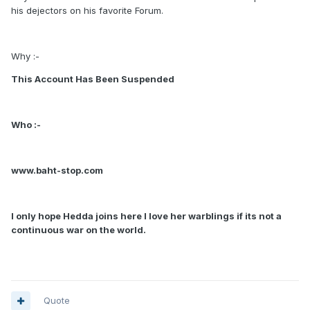
his dejectors on his favorite Forum.
Why :-
This Account Has Been Suspended
Who :-
www.baht-stop.com
I only hope Hedda joins here I love her warblings if its not a
continuous war on the world.
Quote