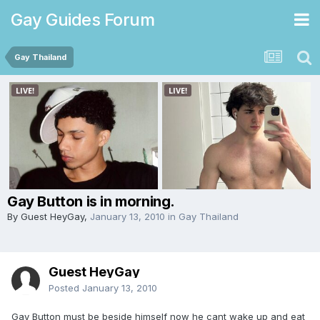
Gay Guides Forum
Gay Thailand
Gay Button is in morning.
By Guest HeyGay,
January 13, 2010
in
Gay Thailand
Guest HeyGay
Posted
January 13, 2010
Gay Button must be beside himself now he cant wake up and eat