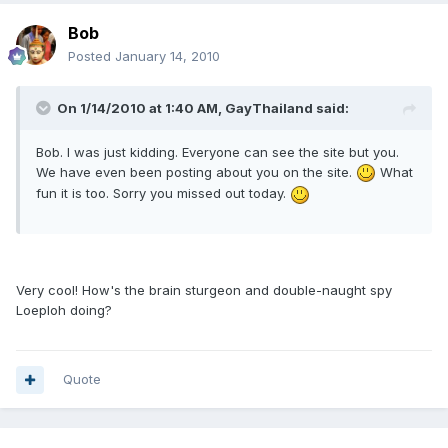
Bob
Posted
January 14, 2010
On 1/14/2010 at 1:40 AM, GayThailand said:
Bob. I was just kidding. Everyone can see the site but you.
We have even been posting about you on the site.
What
fun it is too. Sorry you missed out today.
Very cool! How's the brain sturgeon and double-naught spy
Loeploh doing?
Quote