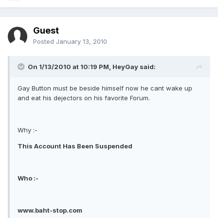
Guest
Posted
January 13, 2010
On 1/13/2010 at 10:19 PM, HeyGay said:
Gay Button must be beside himself now he cant wake up
and eat his dejectors on his favorite Forum.
Why :-
This Account Has Been Suspended
Who :-
www.baht-stop.com