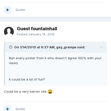
Quote
Guest fountainhall
Posted
January 14, 2010
On 1/14/2010 at 6:37 AM, gay_grampa said:
Ban every poster from it who doesn't agree 100% with your
views
It could be a lot of fun?
Could be a very barren site
Quote