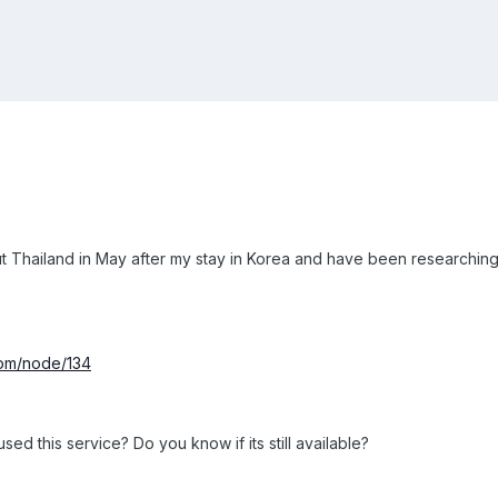
t Thailand in May after my stay in Korea and have been researching lu
com/node/134
ed this service? Do you know if its still available?