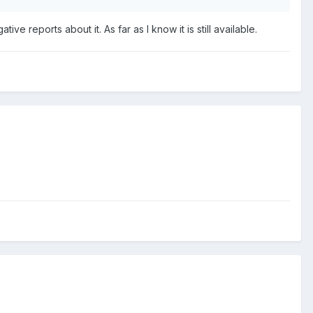
ve reports about it. As far as I know it is still available.