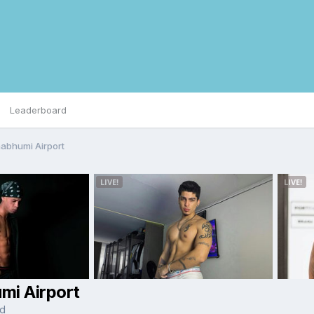
Leaderboard
abhumi Airport
mi Airport
nd