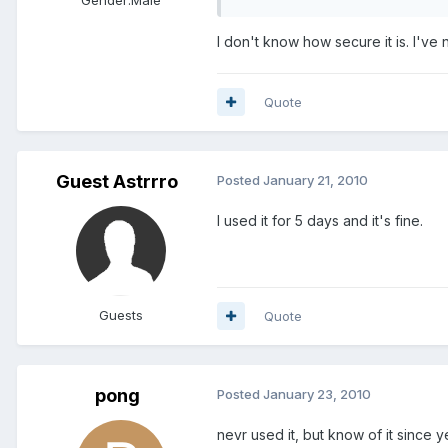
I don't know how secure it is. I've n
Quote
Guest Astrrro
Posted
January 21, 2010
I used it for 5 days and it's fine.
Guests
Quote
pong
Posted
January 23, 2010
nevr used it, but know of it since