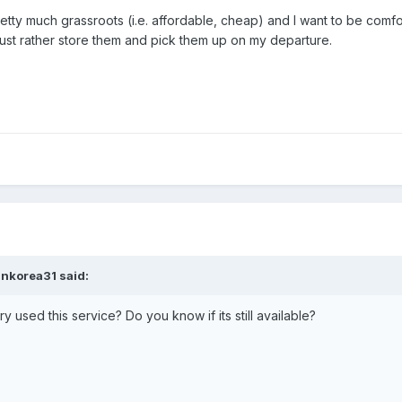
pretty much grassroots (i.e. affordable, cheap) and I want to be comf
just rather store them and pick them up on my departure.
inkorea31 said:
 used this service? Do you know if its still available?