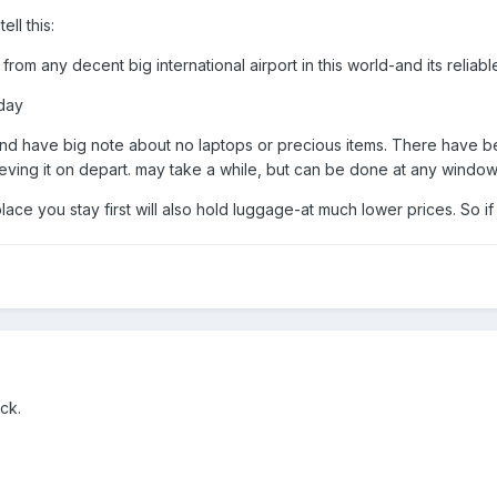
ell this:
from any decent big international airport in this world-and its reliab
/day
-and have big note about no laptops or precious items. There have b
rieving it on depart. may take a while, but can be done at any window
place you stay first will also hold luggage-at much lower prices. So if
ck.