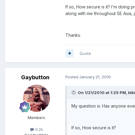
If so, How secure is it? I'm doing 
along with me throughout SE Asia, 
Thanks.
Quote
Gaybutton
Posted
January 21, 2010
On 1/21/2010 at 1:25 PM, blk
My question is: Has anyone every
Members
If so, How secure is it?
9.2k
Gender:
Male