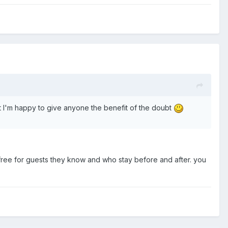
ut I'm happy to give anyone the benefit of the doubt
 free for guests they know and who stay before and after. you