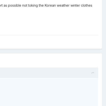
ort as possible not toking the Korean weather winter clothes