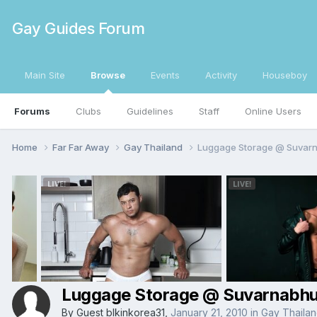
Gay Guides Forum
Main Site
Browse
Events
Activity
Houseboy
Forums
Clubs
Guidelines
Staff
Online Users
Home
Far Far Away
Gay Thailand
Luggage Storage @ Suvarn
Luggage Storage @ Suvarnabhu
By Guest blkinkorea31,
January 21, 2010
in
Gay Thaila