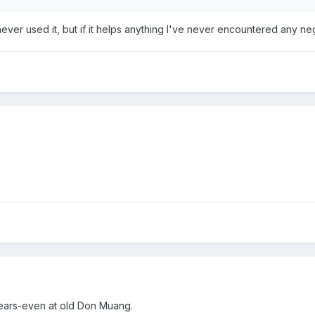
ever used it, but if it helps anything I've never encountered any negati
 years-even at old Don Muang.