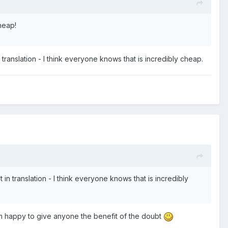
cheap!
translation - I think everyone knows that is incredibly cheap.
n translation - I think everyone knows that is incredibly
I'm happy to give anyone the benefit of the doubt