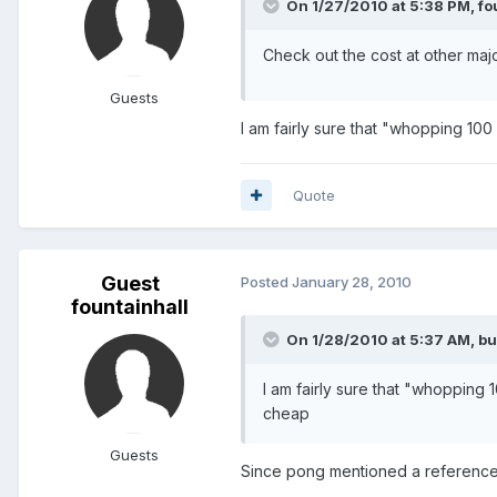
On 1/27/2010 at 5:38 PM, fou
Check out the cost at other majo
Guests
I am fairly sure that "whopping 100
Quote
Guest
Posted
January 28, 2010
fountainhall
On 1/28/2010 at 5:37 AM, bu
I am fairly sure that "whopping 
cheap
Guests
Since pong mentioned a reference to