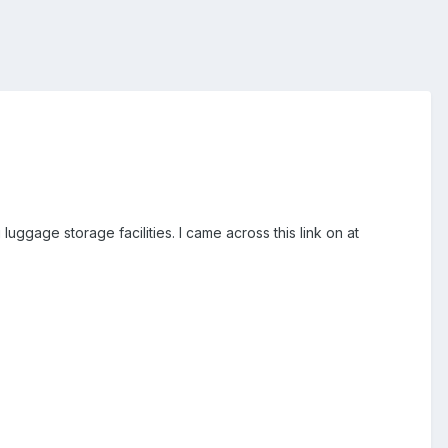
ggage storage facilities. I came across this link on at