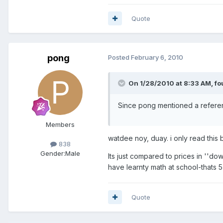
Quote
pong
Posted
February 6, 2010
On 1/28/2010 at 8:33 AM, fou
Since pong mentioned a reference
Members
watdee noy, duay. i only read this 
838
Gender:
Male
Its just compared to prices in ''d
have learnty math at school-thats 5
Quote