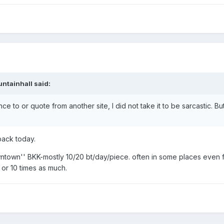
ntainhall said:
 to or quote from another site, I did not take it to be sarcastic. B
back today.
owntown'' BKK-mostly 10/20 bt/day/piece. often in some places even
 or 10 times as much.