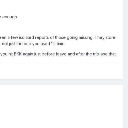
le enough.
een a few isolated reports of those going missing. They store
-not just the one you used 1st time.
 you hit BKK again just before leave and after the trip-use that.