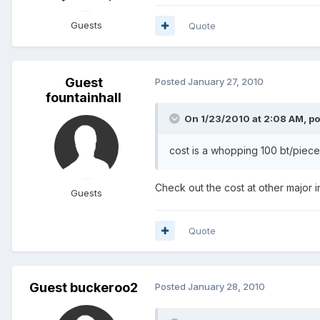
Guests
Quote
Guest
Posted
January 27, 2010
fountainhall
On 1/23/2010 at 2:08 AM, po
cost is a whopping 100 bt/piec
Check out the cost at other major in
Guests
Quote
Guest buckeroo2
Posted
January 28, 2010