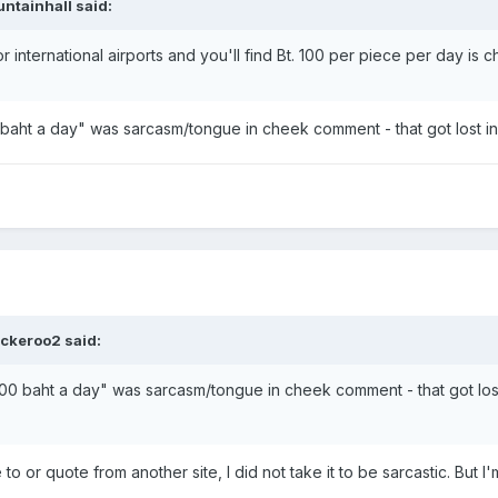
ntainhall said:
r international airports and you'll find Bt. 100 per piece per day is 
 baht a day" was sarcasm/tongue in cheek comment - that got lost in 
ckeroo2 said:
100 baht a day" was sarcasm/tongue in cheek comment - that got lost i
 or quote from another site, I did not take it to be sarcastic. But 