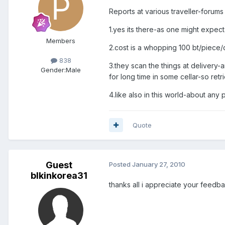
Reports at various traveller-forums t
1.yes its there-as one might expect 
Members
2.cost is a whopping 100 bt/piece
838
3.they scan the things at delivery
Gender:
Male
for long time in some cellar-so ret
4.like also in this world-about any 
Quote
Guest
Posted
January 27, 2010
blkinkorea31
thanks all i appreciate your feedba