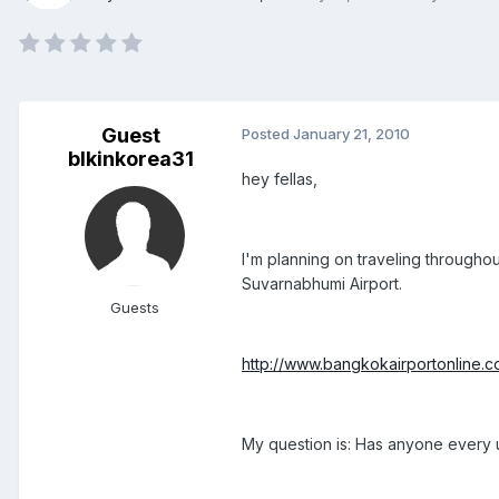
Guest
Posted
January 21, 2010
blkinkorea31
hey fellas,
I'm planning on traveling throughou
Suvarnabhumi Airport.
Guests
http://www.bangkokairportonline.
My question is: Has anyone every us