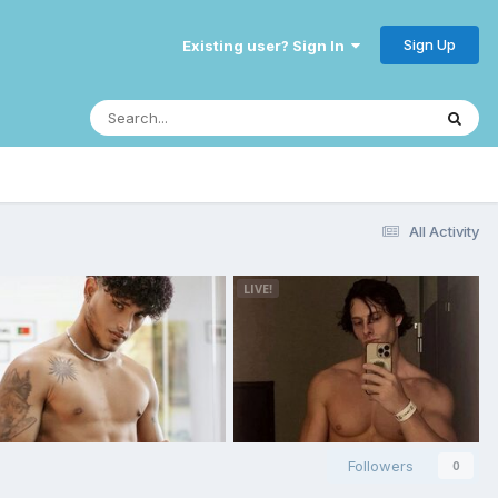
Sign Up
Existing user? Sign In
All Activity
Followers
0