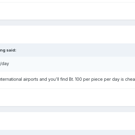
ng said:
e/day
ternational airports and you'll find Bt. 100 per piece per day is chea