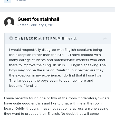
Guest fountainhall
Posted
February 1, 2010
On 1/31/2010 at 8:19 PM, MrBill said:
I would respectfully disagree with English speakers being
the exception rather than the rule . . . I have chatted with
many college students and hotel/service workers who chat
there to improve their English skills . . . English speaking Thai
boys may not be the rule on Camfrog, but neither are they
the exception in my experience. I do find that if I use little
Thai language, the boys seem to open up more and
become friendlier
I have recently found one or two of the room moderators/owners
have quite good english and like to chat with me in the room
board. Oddly, though, I have not yet come across anyone saying
they want to practice their English. No doubt that will come