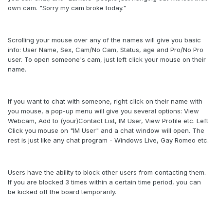
own cam. "Sorry my cam broke today."
Scrolling your mouse over any of the names will give you basic
info: User Name, Sex, Cam/No Cam, Status, age and Pro/No Pro
user. To open someone's cam, just left click your mouse on their
name.
If you want to chat with someone, right click on their name with
you mouse, a pop-up menu will give you several options: View
Webcam, Add to (your)Contact List, IM User, View Profile etc. Left
Click you mouse on "IM User" and a chat window will open. The
rest is just like any chat program - Windows Live, Gay Romeo etc.
Users have the ability to block other users from contacting them.
If you are blocked 3 times within a certain time period, you can
be kicked off the board temporarily.