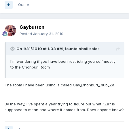
Quote
Gaybutton
Posted
January 31, 2010
On 1/31/2010 at 1:03 AM, fountainhall said:
I'm wondering if you have been restricting yourself mostly
to the Chonburi Room
The room I have been using is called Gay_Chonburi_Club_Za.
By the way, I've spent a year trying to figure out what "Za" is
supposed to mean and where it comes from. Does anyone know?