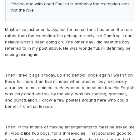
finding one with good English is probably the exception and
not the rule.
Maybe I've just been lucky, but for me so far it has been the rule
rather than the exception. I'm getting to really like Camfrog! I can't
believe what's been going on. The other day I did meet the boy I
referred to in my post above. He was wonderful. I'll definitely be
seeing him again.
Then I tried it again today. Lo and behold, once again I wasn't on
there for more than five minutes when another boy, extremely
attractive to me, chimed in. He wanted to meet me too. His English
was very good and so, by the way, was his spelling, grammar,
and punctuation. I know a few posters around here who could
benefit from that lesson.
Then, in the middle of making arrangements to meet he asked me
if I would like two boys, for a three-some. That sounded good to
me, and the second boy was just as attractive to me as the first.