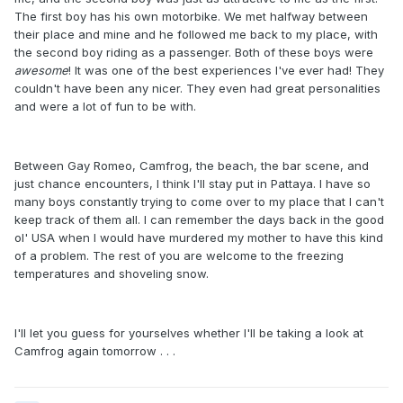
The first boy has his own motorbike. We met halfway between
their place and mine and he followed me back to my place, with
the second boy riding as a passenger. Both of these boys were
awesome
! It was one of the best experiences I've ever had! They
couldn't have been any nicer. They even had great personalities
and were a lot of fun to be with.
Between Gay Romeo, Camfrog, the beach, the bar scene, and
just chance encounters, I think I'll stay put in Pattaya. I have so
many boys constantly trying to come over to my place that I can't
keep track of them all. I can remember the days back in the good
ol' USA when I would have murdered my mother to have this kind
of a problem. The rest of you are welcome to the freezing
temperatures and shoveling snow.
I'll let you guess for yourselves whether I'll be taking a look at
Camfrog again tomorrow . . .