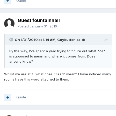
Quote
Guest fountainhall
Posted
January 31, 2010
On 1/31/2010 at 1:14 AM, Gaybutton said:
By the way, I've spent a year trying to figure out what "Za"
is supposed to mean and where it comes from. Does
anyone know?
Whilst we are at it, what does "Zeed" mean? I have noticed many
rooms have this word attached to them.
Quote