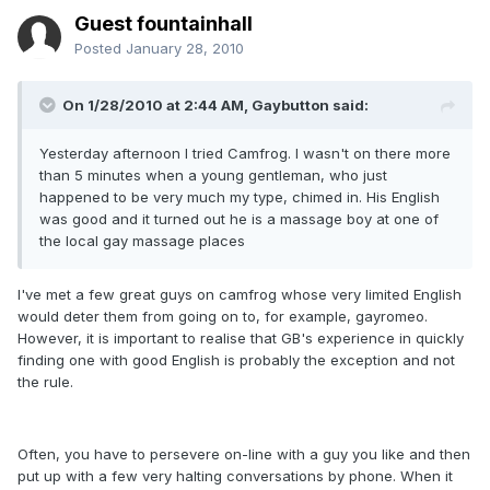
Guest fountainhall
Posted
January 28, 2010
On 1/28/2010 at 2:44 AM, Gaybutton said:
Yesterday afternoon I tried Camfrog. I wasn't on there more
than 5 minutes when a young gentleman, who just
happened to be very much my type, chimed in. His English
was good and it turned out he is a massage boy at one of
the local gay massage places
I've met a few great guys on camfrog whose very limited English
would deter them from going on to, for example, gayromeo.
However, it is important to realise that GB's experience in quickly
finding one with good English is probably the exception and not
the rule.
Often, you have to persevere on-line with a guy you like and then
put up with a few very halting conversations by phone. When it