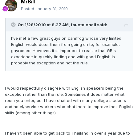
MrBill
Posted
January 31, 2010
On 1/28/2010 at 8:27 AM, fountainhall said:
I've met a few great guys on camfrog whose very limited
English would deter them from going on to, for example,
gayromeo. However, it is important to realise that GB's
experience in quickly finding one with good English is
probably the exception and not the rule.
I would respectfully disagree with English speakers being the
exception rather than the rule. Sometimes it does matter what
room you enter, but I have chatted with many college students
and hotel/service workers who chat there to improve their English
skills (among other things).
I haven't been able to get back to Thailand in over a year due to