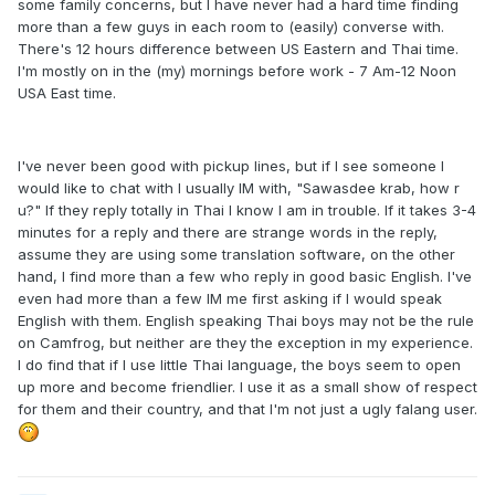
some family concerns, but I have never had a hard time finding
more than a few guys in each room to (easily) converse with.
There's 12 hours difference between US Eastern and Thai time.
I'm mostly on in the (my) mornings before work - 7 Am-12 Noon
USA East time.
I've never been good with pickup lines, but if I see someone I
would like to chat with I usually IM with, "Sawasdee krab, how r
u?" If they reply totally in Thai I know I am in trouble. If it takes 3-4
minutes for a reply and there are strange words in the reply,
assume they are using some translation software, on the other
hand, I find more than a few who reply in good basic English. I've
even had more than a few IM me first asking if I would speak
English with them. English speaking Thai boys may not be the rule
on Camfrog, but neither are they the exception in my experience.
I do find that if I use little Thai language, the boys seem to open
up more and become friendlier. I use it as a small show of respect
for them and their country, and that I'm not just a ugly falang user.