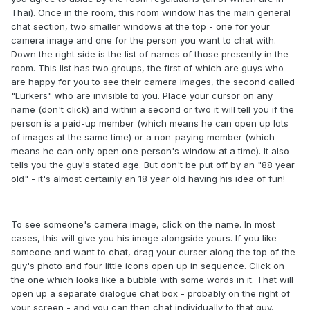
Thai). Once in the room, this room window has the main general
chat section, two smaller windows at the top - one for your
camera image and one for the person you want to chat with.
Down the right side is the list of names of those presently in the
room. This list has two groups, the first of which are guys who
are happy for you to see their camera images, the second called
"Lurkers" who are invisible to you. Place your cursor on any
name (don't click) and within a second or two it will tell you if the
person is a paid-up member (which means he can open up lots
of images at the same time) or a non-paying member (which
means he can only open one person's window at a time). It also
tells you the guy's stated age. But don't be put off by an "88 year
old" - it's almost certainly an 18 year old having his idea of fun!
To see someone's camera image, click on the name. In most
cases, this will give you his image alongside yours. If you like
someone and want to chat, drag your curser along the top of the
guy's photo and four little icons open up in sequence. Click on
the one which looks like a bubble with some words in it. That will
open up a separate dialogue chat box - probably on the right of
your screen - and you can then chat individually to that guy.