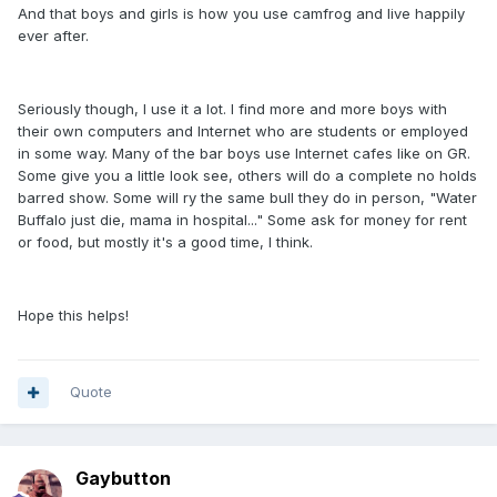
And that boys and girls is how you use camfrog and live happily
ever after.
Seriously though, I use it a lot. I find more and more boys with
their own computers and Internet who are students or employed
in some way. Many of the bar boys use Internet cafes like on GR.
Some give you a little look see, others will do a complete no holds
barred show. Some will ry the same bull they do in person, "Water
Buffalo just die, mama in hospital..." Some ask for money for rent
or food, but mostly it's a good time, I think.
Hope this helps!
Quote
Gaybutton