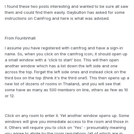
I found these two posts interesting and wanted to be sure all saw
them and could find them easily. Gaybutton has asked for some
instructions on CamFrog and here is what was advised.
From Fountinhall:
I assume you have registered with camfrog and have a sign-in
name. So, when you click on the camfrog icon, it should open up
a small window with a 'click to start' box. This will then open
another window which has a list down the left side and one
across the top. Forget the left side ones and instead click on the
third box on the top (think it's the third one!). This then opens up a
new list of dozens of rooms in Thailand, and you will see that
some have as many as 500 members on line, others as few as 10
or 12.
Click on any room to enter it. Yet another window opens up. Some
windows will give you immediate access to the room and those in
it. Others will require you to click on 'Yes' - presumably meaning
you agree to abide by the room regulations (all of which are in