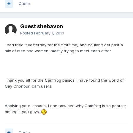
Quote
Guest shebavon
Posted
February 1, 2010
I had tried it yesterday for the first time, and couldn't get past a
mix of men and women, mostly trying to meet each other.
Thank you all for the Camfrog basics. I have found the world of
Gay Chonburi cam users.
Applying your lessons, I can now see why Camfrog is so popular
amongst you guys.
Quote