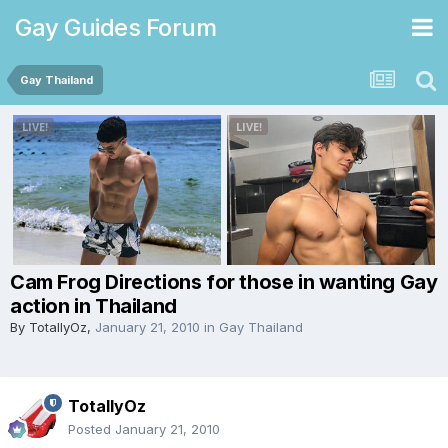
Gay Guides Forum
Gay Thailand
Cam Frog Directions for those in wanting Gay
action in Thailand
By
TotallyOz
,
January 21, 2010
in
Gay Thailand
TotallyOz
Posted
January 21, 2010