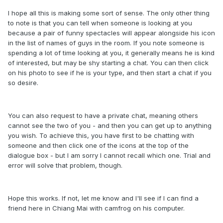
I hope all this is making some sort of sense. The only other thing
to note is that you can tell when someone is looking at you
because a pair of funny spectacles will appear alongside his icon
in the list of names of guys in the room. If you note someone is
spending a lot of time looking at you, it generally means he is kind
of interested, but may be shy starting a chat. You can then click
on his photo to see if he is your type, and then start a chat if you
so desire.
You can also request to have a private chat, meaning others
cannot see the two of you - and then you can get up to anything
you wish. To achieve this, you have first to be chatting with
someone and then click one of the icons at the top of the
dialogue box - but I am sorry I cannot recall which one. Trial and
error will solve that problem, though.
Hope this works. If not, let me know and I'll see if I can find a
friend here in Chiang Mai with camfrog on his computer.