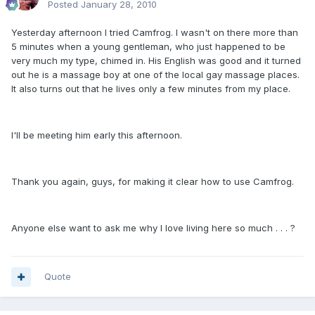
Posted
January 28, 2010
Yesterday afternoon I tried Camfrog. I wasn't on there more than
5 minutes when a young gentleman, who just happened to be
very much my type, chimed in. His English was good and it turned
out he is a massage boy at one of the local gay massage places.
It also turns out that he lives only a few minutes from my place.
I'll be meeting him early this afternoon.
Thank you again, guys, for making it clear how to use Camfrog.
Anyone else want to ask me why I love living here so much . . . ?
Quote