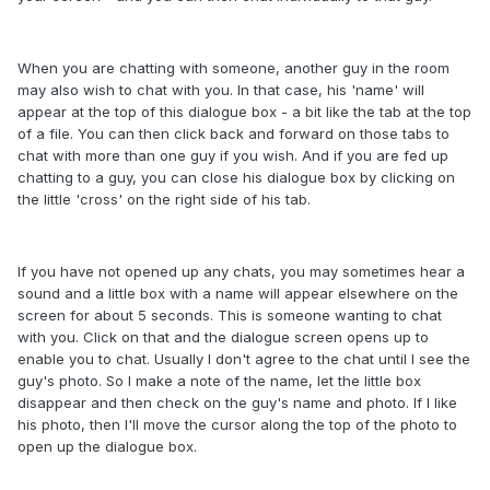
When you are chatting with someone, another guy in the room
may also wish to chat with you. In that case, his 'name' will
appear at the top of this dialogue box - a bit like the tab at the top
of a file. You can then click back and forward on those tabs to
chat with more than one guy if you wish. And if you are fed up
chatting to a guy, you can close his dialogue box by clicking on
the little 'cross' on the right side of his tab.
If you have not opened up any chats, you may sometimes hear a
sound and a little box with a name will appear elsewhere on the
screen for about 5 seconds. This is someone wanting to chat
with you. Click on that and the dialogue screen opens up to
enable you to chat. Usually I don't agree to the chat until I see the
guy's photo. So I make a note of the name, let the little box
disappear and then check on the guy's name and photo. If I like
his photo, then I'll move the cursor along the top of the photo to
open up the dialogue box.