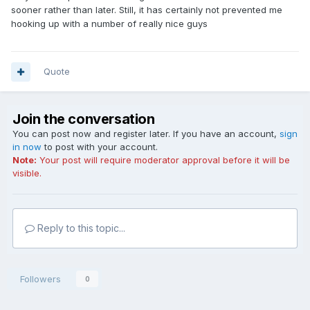
sooner rather than later. Still, it has certainly not prevented me
hooking up with a number of really nice guys
Quote
Join the conversation
You can post now and register later. If you have an account,
sign
in now
to post with your account.
Note:
Your post will require moderator approval before it will be
visible.
Reply to this topic...
Followers
0