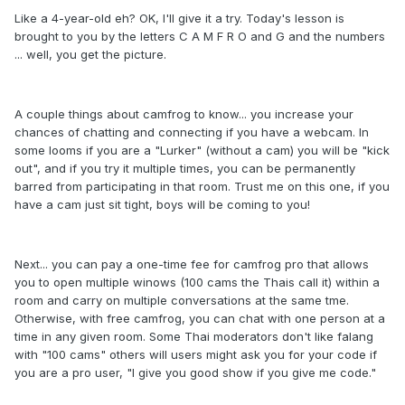
Like a 4-year-old eh? OK, I'll give it a try. Today's lesson is
brought to you by the letters C A M F R O and G and the numbers
... well, you get the picture.
A couple things about camfrog to know... you increase your
chances of chatting and connecting if you have a webcam. In
some looms if you are a "Lurker" (without a cam) you will be "kick
out", and if you try it multiple times, you can be permanently
barred from participating in that room. Trust me on this one, if you
have a cam just sit tight, boys will be coming to you!
Next... you can pay a one-time fee for camfrog pro that allows
you to open multiple winows (100 cams the Thais call it) within a
room and carry on multiple conversations at the same tme.
Otherwise, with free camfrog, you can chat with one person at a
time in any given room. Some Thai moderators don't like falang
with "100 cams" others will users might ask you for your code if
you are a pro user, "I give you good show if you give me code."