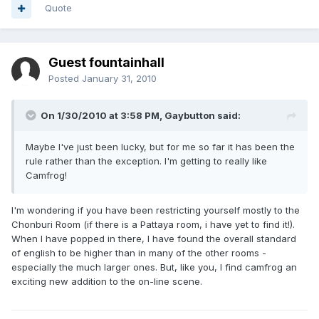
Quote
Guest fountainhall
Posted
January 31, 2010
On 1/30/2010 at 3:58 PM, Gaybutton said:
Maybe I've just been lucky, but for me so far it has been the
rule rather than the exception. I'm getting to really like
Camfrog!
I'm wondering if you have been restricting yourself mostly to the
Chonburi Room (if there is a Pattaya room, i have yet to find it!).
When I have popped in there, I have found the overall standard
of english to be higher than in many of the other rooms -
especially the much larger ones. But, like you, I find camfrog an
exciting new addition to the on-line scene.