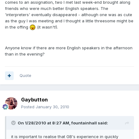
comes to an assignation, two I met last week-end brought along
friends who were much better English speakers. The
'interpreters' eventually disappeared - although one was as cute
as the guy I was meeting and I thought a little threesome might be
in the offing
(it wasn't!).
Anyone know if there are more English speakers in the afternoon
than in the evening?
Quote
Gaybutton
Posted
January 30, 2010
On 1/28/2010 at 8:27 AM, fountainhall said:
it is important to realise that GB's experience in quickly