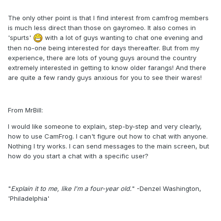
The only other point is that I find interest from camfrog members
is much less direct than those on gayromeo. It also comes in
'spurts'
with a lot of guys wanting to chat one evening and
then no-one being interested for days thereafter. But from my
experience, there are lots of young guys around the country
extremely interested in getting to know older farangs! And there
are quite a few randy guys anxious for you to see their wares!
From MrBill:
I would like someone to explain, step-by-step and very clearly,
how to use CamFrog. I can't figure out how to chat with anyone.
Nothing I try works. I can send messages to the main screen, but
how do you start a chat with a specific user?
"
Explain it to me, like I'm a four-year old.
" -Denzel Washington,
'Philadelphia'