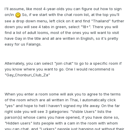
I'll assume, like most 4-year-olds you can figure out how to sign
on/in
So, if we start with the chat room list, at the top you'll
see a drop down menu, left click on it and find "Thailand" further
down you will see 4 tabs in green, select "18+". There you will
find a list of adult looms, most of the ones you will want to visit
have Gay in the title and all are written in English, so it's pretty
easy for us Falangs.
Alternately, you can select "join chat" to go to a specific room if
you know where you want to go. One I would recommend is
"Gay_Chonburi_Club_Za"
When you enter a room some will ask you to agree to the terms
of the room which are all written in Thai, I automatically click
"yes" and hope to hell I haven't signed my life away. On the far
right side you will see 3 gategories: "Visble Users" lists the
parson(s) whose cams you have opened, if you have done so,
"Hidden users" lists people with a cam in the room with whom
you can chat, and "Lurkers" people just hanging out without their