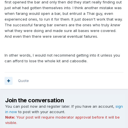
first opened the bar and only then did they start really finding out
just what had gotten themselves into. I think another mistake was
when farang would open a bar, but entrust a Thai guy, even
experienced ones, to run it for them. It just doesn't work that way.
The successful farang bar owners are the ones who truly
knew
what they were doing and made sure all bases were covered.
And even then there were several eventual failures.
In other words, I would not recommend getting into it unless you
can afford to lose the whole kit and caboodle.
Quote
Join the conversation
You can post now and register later. If you have an account,
sign
in now
to post with your account.
Note:
Your post will require moderator approval before it will be
visible.