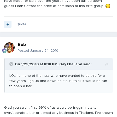
have made for bars over the years have been turned down. I
guess I can't afford the price of admission to this elite group.
Quote
Bob
Posted
January 24, 2010
On 1/23/2010 at 8:18 PM, GayThailand said:
LOL I am one of the nuts who have wanted to do this for a
few years. I go up and down on it but I think it would be fun
to open a bar.
Glad you said it first. 99% of us would be friggin' nuts to
own/operate a bar or almost any business in Thailand. I've known