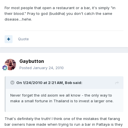
For most people that open a restaurant or a bar, it's simply "in
their blood." Pray to god (buddha) you don't catch the same
disease....hehe.
Quote
Gaybutton
Posted
January 24, 2010
On 1/24/2010 at 2:21 AM, Bob said:
Never forget the old axiom we all know - the only way to
make a small fortune in Thailand is to invest a larger one.
That's definitely the truth! I think one of the mistakes that farang
bar owners have made when trying to run a bar in Pattaya is they