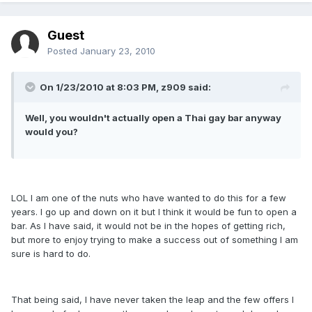
Guest
Posted
January 23, 2010
On 1/23/2010 at 8:03 PM, z909 said:
Well, you wouldn't actually open a Thai gay bar anyway
would you?
LOL I am one of the nuts who have wanted to do this for a few
years. I go up and down on it but I think it would be fun to open a
bar. As I have said, it would not be in the hopes of getting rich,
but more to enjoy trying to make a success out of something I am
sure is hard to do.
That being said, I have never taken the leap and the few offers I