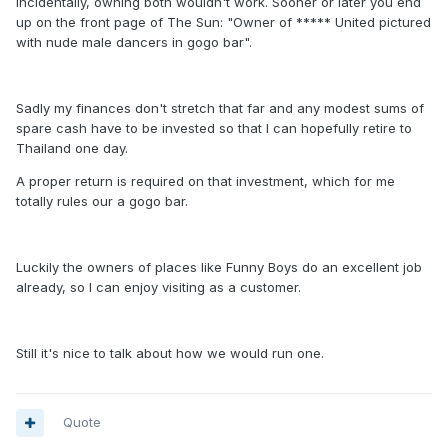
Incidentally, owning both wouldn't work. Sooner or later you end
up on the front page of The Sun: "Owner of ***** United pictured
with nude male dancers in gogo bar".
Sadly my finances don't stretch that far and any modest sums of
spare cash have to be invested so that I can hopefully retire to
Thailand one day.
A proper return is required on that investment, which for me
totally rules our a gogo bar.
Luckily the owners of places like Funny Boys do an excellent job
already, so I can enjoy visiting as a customer.
Still it's nice to talk about how we would run one.
Quote