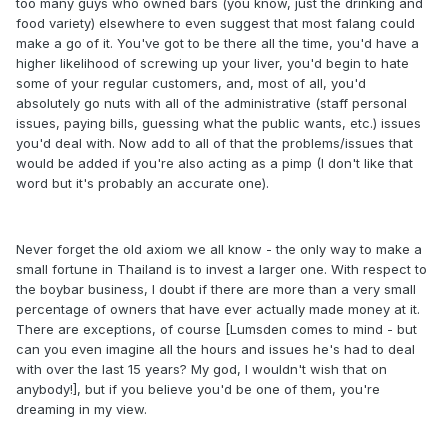
too many guys who owned bars (you know, just the drinking and
food variety) elsewhere to even suggest that most falang could
make a go of it. You've got to be there all the time, you'd have a
higher likelihood of screwing up your liver, you'd begin to hate
some of your regular customers, and, most of all, you'd
absolutely go nuts with all of the administrative (staff personal
issues, paying bills, guessing what the public wants, etc.) issues
you'd deal with. Now add to all of that the problems/issues that
would be added if you're also acting as a pimp (I don't like that
word but it's probably an accurate one).
Never forget the old axiom we all know - the only way to make a
small fortune in Thailand is to invest a larger one. With respect to
the boybar business, I doubt if there are more than a very small
percentage of owners that have ever actually made money at it.
There are exceptions, of course [Lumsden comes to mind - but
can you even imagine all the hours and issues he's had to deal
with over the last 15 years? My god, I wouldn't wish that on
anybody!], but if you believe you'd be one of them, you're
dreaming in my view.