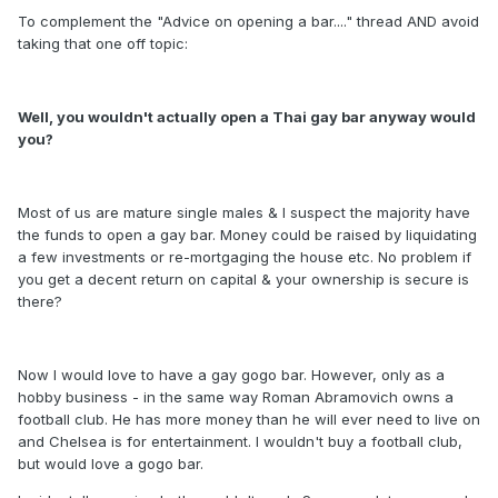
To complement the "Advice on opening a bar...." thread AND avoid
taking that one off topic:
Well, you wouldn't actually open a Thai gay bar anyway would
you?
Most of us are mature single males & I suspect the majority have
the funds to open a gay bar. Money could be raised by liquidating
a few investments or re-mortgaging the house etc. No problem if
you get a decent return on capital & your ownership is secure is
there?
Now I would love to have a gay gogo bar. However, only as a
hobby business - in the same way Roman Abramovich owns a
football club. He has more money than he will ever need to live on
and Chelsea is for entertainment. I wouldn't buy a football club,
but would love a gogo bar.