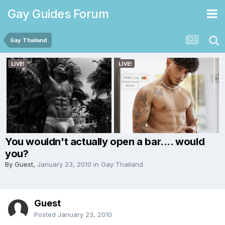
Gay Guides Forum
Gay Thailand
You wouldn't actually open a bar.... would
you?
By Guest,
January 23, 2010
in
Gay Thailand
Guest
Posted
January 23, 2010