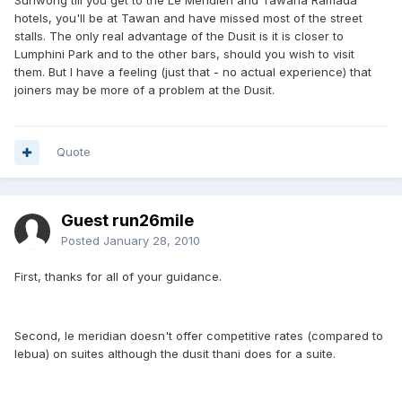
Suriwong till you get to the Le Meridien and Tawana Ramada
hotels, you'll be at Tawan and have missed most of the street
stalls. The only real advantage of the Dusit is it is closer to
Lumphini Park and to the other bars, should you wish to visit
them. But I have a feeling (just that - no actual experience) that
joiners may be more of a problem at the Dusit.
Quote
Guest run26mile
Posted
January 28, 2010
First, thanks for all of your guidance.
Second, le meridian doesn't offer competitive rates (compared to
lebua) on suites although the dusit thani does for a suite.