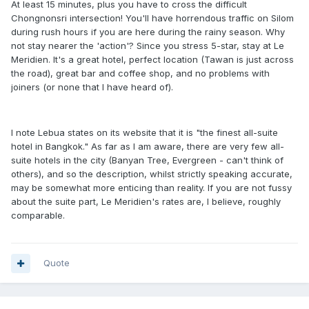
At least 15 minutes, plus you have to cross the difficult
Chongnonsri intersection! You'll have horrendous traffic on Silom
during rush hours if you are here during the rainy season. Why
not stay nearer the 'action'? Since you stress 5-star, stay at Le
Meridien. It's a great hotel, perfect location (Tawan is just across
the road), great bar and coffee shop, and no problems with
joiners (or none that I have heard of).
I note Lebua states on its website that it is "the finest all-suite
hotel in Bangkok." As far as I am aware, there are very few all-
suite hotels in the city (Banyan Tree, Evergreen - can't think of
others), and so the description, whilst strictly speaking accurate,
may be somewhat more enticing than reality. If you are not fussy
about the suite part, Le Meridien's rates are, I believe, roughly
comparable.
Quote