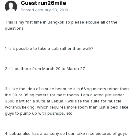
Guest run26mile
Posted
January 28, 2010
This is my first time in Bangkok so please excuse all of the
questions.
1. Is it possible to take a cab rather than walk?
2. I'll be there from March 20 to March 27.
3. I like the idea of a suite because it is 66 sq meters rather than
the 30 or 35 sq meters for most rooms. I am quoted just under
3500 baht for a suite at Lebua. I will use the suite for muscle
worship/flexing, which requires more room than just a bed. I like
guys to pump up with pushups, etc.
4. Lebua also has a balcony so I can take nice pictures of guys