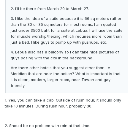
2. I'll be there from March 20 to March 27.
3. I like the idea of a suite because it is 66 sq meters rather
than the 30 or 35 sq meters for most rooms. I am quoted
just under 3500 baht for a suite at Lebua. I will use the suite
for muscle worship/flexing, which requires more room than
just a bed. I like guys to pump up with pushups, etc.
4. Lebua also has a balcony so I can take nice pictures of
guys posing with the city in the background.
Are there other hotels that you suggest other than Le
Meridian that are near the action? What is important is that
it is clean, modern, larger room, near Tawan and gay
friendly
1. Yes, you can take a cab. Outside of rush hour, it should only
take 10 minutes. During rush hour, probably 30.
2. Should be no problem with rain at that time.