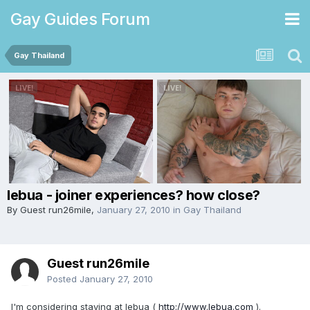
Gay Guides Forum
Gay Thailand
lebua - joiner experiences? how close?
By Guest run26mile,
January 27, 2010
in
Gay Thailand
Guest run26mile
Posted
January 27, 2010
I'm considering staying at lebua (
http://www.lebua.com
).