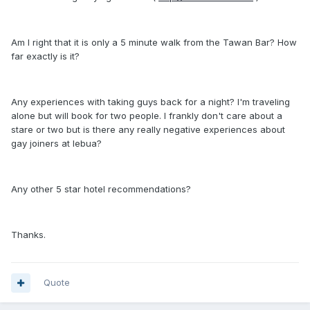
Am I right that it is only a 5 minute walk from the Tawan Bar? How
far exactly is it?
Any experiences with taking guys back for a night? I'm traveling
alone but will book for two people. I frankly don't care about a
stare or two but is there any really negative experiences about
gay joiners at lebua?
Any other 5 star hotel recommendations?
Thanks.
Quote