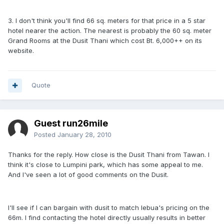
3. I don't think you'll find 66 sq. meters for that price in a 5 star
hotel nearer the action. The nearest is probably the 60 sq. meter
Grand Rooms at the Dusit Thani which cost Bt. 6,000++ on its
website.
Quote
Guest run26mile
Posted
January 28, 2010
Thanks for the reply. How close is the Dusit Thani from Tawan. I
think it's close to Lumpini park, which has some appeal to me.
And I've seen a lot of good comments on the Dusit.
I'll see if I can bargain with dusit to match lebua's pricing on the
66m. I find contacting the hotel directly usually results in better