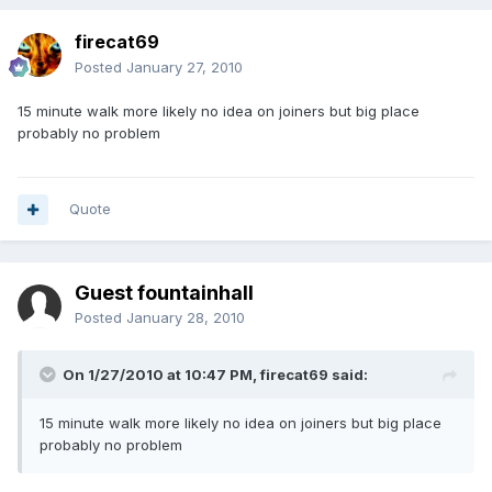
firecat69
Posted
January 27, 2010
15 minute walk more likely no idea on joiners but big place
probably no problem
Quote
Guest fountainhall
Posted
January 28, 2010
On 1/27/2010 at 10:47 PM, firecat69 said:
15 minute walk more likely no idea on joiners but big place
probably no problem