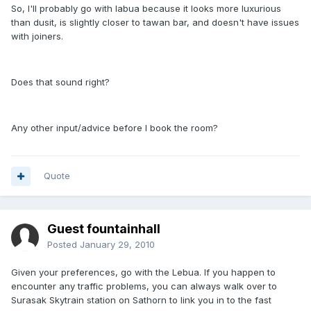
So, I'll probably go with labua because it looks more luxurious
than dusit, is slightly closer to tawan bar, and doesn't have issues
with joiners.
Does that sound right?
Any other input/advice before I book the room?
Quote
Guest fountainhall
Posted
January 29, 2010
Given your preferences, go with the Lebua. If you happen to
encounter any traffic problems, you can always walk over to
Surasak Skytrain station on Sathorn to link you in to the fast