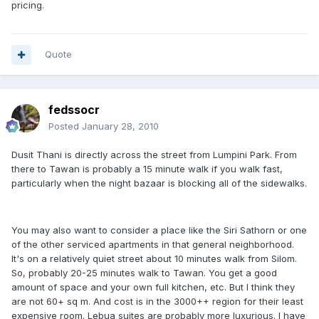
pricing.
Quote
fedssocr
Posted
January 28, 2010
Dusit Thani is directly across the street from Lumpini Park. From
there to Tawan is probably a 15 minute walk if you walk fast,
particularly when the night bazaar is blocking all of the sidewalks.
You may also want to consider a place like the Siri Sathorn or one
of the other serviced apartments in that general neighborhood.
It's on a relatively quiet street about 10 minutes walk from Silom.
So, probably 20-25 minutes walk to Tawan. You get a good
amount of space and your own full kitchen, etc. But I think they
are not 60+ sq m. And cost is in the 3000++ region for their least
expensive room. Lebua suites are probably more luxurious. I have