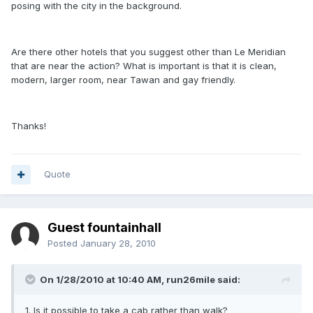
posing with the city in the background.
Are there other hotels that you suggest other than Le Meridian
that are near the action? What is important is that it is clean,
modern, larger room, near Tawan and gay friendly.
Thanks!
Quote
Guest fountainhall
Posted
January 28, 2010
On 1/28/2010 at 10:40 AM, run26mile said:
1. Is it possible to take a cab rather than walk?