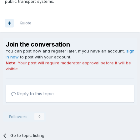
public transport systems.
Quote
Join the conversation
You can post now and register later. If you have an account,
sign
in now
to post with your account.
Note:
Your post will require moderator approval before it will be
visible.
Reply to this topic...
Followers
0
Go to topic listing