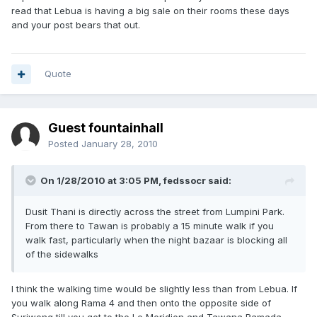
read that Lebua is having a big sale on their rooms these days
and your post bears that out.
Quote
Guest fountainhall
Posted
January 28, 2010
On 1/28/2010 at 3:05 PM, fedssocr said:
Dusit Thani is directly across the street from Lumpini Park.
From there to Tawan is probably a 15 minute walk if you
walk fast, particularly when the night bazaar is blocking all
of the sidewalks
I think the walking time would be slightly less than from Lebua. If
you walk along Rama 4 and then onto the opposite side of