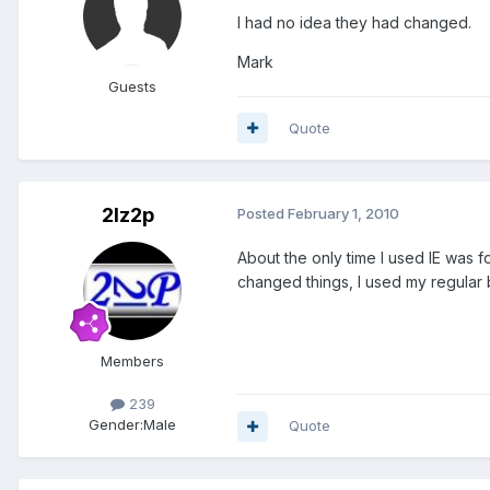
I had no idea they had changed.
Mark
Guests
Quote
2lz2p
Posted
February 1, 2010
About the only time I used IE was
changed things, I used my regular 
Members
239
Gender:
Male
Quote