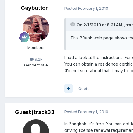
Gaybutton
Posted
February 1, 2010
On 2/1/2010 at 8:21 AM, jtra
This BBank web page shows the 
Members
I had a look at the instructions. Fo
9.2k
You can obtain a residence certifi
Gender:
Male
(I'm not sure about that. It may be 
Quote
Guest jtrack33
Posted
February 1, 2010
In Bangkok, it's free. You can opt f
driving license renewal requirement