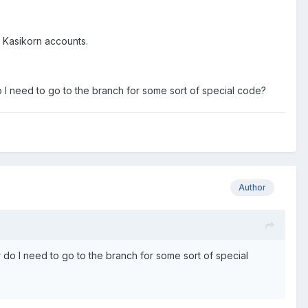
 Kasikorn accounts.
I need to go to the branch for some sort of special code?
Author
do I need to go to the branch for some sort of special