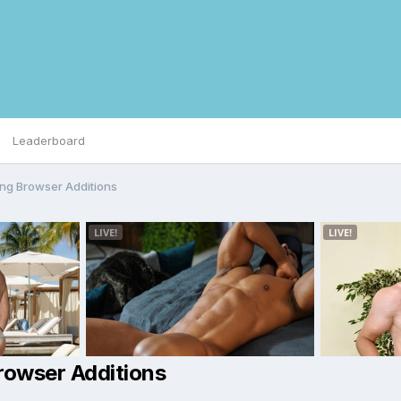
Leaderboard
ng Browser Additions
rowser Additions