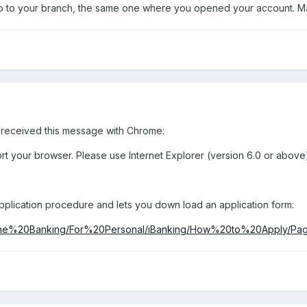
 to your branch, the same one where you opened your account. Ma
I received this message with Chrome:
rt your browser. Please use Internet Explorer (version 6.0 or above)
lication procedure and lets you down load an application form:
ine%20Banking/For%20Personal/iBanking/How%20to%20Apply/Page