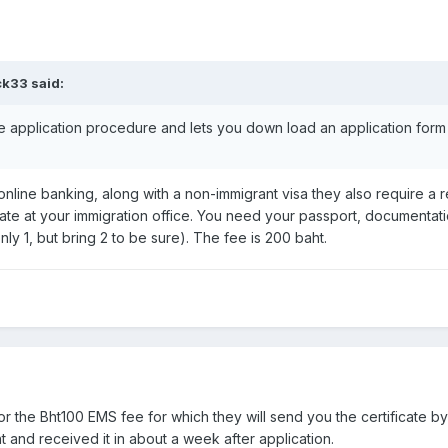
ck33 said:
application procedure and lets you down load an application form
r online banking, along with a non-immigrant visa they also require a 
cate at your immigration office. You need your passport, documenta
only 1, but bring 2 to be sure). The fee is 200 baht.
or the Bht100 EMS fee for which they will send you the certificate by c
 and received it in about a week after application.