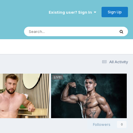
Sign Up
Existing user? Sign In
All Activity
Followers
0