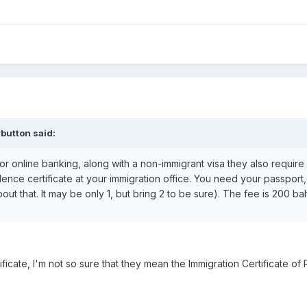
button said:
 For online banking, along with a non-immigrant visa they also require 
ence certificate at your immigration office. You need your passpor
ut that. It may be only 1, but bring 2 to be sure). The fee is 200 bah
ficate, I'm not so sure that they mean the Immigration Certificate of 