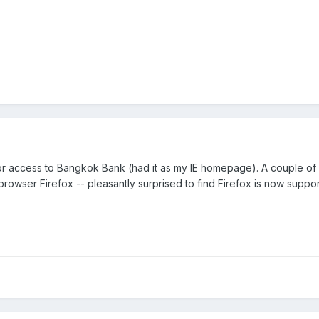
 for access to Bangkok Bank (had it as my IE homepage). A couple 
browser Firefox -- pleasantly surprised to find Firefox is now suppo