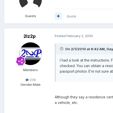
Guests
Quote
2lz2p
Posted
February 2, 2010
On 2/1/2010 at 8:42 AM, Gay
I had a look at the instructions.
checked. You can obtain a resid
Members
passport photos (I'm not sure abo
239
Gender:
Male
Although they say a residence certi
a vehicle, etc.