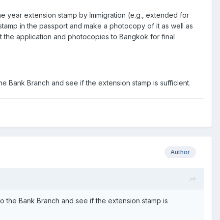
ne year extension stamp by Immigration (e.g., extended for
n stamp in the passport and make a photocopy of it as well as
sent the application and photocopies to Bangkok for final
the Bank Branch and see if the extension stamp is sufficient.
Author
 go the Bank Branch and see if the extension stamp is