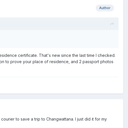
Author
residence certificate. That's new since the last time I checked.
tion to prove your place of residence, and 2 passport photos
ourier to save a trip to Changwattana. I just did it for my