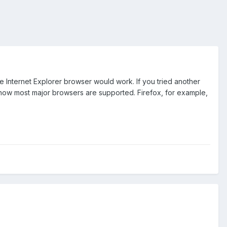
 Internet Explorer browser would work. If you tried another
ow most major browsers are supported. Firefox, for example,