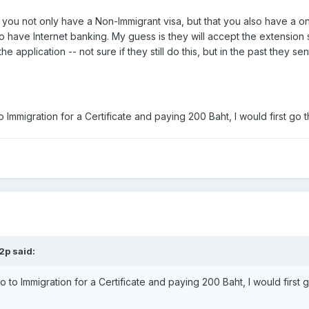
you not only have a Non-Immigrant visa, but that you also have a o
)to have Internet banking. My guess is they will accept the extensio
e application -- not sure if they still do this, but in the past they 
o Immigration for a Certificate and paying 200 Baht, I would first go 
2p said:
o to Immigration for a Certificate and paying 200 Baht, I would first