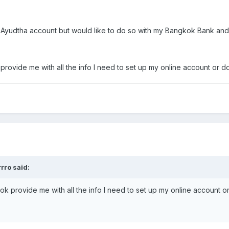
y Ayudtha account but would like to do so with my Bangkok Bank and
ide me with all the info I need to set up my online account or do 
rro said:
rovide me with all the info I need to set up my online account or 