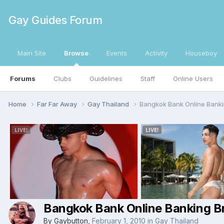
Gay Guides Forum
Main Site
Browse
Events
Activity
Houseboy
Forums
Clubs
Guidelines
Staff
Online Users
Home
Far Far Away
Gay Thailand
Bangkok Bank Online Banki
Bangkok Bank Online Banking B
By
Gaybutton
,
February 1, 2010
in
Gay Thailand