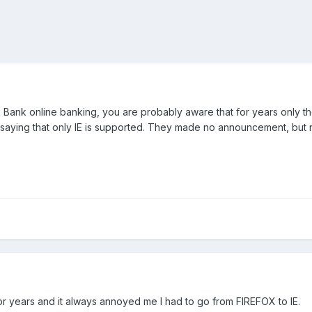
ank online banking, you are probably aware that for years only the
ying that only IE is supported. They made no announcement, but n
or years and it always annoyed me I had to go from FIREFOX to IE.