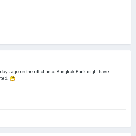
of days ago on the off chance Bangkok Bank might have
rted.