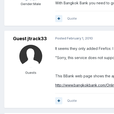
With Bangkok Bank you need to go
Gender:
Male
Quote
Guest jtrack33
Posted
February 1, 2010
It seems they only added Firefox. 
"Sorry, this service does not suppo
Guests
This BBank web page shows the app
http://www.bangkokbank.com/Onl
Quote