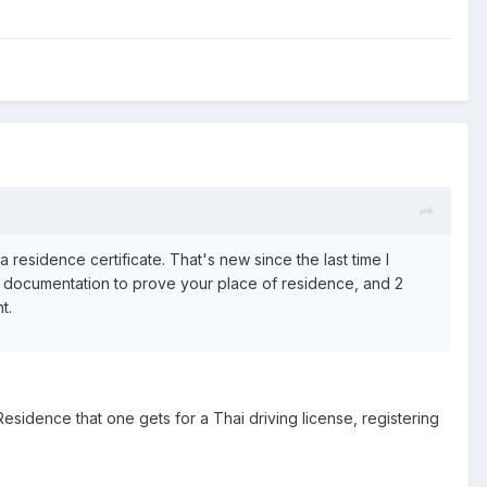
a residence certificate. That's new since the last time I
t, documentation to prove your place of residence, and 2
t.
Residence that one gets for a Thai driving license, registering