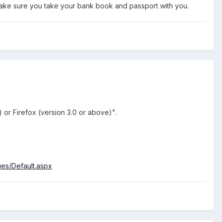
ke sure you take your bank book and passport with you.
 or Firefox (version 3.0 or above)".
s/Default.aspx