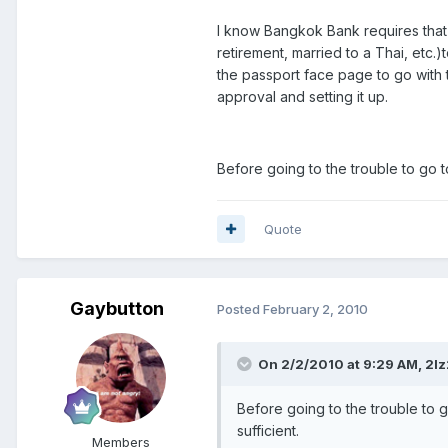
I know Bangkok Bank requires that 
retirement, married to a Thai, etc.
the passport face page to go with th
approval and setting it up.
Before going to the trouble to go t
Quote
Gaybutton
Posted
February 2, 2010
On 2/2/2010 at 9:29 AM, 2lz
Before going to the trouble to g
sufficient.
Members