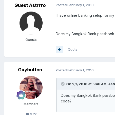
Guest Astrrro
Posted
February 1, 2010
I have online banking setup for m
Does my Bangkok Bank passbook prov
Guests
Quote
Gaybutton
Posted
February 1, 2010
On 2/1/2010 at 5:48 AM, Astr
Does my Bangkok Bank passbook p
code?
Members
9.2k