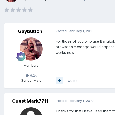
Gaybutton
Posted
February 1, 2010
For those of you who use Bangkok B
browser a message would appear sa
works now.
Members
9.2k
Gender:
Male
Quote
Guest Mark7711
Posted
February 1, 2010
Thanks for that I have used them f