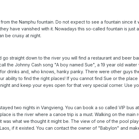
 from the Namphu fountain. Do not expect to see a fountain since i
they have vanished with it. Nowadays this so-called fountain is just
n be cruisy at night.
 go straight down to the river you will find a restaurant and beer bar
call the Johnny Cash song "A boy named Sue", a 19 year old waiter 
 for drinks and, who knows, hanky panky. There were other guys th
r ability to find the right places! If you cannot find Sue or the plac
t night and keep your eyes open for that very special corner. Use yo
ayed two nights in Vangvieng. You can book a so called VIP bus at 
 place is the river where a canoe trip is a must. Walking on the mai
it was what we thought it might be. The view of one of the pool pla
f Laos, if it existed. You can contact the owner of "Babylon" and m