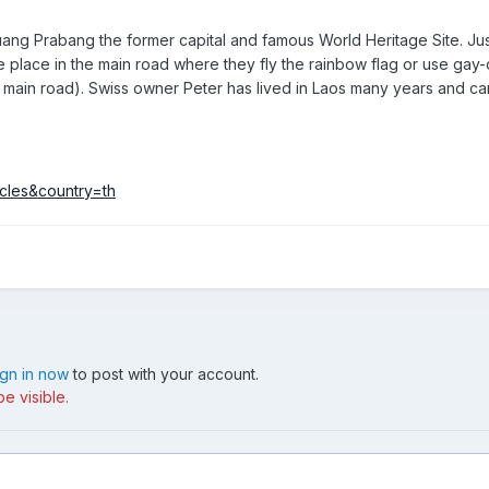
uang Prabang the former capital and famous World Heritage Site. Just 
ne place in the main road where they fly the rainbow flag or use gay-
 main road). Swiss owner Peter has lived in Laos many years and c
icles&country=th
ign in now
to post with your account.
e visible.