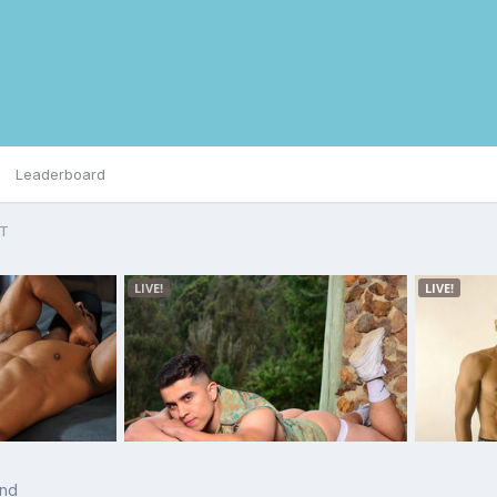
Leaderboard
IT
and