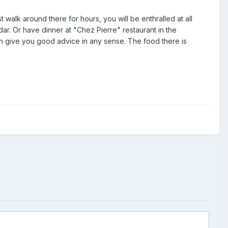
walk around there for hours, you will be enthralled at all
dar. Or have dinner at "Chez Pierre" restaurant in the
an give you good advice in any sense. The food there is