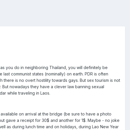
as you do in neighboring Thailand, you will definitely be
e last communist states (nominally) on earth. PDR is often
 there is no overt hostility towards gays. But sex tourism is not
y. But nowadays they have a clever law banning sexual
 while traveling in Laos.
available on arrival at the bridge (be sure to have a photo
but gave a receipt for 30$ and another for 1$. Maybe - no joke
ell as during lunch time and on holidays, during Lao New Year