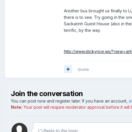
Another bus brought us finally to L
there is to see. Try going in the o
Sackarinh Guest House (also in the
terrific, by the way.
http://www.stickyrice.ws/?view=art
Quote
Join the conversation
You can post now and register later. If you have an account,
s
Note:
Your post will require moderator approval before it will b
Reply to this topic...