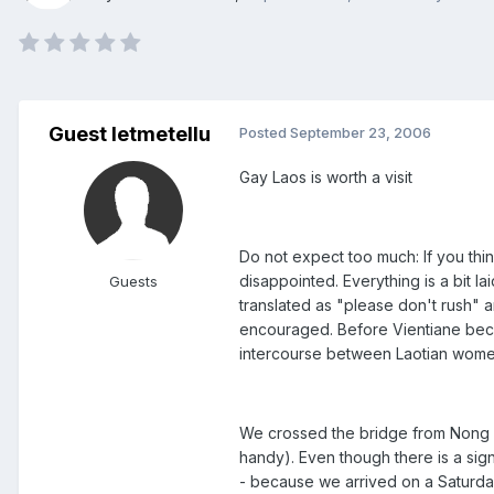
Guest letmetellu
Posted
September 23, 2006
Gay Laos is worth a visit
Do not expect too much: If you thi
disappointed. Everything is a bit l
Guests
translated as "please don't rush" a
encouraged. Before Vientiane beca
intercourse between Laotian women
We crossed the bridge from Nong Kh
handy). Even though there is a sig
- because we arrived on a Saturda