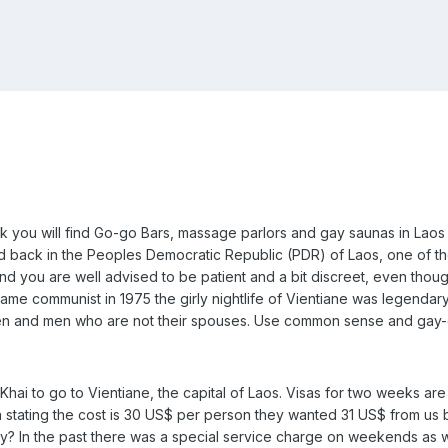
nk you will find Go-go Bars, massage parlors and gay saunas in Laos 
aid back in the Peoples Democratic Republic (PDR) of Laos, one of th
nd you are well advised to be patient and a bit discreet, even though
me communist in 1975 the girly nightlife of Vientiane was legendar
 and men who are not their spouses. Use common sense and gay-dar
ai to go to Vientiane, the capital of Laos. Visas for two weeks are 
n stating the cost is 30 US$ per person they wanted 31 US$ from us 
y? In the past there was a special service charge on weekends as w