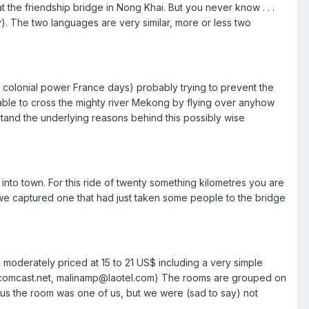
 the friendship bridge in Nong Khai. But you never know . . .
y). The two languages are very similar, more or less two
r colonial power France days) probably trying to prevent the
e able to cross the mighty river Mekong by flying over anyhow
tand the underlying reasons behind this possibly wise
nto town. For this ride of twenty something kilometres you are
 we captured one that had just taken some people to the bridge
 moderately priced at 15 to 21 US$ including a very simple
@comcast.net, malinamp@laotel.com) The rooms are grouped on
us the room was one of us, but we were (sad to say) not