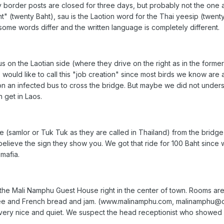
 border posts are closed for three days, but probably not the one at
t" (twenty Baht), sau is the Laotion word for the Thai yeesip (twent
some words differ and the written language is completely different.
 on the Laotian side (where they drive on the right as in the forme
We would like to call this "job creation" since most birds we know ar
n an infected bus to cross the bridge. But maybe we did not unders
 get in Laos.
(samlor or Tuk Tuk as they are called in Thailand) from the bridge i
believe the sign they show you. We got that ride for 100 Baht since
 mafia.
t the Mali Namphu Guest House right in the center of town. Rooms are
offee and French bread and jam. (www.malinamphu.com, malinamphu
 very nice and quiet. We suspect the head receptionist who showed 