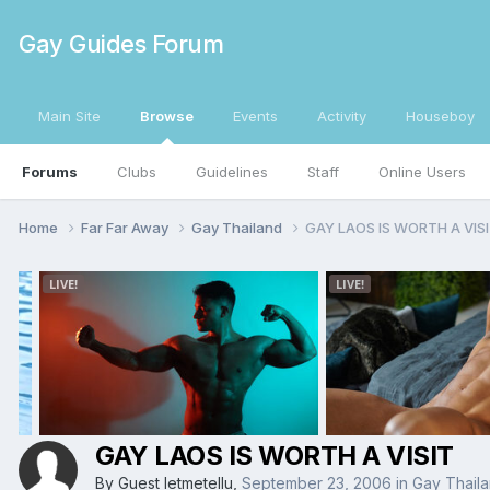
Gay Guides Forum
Main Site
Browse
Events
Activity
Houseboy
Forums
Clubs
Guidelines
Staff
Online Users
Home
Far Far Away
Gay Thailand
GAY LAOS IS WORTH A VIS
GAY LAOS IS WORTH A VISIT
By Guest letmetellu,
September 23, 2006
in
Gay Thail