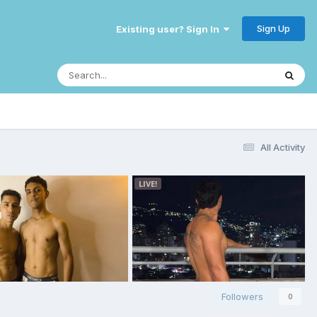
Sign Up
Existing user? Sign In
All Activity
Followers
0