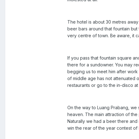
The hotel is about 30 metres away
beer bars around that fountain but 
very centre of town. Be aware, it ca
If you pass that fountain square and
there for a sundowner. You may re
begging us to meet him after work
of middle age has not attenuated ou
restaurants or go to the in-disco a
On the way to Luang Prabang, we st
heaven. The main attraction of the
Naturally we had a beer there and 
win the rear of the year contest o