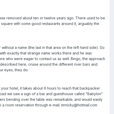
t was removed about ten or twelve years ago. There used to be
 a square with some good restaurants around it, arguably the
 without a name (the last in that area on the left hand side). Go
with exactly that strange name works there and he was
ere who were eager to contact us as well. Bingo, the approach
e described here, cruise around the different river bars and
ur eyes, they do.
your hotel, it takes about 6 hours to reach that backpacker
n road we saw a sign of a bar and guesthouse called "Babylon".
yers bending over the table was remarkable; and would easily
ake a room reservation through e-mail: mrnicky@hotmail.com