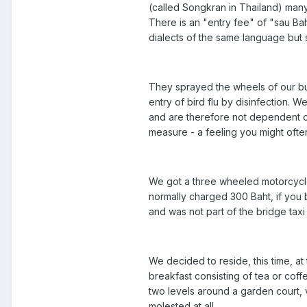
(called Songkran in Thailand) many
There is an "entry fee" of "sau Bah
dialects of the same language but 
They sprayed the wheels of our bus
entry of bird flu by disinfection. 
and are therefore not dependent o
measure - a feeling you might often
We got a three wheeled motorcycle 
normally charged 300 Baht, if you 
and was not part of the bridge taxi
We decided to reside, this time, a
breakfast consisting of tea or c
two levels around a garden court,
molested at all.