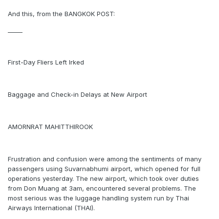
And this, from the BANGKOK POST:
_____
First-Day Fliers Left Irked
Baggage and Check-in Delays at New Airport
AMORNRAT MAHITTHIROOK
Frustration and confusion were among the sentiments of many
passengers using Suvarnabhumi airport, which opened for full
operations yesterday. The new airport, which took over duties
from Don Muang at 3am, encountered several problems. The
most serious was the luggage handling system run by Thai
Airways International (THAI).