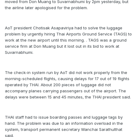
moved from Don Muang to Suvarnabhumi by 2pm yesterday, but
the airline later apologised for the problem.
AoT president Chotisak Asapaviriya had to solve the luggage
problem by urgently hiring Thai Airports Ground Service (TAGS) to
work at the new airport until this morning. . TAGS was a ground
service firm at Don Muang but it lost out in its bid to work at
Suvarnabhumi.
The check-in system run by AoT did not work properly from the
morning-scheduled flights, causing delays for 17 out of 19 flights
operated by THAI. About 200 pieces of luggage did not
accompany planes carrying passengers out of the airport. The
delays were between 15 and 45 minutes, the THAI president said.
THAI staff had to issue boarding passes and luggage tags by
hand. The problem was due to an information overload in the
system, transport permanent secretary Wanchai Sarathulthat
said.