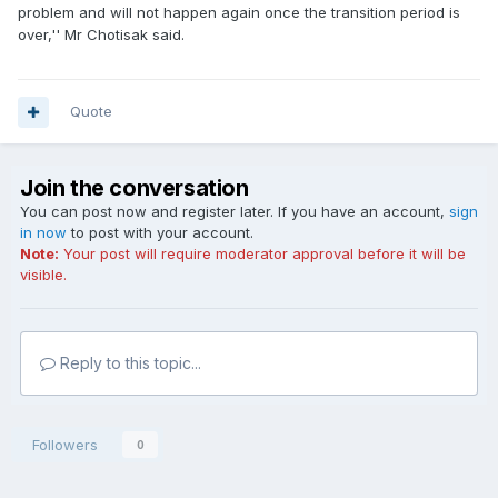
problem and will not happen again once the transition period is
over,'' Mr Chotisak said.
Quote
Join the conversation
You can post now and register later. If you have an account,
sign
in now
to post with your account.
Note:
Your post will require moderator approval before it will be
visible.
Reply to this topic...
Followers
0