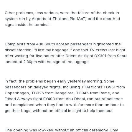
Other problems, less serious, were the failure of the check-in
system run by Airports of Thailand Plc (AoT) and the dearth of
signs inside the terminal.
Complaints from 400 South Korean passengers highlighted the
dissatisfaction. ''I lost my baggage,'' one told TV crews last night
after waiting for five hours after Orient Air flight OX301 from Seoul
landed at 2.30pm with no sign of the luggage.
In fact, the problems began early yesterday morning. Some
passengers on delayed flights, including THAI flights TG951 from
Copenhagen, TG326 from Bangalore, TG945 from Rome, and
Etihad Airways flight EY403 from Abu Dhabi, ran out of patience
and complained when they had to wait for more than an hour to
get their bags, with not an official in sight to help them out.
The opening was low-key, without an official ceremony. Only