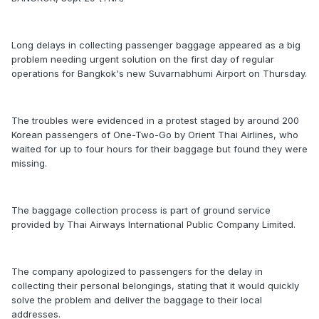
Long delays in collecting passenger baggage appeared as a big
problem needing urgent solution on the first day of regular
operations for Bangkok's new Suvarnabhumi Airport on Thursday.
The troubles were evidenced in a protest staged by around 200
Korean passengers of One-Two-Go by Orient Thai Airlines, who
waited for up to four hours for their baggage but found they were
missing.
The baggage collection process is part of ground service
provided by Thai Airways International Public Company Limited.
The company apologized to passengers for the delay in
collecting their personal belongings, stating that it would quickly
solve the problem and deliver the baggage to their local
addresses.