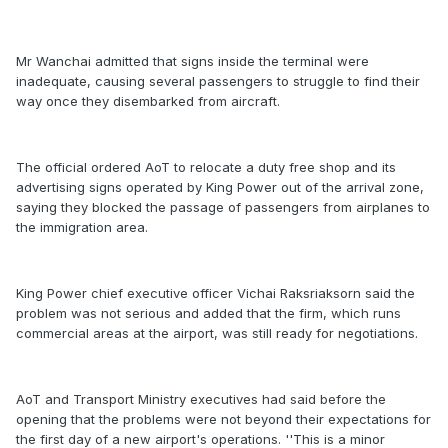
Mr Wanchai admitted that signs inside the terminal were
inadequate, causing several passengers to struggle to find their
way once they disembarked from aircraft.
The official ordered AoT to relocate a duty free shop and its
advertising signs operated by King Power out of the arrival zone,
saying they blocked the passage of passengers from airplanes to
the immigration area.
King Power chief executive officer Vichai Raksriaksorn said the
problem was not serious and added that the firm, which runs
commercial areas at the airport, was still ready for negotiations.
AoT and Transport Ministry executives had said before the
opening that the problems were not beyond their expectations for
the first day of a new airport's operations. ''This is a minor