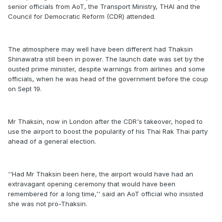
senior officials from AoT, the Transport Ministry, THAI and the
Council for Democratic Reform (CDR) attended.
The atmosphere may well have been different had Thaksin
Shinawatra still been in power. The launch date was set by the
ousted prime minister, despite warnings from airlines and some
officials, when he was head of the government before the coup
on Sept 19.
Mr Thaksin, now in London after the CDR's takeover, hoped to
use the airport to boost the popularity of his Thai Rak Thai party
ahead of a general election.
''Had Mr Thaksin been here, the airport would have had an
extravagant opening ceremony that would have been
remembered for a long time,'' said an AoT official who insisted
she was not pro-Thaksin.