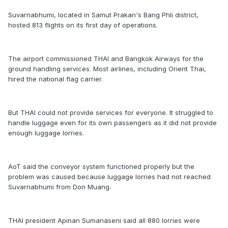
Suvarnabhumi, located in Samut Prakan's Bang Phli district,
hosted 813 flights on its first day of operations.
The airport commissioned THAI and Bangkok Airways for the
ground handling services. Most airlines, including Orient Thai,
hired the national flag carrier.
But THAI could not provide services for everyone. It struggled to
handle luggage even for its own passengers as it did not provide
enough luggage lorries.
AoT said the conveyor system functioned properly but the
problem was caused because luggage lorries had not reached
Suvarnabhumi from Don Muang.
THAI president Apinan Sumanaseni said all 880 lorries were