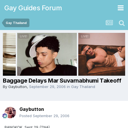
Gay Guides Forum
Gay Thailand
Baggage Delays Mar Suvarnabhumi Takeoff
By
Gaybutton
,
September 29, 2006
in
Gay Thailand
Gaybutton
Posted
September 29, 2006
BANGKOK, Sept 29 (TNA)