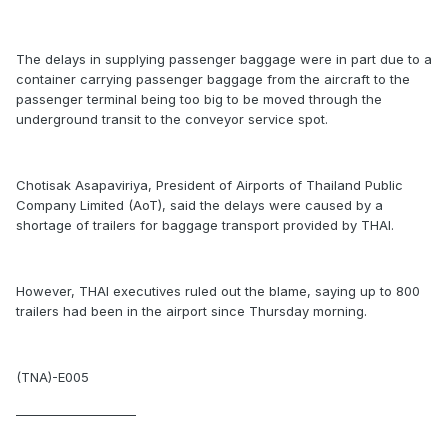
The delays in supplying passenger baggage were in part due to a
container carrying passenger baggage from the aircraft to the
passenger terminal being too big to be moved through the
underground transit to the conveyor service spot.
Chotisak Asapaviriya, President of Airports of Thailand Public
Company Limited (AoT), said the delays were caused by a
shortage of trailers for baggage transport provided by THAI.
However, THAI executives ruled out the blame, saying up to 800
trailers had been in the airport since Thursday morning.
(TNA)-E005
____________________