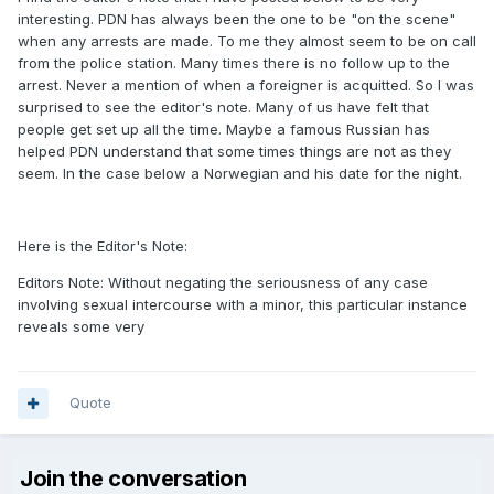
interesting. PDN has always been the one to be "on the scene"
when any arrests are made. To me they almost seem to be on call
from the police station. Many times there is no follow up to the
arrest. Never a mention of when a foreigner is acquitted. So I was
surprised to see the editor's note. Many of us have felt that
people get set up all the time. Maybe a famous Russian has
helped PDN understand that some times things are not as they
seem. In the case below a Norwegian and his date for the night.
Here is the Editor's Note:
Editors Note: Without negating the seriousness of any case
involving sexual intercourse with a minor, this particular instance
reveals some very
Quote
Join the conversation