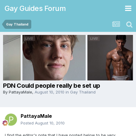
Gay Guides Forum
Gay Thailand
PDN Could people really be set up
By
PattayaMale
,
August 10, 2010
in
Gay Thailand
PattayaMale
Posted
August 10, 2010
I find the editor's note that I have posted below to be very