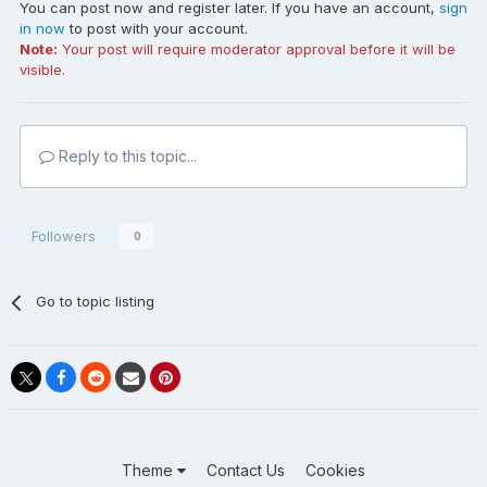
You can post now and register later. If you have an account,
sign
in now
to post with your account.
Note:
Your post will require moderator approval before it will be
visible.
Reply to this topic...
Followers
0
Go to topic listing
Theme
Contact Us
Cookies