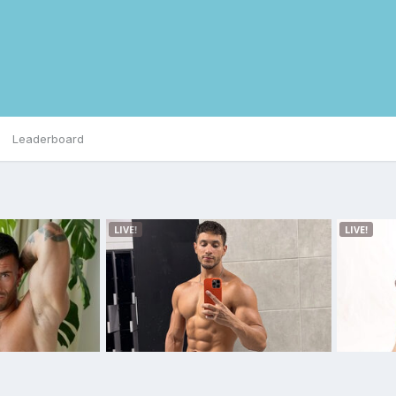
Leaderboard