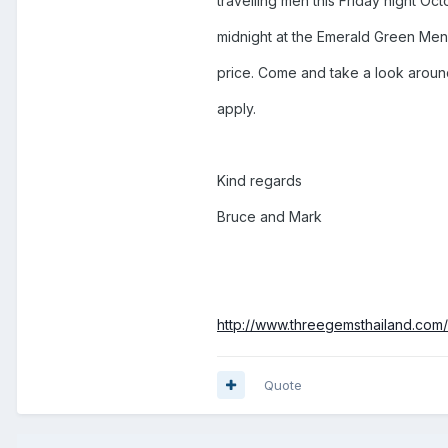
travelling men this Friday night O
midnight at the Emerald Green Mens
price. Come and take a look aroun
apply.
Kind regards
Bruce and Mark
http://www.threegemsthailand.com/
Quote