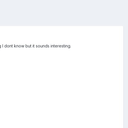
 I dont know but it sounds interesting.