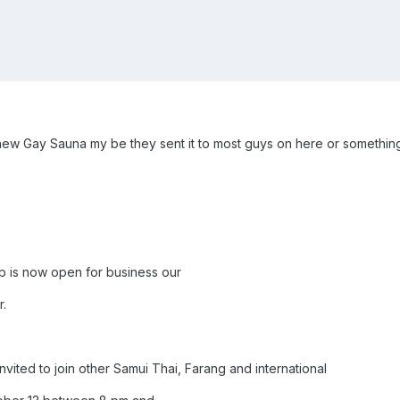
a new Gay Sauna my be they sent it to most guys on here or something
 is now open for business our
.
vited to join other Samui Thai, Farang and international