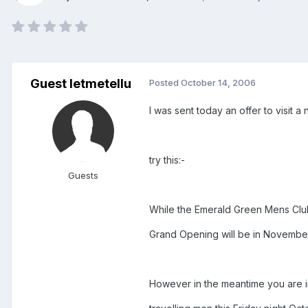
Guest letmetellu
Posted
October 14, 2006
I was sent today an offer to visit 
try this:-
Guests
While the Emerald Green Mens Club
Grand Opening will be in November
However in the meantime you are in