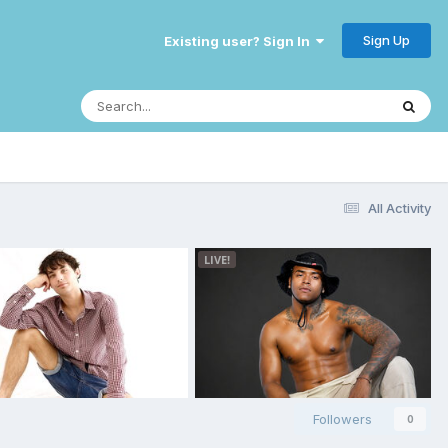
Sign Up
Existing user? Sign In
All Activity
Followers
0