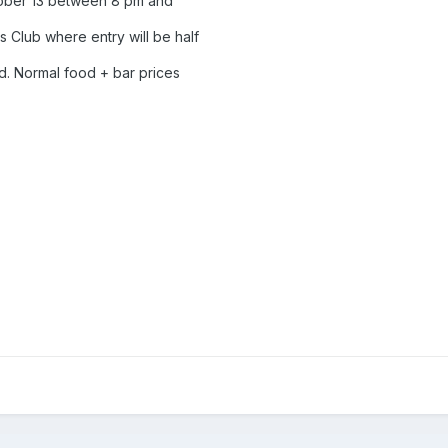
ctober 13 between 8 pm and
 Club where entry will be half
d. Normal food + bar prices