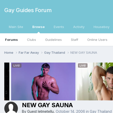
Gay Guides Forum
Main Site
Browse
Events
Activity
Houseboy
Forums
Clubs
Guidelines
Staff
Online Users
Home
Far Far Away
Gay Thailand
NEW GAY SAUNA
NEW GAY SAUNA
By Guest letmetellu,
October 14, 2006
in
Gay Thailand