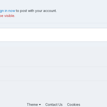
ign in now
to post with your account.
e visible.
Theme
Contact Us
Cookies