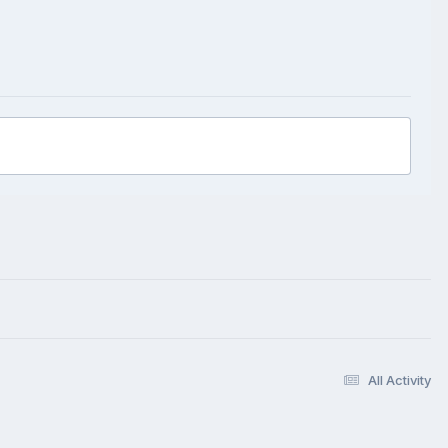
All Activity