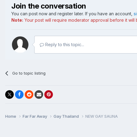
Join the conversation
You can post now and register later. If you have an account,
s
Note:
Your post will require moderator approval before it will b
Reply to this topic...
Go to topic listing
Home
Far Far Away
Gay Thailand
NEW GAY SAUNA