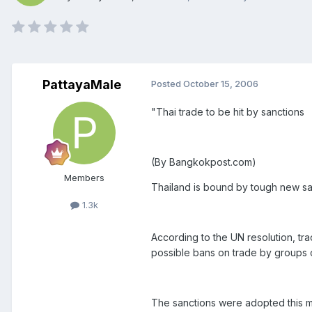
PattayaMale
Posted
October 15, 2006
"Thai trade to be hit by sanctions
(By Bangkokpost.com)
Members
Thailand is bound by tough new san
1.3k
According to the UN resolution, t
possible bans on trade by groups o
The sanctions were adopted this mo