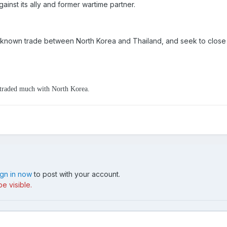
gainst its ally and former wartime partner.
nown trade between North Korea and Thailand, and seek to close d
d traded much with North Korea.
ign in now
to post with your account.
e visible.