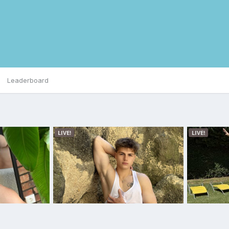
Leaderboard