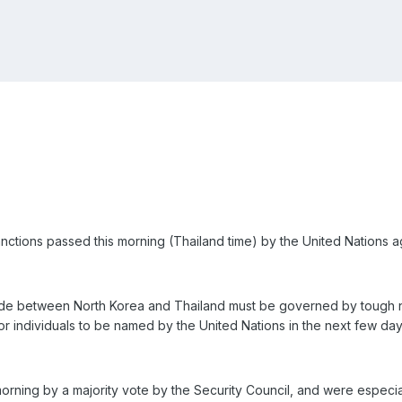
ctions passed this morning (Thailand time) by the United Nations a
rade between North Korea and Thailand must be governed by tough ne
r individuals to be named by the United Nations in the next few day
rning by a majority vote by the Security Council, and were especiall