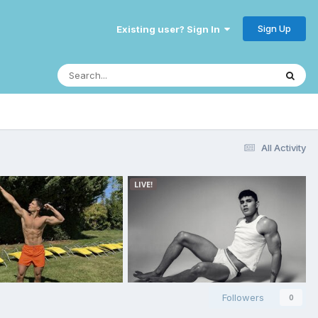
Sign Up
Existing user? Sign In
All Activity
Followers
0