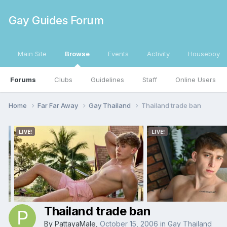
Gay Guides Forum
Main Site
Browse
Events
Activity
Houseboy
Forums
Clubs
Guidelines
Staff
Online Users
Home
Far Far Away
Gay Thailand
Thailand trade ban
Thailand trade ban
By
PattayaMale
,
October 15, 2006
in
Gay Thailand