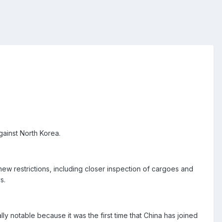
gainst North Korea.
w restrictions, including closer inspection of cargoes and
s.
y notable because it was the first time that China has joined