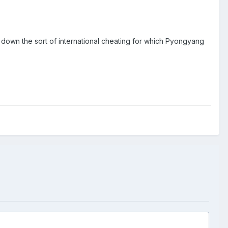
own the sort of international cheating for which Pyongyang