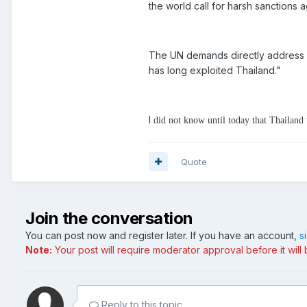
the world call for harsh sanctions a
The UN demands directly address k
has long exploited Thailand."
I
did not know until today that Thailan
Quote
Join the conversation
You can post now and register later. If you have an account,
s
Note:
Your post will require moderator approval before it will b
Reply to this topic...