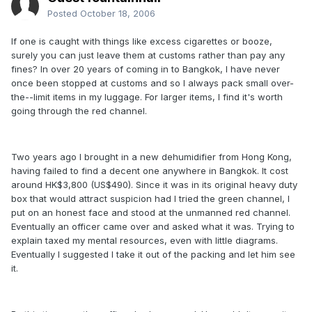
Posted
October 18, 2006
If one is caught with things like excess cigarettes or booze,
surely you can just leave them at customs rather than pay any
fines? In over 20 years of coming in to Bangkok, l have never
once been stopped at customs and so I always pack small over-
the--limit items in my luggage. For larger items, I find it's worth
going through the red channel.
Two years ago I brought in a new dehumidifier from Hong Kong,
having failed to find a decent one anywhere in Bangkok. It cost
around HK$3,800 (US$490). Since it was in its original heavy duty
box that would attract suspicion had I tried the green channel, I
put on an honest face and stood at the unmanned red channel.
Eventually an officer came over and asked what it was. Trying to
explain taxed my mental resources, even with little diagrams.
Eventually I suggested I take it out of the packing and let him see
it.