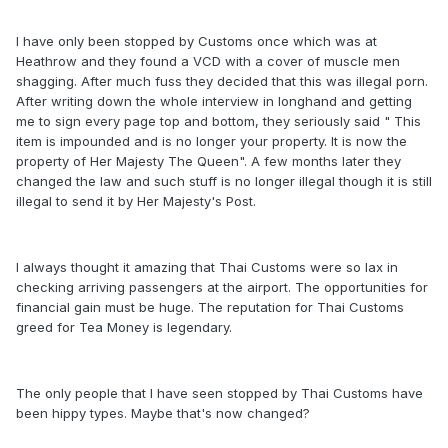
I have only been stopped by Customs once which was at
Heathrow and they found a VCD with a cover of muscle men
shagging. After much fuss they decided that this was illegal porn.
After writing down the whole interview in longhand and getting
me to sign every page top and bottom, they seriously said " This
item is impounded and is no longer your property. It is now the
property of Her Majesty The Queen". A few months later they
changed the law and such stuff is no longer illegal though it is still
illegal to send it by Her Majesty's Post.
I always thought it amazing that Thai Customs were so lax in
checking arriving passengers at the airport. The opportunities for
financial gain must be huge. The reputation for Thai Customs
greed for Tea Money is legendary.
The only people that I have seen stopped by Thai Customs have
been hippy types. Maybe that's now changed?