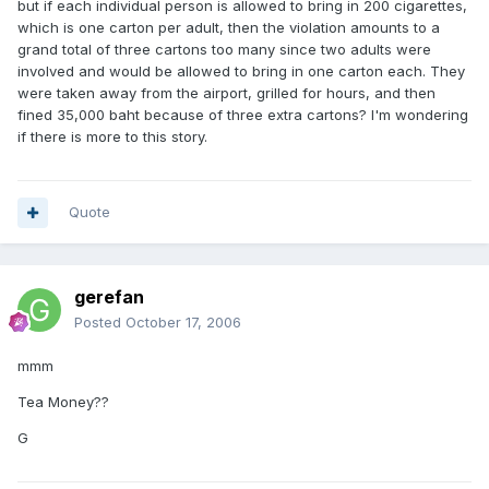
but if each individual person is allowed to bring in 200 cigarettes,
which is one carton per adult, then the violation amounts to a
grand total of three cartons too many since two adults were
involved and would be allowed to bring in one carton each. They
were taken away from the airport, grilled for hours, and then
fined 35,000 baht because of three extra cartons? I'm wondering
if there is more to this story.
Quote
gerefan
Posted
October 17, 2006
mmm
Tea Money??
G