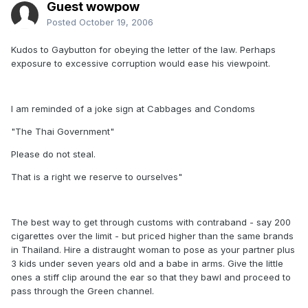
Guest wowpow
Posted
October 19, 2006
Kudos to Gaybutton for obeying the letter of the law. Perhaps
exposure to excessive corruption would ease his viewpoint.
I am reminded of a joke sign at Cabbages and Condoms
"The Thai Government"
Please do not steal.
That is a right we reserve to ourselves"
The best way to get through customs with contraband - say 200
cigarettes over the limit - but priced higher than the same brands
in Thailand. Hire a distraught woman to pose as your partner plus
3 kids under seven years old and a babe in arms. Give the little
ones a stiff clip around the ear so that they bawl and proceed to
pass through the Green channel.