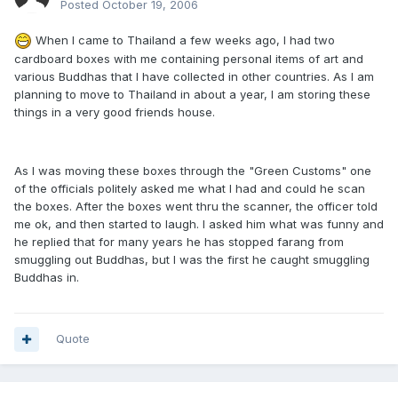
Posted
October 19, 2006
When I came to Thailand a few weeks ago, I had two
cardboard boxes with me containing personal items of art and
various Buddhas that I have collected in other countries. As I am
planning to move to Thailand in about a year, I am storing these
things in a very good friends house.
As I was moving these boxes through the "Green Customs" one
of the officials politely asked me what I had and could he scan
the boxes. After the boxes went thru the scanner, the officer told
me ok, and then started to laugh. I asked him what was funny and
he replied that for many years he has stopped farang from
smuggling out Buddhas, but I was the first he caught smuggling
Buddhas in.
Quote