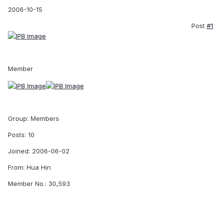
2006-10-15
Post
#1
Member
Group: Members
Posts: 10
Joined: 2006-06-02
From: Hua Hin
Member No.: 30,593