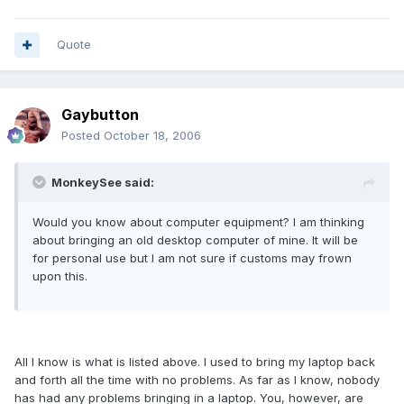
Quote
Gaybutton
Posted
October 18, 2006
MonkeySee said:
Would you know about computer equipment? I am thinking
about bringing an old desktop computer of mine. It will be
for personal use but I am not sure if customs may frown
upon this.
All I know is what is listed above. I used to bring my laptop back
and forth all the time with no problems. As far as I know, nobody
has had any problems bringing in a laptop. You, however, are