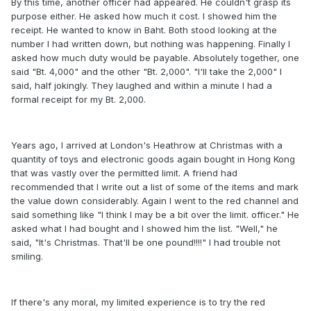
By this time, another officer had appeared. He couldn't grasp its
purpose either. He asked how much it cost. I showed him the
receipt. He wanted to know in Baht. Both stood looking at the
number I had written down, but nothing was happening. Finally I
asked how much duty would be payable. Absolutely together, one
said "Bt. 4,000" and the other "Bt. 2,000". "I'll take the 2,000" I
said, half jokingly. They laughed and within a minute I had a
formal receipt for my Bt. 2,000.
Years ago, I arrived at London's Heathrow at Christmas with a
quantity of toys and electronic goods again bought in Hong Kong
that was vastly over the permitted limit. A friend had
recommended that I write out a list of some of the items and mark
the value down considerably. Again I went to the red channel and
said something like "I think I may be a bit over the limit. officer." He
asked what I had bought and I showed him the list. "Well," he
said, "It's Christmas. That'll be one pound!!!!" I had trouble not
smiling.
If there's any moral, my limited experience is to try the red