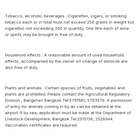
Tobacco, alcoholic beverages : Cigarettes, cigars, or smoking
tobacco each or in total must not exceed 250 grams in weight but
cigarettes not exceeding 200 in quantity. One litre each of wine
or spirits may be brought in free of duty.
Household effects : A reasonable amount of used household
effects, accompanied by the owner on change of domicile are
also free of duty.
Plants and animals : Certain species of fruits, vegetables and
plants are prohibited. Please contact the Agricultural Regulatory
Division , Bangkhen Bangkok Tel:5791581, 5793576. A permission
of entry for animals coming in by air can be obtained at the
airport. If by sea, application must be made at the Department of
Livestock Development, Bangkok Tel:2515136, 2526944.
Vaccination certificates are required.