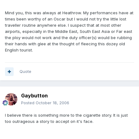
Mind you, this was always at Heathrow. My performances have at
times been worthy of an Oscar but I would not try the little lost
traveller routine anywhere else. I suspect that at most other
airports, especially in the Middle East, South East Asia or Far east
the ploy would not work and the duty officer(s) would be rubbing
their hands with glee at the thought of fleecing this dozey old
English tourist.
Quote
Gaybutton
Posted
October 18, 2006
I believe there is something more to the cigarette story. It is just
too outrageous a story to accept on it's face.