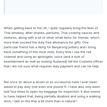
When getting back to the UK, I quite regularly bring the likes of
Thai whiskey, after-shaves, perfume, Thai cooking sauces and
mixtures, along with a lot of other small items for friends, which
more than exceed the duty free allowance for gifts. One
particular friend has a liking for Benjarong pottery and I bring
back something of this most visits. Every time I use the red
channel and using an apologetic voice (and a look of
bewilderment as well as looking flustered) tell the Customs officer
that I am not sure what requires duty payment and can he help.
Not once (in about a dozen or so occasions) have I ever been
asked to pay duty (not even one pound !!). I have also only been
told four times to open my baggage for inspection. It also seems
to have helped that, being partially disabled and using a walking
stick, I laid on the limp a bit more than is natural !