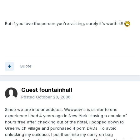
But if you love the person you're visiting, surely it's worth it!!
Quote
Guest fountainhall
Posted
October 20, 2006
Since we are into anecdotes, Wowpow's is similar to one
experience I had 4 years ago in New York. Having a couple of
hours free after checking out of the hotel, I popped down to
Greenwich village and purchased 4 porn DVDs. To avoid
unlocking my suitcase, I put them into my carry-on bag