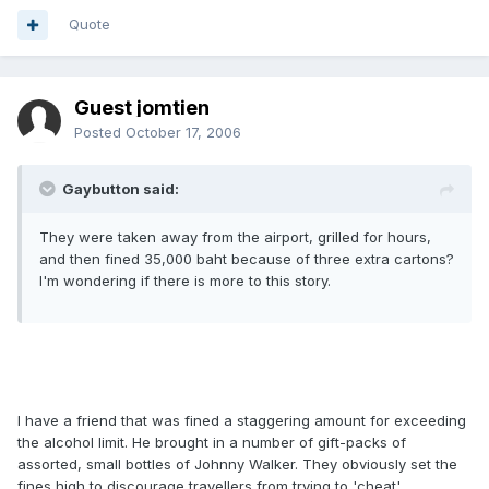
Quote
Guest jomtien
Posted
October 17, 2006
Gaybutton said:
They were taken away from the airport, grilled for hours,
and then fined 35,000 baht because of three extra cartons?
I'm wondering if there is more to this story.
I have a friend that was fined a staggering amount for exceeding
the alcohol limit. He brought in a number of gift-packs of
assorted, small bottles of Johnny Walker. They obviously set the
fines high to discourage travellers from trying to 'cheat'.