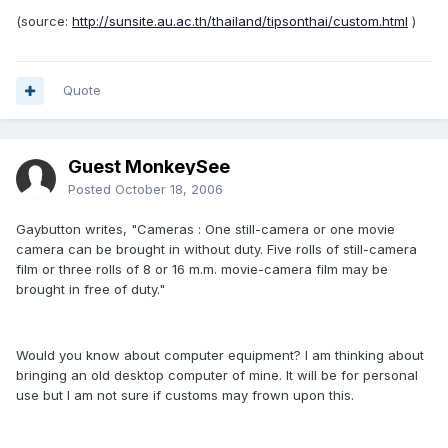
(source:
http://sunsite.au.ac.th/thailand/tipsonthai/custom.html
)
Quote
Guest MonkeySee
Posted
October 18, 2006
Gaybutton writes, "Cameras : One still-camera or one movie
camera can be brought in without duty. Five rolls of still-camera
film or three rolls of 8 or 16 m.m. movie-camera film may be
brought in free of duty."
Would you know about computer equipment? I am thinking about
bringing an old desktop computer of mine. It will be for personal
use but I am not sure if customs may frown upon this.