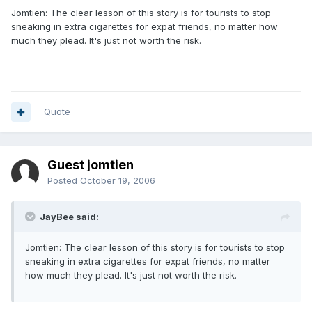
Jomtien: The clear lesson of this story is for tourists to stop
sneaking in extra cigarettes for expat friends, no matter how
much they plead. It's just not worth the risk.
Quote
Guest jomtien
Posted
October 19, 2006
JayBee said:
Jomtien: The clear lesson of this story is for tourists to stop
sneaking in extra cigarettes for expat friends, no matter
how much they plead. It's just not worth the risk.