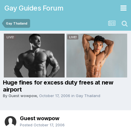
Gay Guides Forum
Gay Thailand
Huge fines for excess duty frees at new
airport
By Guest wowpow,
October 17, 2006
in
Gay Thailand
Guest wowpow
Posted
October 17, 2006