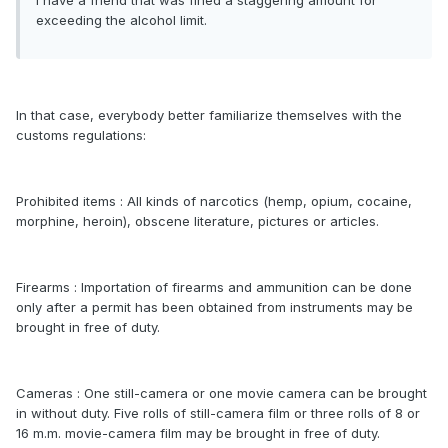
I have a friend that was fined a staggering amount for
exceeding the alcohol limit.
In that case, everybody better familiarize themselves with the
customs regulations:
Prohibited items : All kinds of narcotics (hemp, opium, cocaine,
morphine, heroin), obscene literature, pictures or articles.
Firearms : Importation of firearms and ammunition can be done
only after a permit has been obtained from instruments may be
brought in free of duty.
Cameras : One still-camera or one movie camera can be brought
in without duty. Five rolls of still-camera film or three rolls of 8 or
16 m.m. movie-camera film may be brought in free of duty.