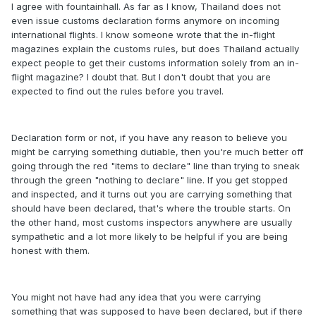
I agree with fountainhall. As far as I know, Thailand does not
even issue customs declaration forms anymore on incoming
international flights. I know someone wrote that the in-flight
magazines explain the customs rules, but does Thailand actually
expect people to get their customs information solely from an in-
flight magazine? I doubt that. But I don't doubt that you are
expected to find out the rules before you travel.
Declaration form or not, if you have any reason to believe you
might be carrying something dutiable, then you're much better off
going through the red "items to declare" line than trying to sneak
through the green "nothing to declare" line. If you get stopped
and inspected, and it turns out you are carrying something that
should have been declared, that's where the trouble starts. On
the other hand, most customs inspectors anywhere are usually
sympathetic and a lot more likely to be helpful if you are being
honest with them.
You might not have had any idea that you were carrying
something that was supposed to have been declared, but if there