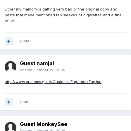
Either my memory is getting very bad or the original copy and
paste that made mentioned ten sleeves of cigarettes and a fine
of UK
Quote
Guest namjai
Posted
October 19, 2006
http://www.customs.go.th/Customs-Eng/indexEng.jsp
Quote
Guest MonkeySee
Posted
October 19, 2006