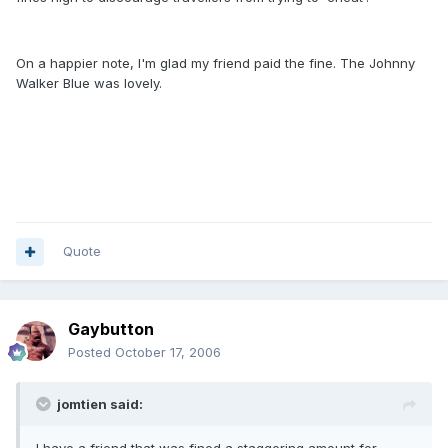
On a happier note, I'm glad my friend paid the fine. The Johnny
Walker Blue was lovely.
Quote
Gaybutton
Posted
October 17, 2006
jomtien said: