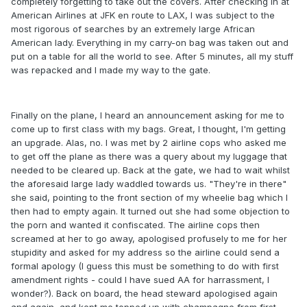
completely forgetting to take out the covers. After checking in at
American Airlines at JFK en route to LAX, I was subject to the
most rigorous of searches by an extremely large African
American lady. Everything in my carry-on bag was taken out and
put on a table for all the world to see. After 5 minutes, all my stuff
was repacked and I made my way to the gate.
Finally on the plane, I heard an announcement asking for me to
come up to first class with my bags. Great, I thought, I'm getting
an upgrade. Alas, no. I was met by 2 airline cops who asked me
to get off the plane as there was a query about my luggage that
needed to be cleared up. Back at the gate, we had to wait whilst
the aforesaid large lady waddled towards us. "They're in there"
she said, pointing to the front section of my wheelie bag which I
then had to empty again. It turned out she had some objection to
the porn and wanted it confiscated. The airline cops then
screamed at her to go away, apologised profusely to me for her
stupidity and asked for my address so the airline could send a
formal apology (I guess this must be something to do with first
amendment rights - could I have sued AA for harrassment, I
wonder?). Back on board, the head steward apologised again