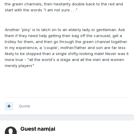
the green channels, then hesitanty double back to the red and
start with the words "I am not sure . . ."
Another 'ploy' is to latch on to an elderly lady or gentleman. Ask
them if they need help getting their bag off the carousel, get a
trolley for them, and then go through the green channel together.
In my experience, a 'couple', mother/father and son are far less
likely to be stopped than a single shifty-looking male! Never was it
more true - "all the world's a stage and all the men and women
merely players"
Quote
Guest namjai