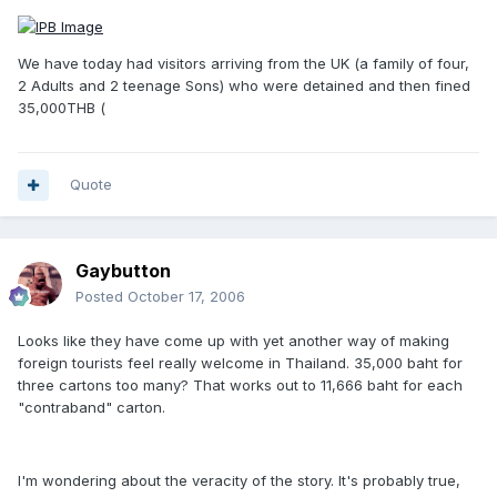
We have today had visitors arriving from the UK (a family of four,
2 Adults and 2 teenage Sons) who were detained and then fined
35,000THB (
Quote
Gaybutton
Posted
October 17, 2006
Looks like they have come up with yet another way of making
foreign tourists feel really welcome in Thailand. 35,000 baht for
three cartons too many? That works out to 11,666 baht for each
"contraband" carton.
I'm wondering about the veracity of the story. It's probably true,