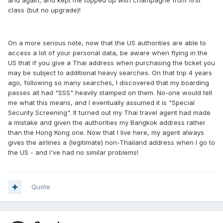
and again, and kept me topped up with champagne from first
class (but no upgrade)!
On a more serious note, now that the US authorities are able to
access a lot of your personal data, be aware when flying in the
US that if you give a Thai address when purchasing the ticket you
may be subject to additional heavy searches. On that trip 4 years
ago, following so many searches, I discovered that my boarding
passes all had "SSS" heavily stamped on them. No-one would tell
me what this means, and I eventually assumed it is "Special
Security Screening". It turned out my Thai travel agent had made
a mistake and given the authorities my Bangkok address rather
than the Hong Kong one. Now that I live here, my agent always
gives the airlines a (legitimate) non-Thailand address when I go to
the US - and I've had no similar problems!
Quote