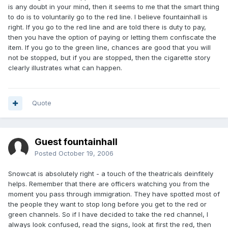
is any doubt in your mind, then it seems to me that the smart thing
to do is to voluntarily go to the red line. I believe fountainhall is
right. If you go to the red line and are told there is duty to pay,
then you have the option of paying or letting them confiscate the
item. If you go to the green line, chances are good that you will
not be stopped, but if you are stopped, then the cigarette story
clearly illustrates what can happen.
Quote
Guest fountainhall
Posted
October 19, 2006
Snowcat is absolutely right - a touch of the theatricals deinfitely
helps. Remember that there are officers watching you from the
moment you pass through immigration. They have spotted most of
the people they want to stop long before you get to the red or
green channels. So if I have decided to take the red channel, I
always look confused, read the signs, look at first the red, then