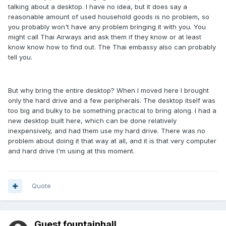
talking about a desktop. I have no idea, but it does say a
reasonable amount of used household goods is no problem, so
you probably won't have any problem bringing it with you. You
might call Thai Airways and ask them if they know or at least
know know how to find out. The Thai embassy also can probably
tell you.
But why bring the entire desktop? When I moved here I brought
only the hard drive and a few peripherals. The desktop itself was
too big and bulky to be something practical to bring along. I had a
new desktop built here, which can be done relatively
inexpensively, and had them use my hard drive. There was no
problem about doing it that way at all, and it is that very computer
and hard drive I'm using at this moment.
Quote
Guest fountainhall