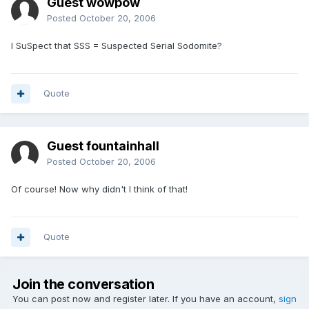
Guest wowpow
Posted
October 20, 2006
I SuSpect that SSS = Suspected Serial Sodomite?
Quote
Guest fountainhall
Posted
October 20, 2006
Of course! Now why didn't I think of that!
Quote
Join the conversation
You can post now and register later. If you have an account,
sign