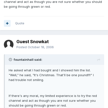
channel and act as though you are not sure whether you should
be going through green or red.
Quote
Guest Snowkat
Posted
October 18, 2006
fountainhall said:
He asked what I had bought and I showed him the list.
"Well," he said, "It's Christmas. That'll be one pound!!!!" I
had trouble not smiling.
If there's any moral, my limited experience is to try the red
channel and act as though you are not sure whether you
should be going through green or red.