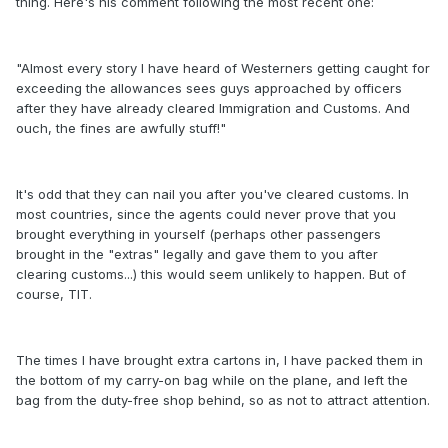
thing. Here's his comment following the most recent one:
"Almost every story I have heard of Westerners getting caught for
exceeding the allowances sees guys approached by officers
after they have already cleared Immigration and Customs. And
ouch, the fines are awfully stuff!"
It's odd that they can nail you after you've cleared customs. In
most countries, since the agents could never prove that you
brought everything in yourself (perhaps other passengers
brought in the "extras" legally and gave them to you after
clearing customs...) this would seem unlikely to happen. But of
course, TIT.
The times I have brought extra cartons in, I have packed them in
the bottom of my carry-on bag while on the plane, and left the
bag from the duty-free shop behind, so as not to attract attention.