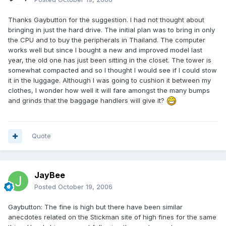
Thanks Gaybutton for the suggestion. I had not thought about
bringing in just the hard drive. The initial plan was to bring in only
the CPU and to buy the peripherals in Thailand. The computer
works well but since I bought a new and improved model last
year, the old one has just been sitting in the closet. The tower is
somewhat compacted and so I thought I would see if I could stow
it in the luggage. Although I was going to cushion it between my
clothes, I wonder how well it will fare amongst the many bumps
and grinds that the baggage handlers will give it?
Quote
JayBee
Posted
October 19, 2006
Gaybutton: The fine is high but there have been similar
anecdotes related on the Stickman site of high fines for the same