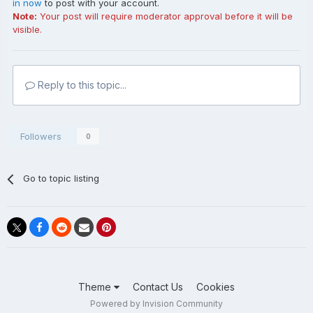
in now
to post with your account.
Note:
Your post will require moderator approval before it will be
visible.
Reply to this topic...
Followers
0
Go to topic listing
Theme
Contact Us
Cookies
Powered by Invision Community