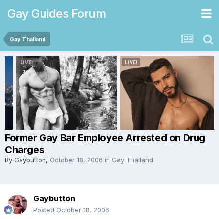
Gay Guides Forum
Gay Thailand
Former Gay Bar Employee Arrested on Drug
Charges
By
Gaybutton
,
October 18, 2006
in
Gay Thailand
Gaybutton
Posted
October 18, 2006