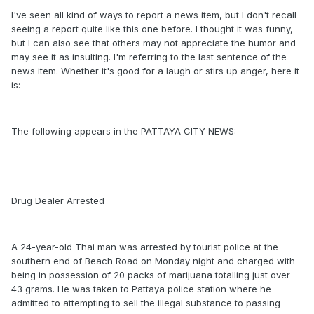
I've seen all kind of ways to report a news item, but I don't recall
seeing a report quite like this one before. I thought it was funny,
but I can also see that others may not appreciate the humor and
may see it as insulting. I'm referring to the last sentence of the
news item. Whether it's good for a laugh or stirs up anger, here it
is:
The following appears in the PATTAYA CITY NEWS:
_____
Drug Dealer Arrested
A 24-year-old Thai man was arrested by tourist police at the
southern end of Beach Road on Monday night and charged with
being in possession of 20 packs of marijuana totalling just over
43 grams. He was taken to Pattaya police station where he
admitted to attempting to sell the illegal substance to passing