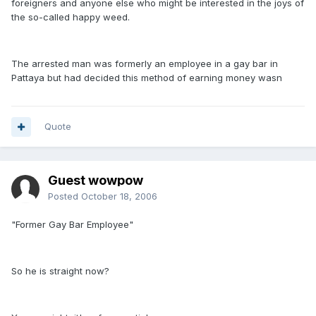
foreigners and anyone else who might be interested in the joys of
the so-called happy weed.
The arrested man was formerly an employee in a gay bar in
Pattaya but had decided this method of earning money wasn
Quote
Guest wowpow
Posted
October 18, 2006
"Former Gay Bar Employee"
So he is straight now?