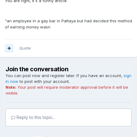
You are right, it's a funny article.
"an employee in a gay bar in Pattaya but had decided this method
of earning money wasn
Quote
Join the conversation
You can post now and register later. If you have an account,
sign
in now
to post with your account.
Note:
Your post will require moderator approval before it will be
visible.
Reply to this topic...