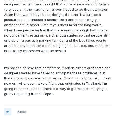
designed. I would have thought that a brand new airport, literally
forty years in the making, an airport hoped to be the new major
Asian hub, would have been designed so that it would be a
pleasure to use. Instead it seems like it ended up being yet
another semi disaster. Even if you don't mind the long walks,
when I see people writing that there are not enough bathrooms,
no convenient restaurants, not enough gates so that people still
end up on a bus at a parking tarmac, and the bus takes you to
areas inconvenient for connecting flights, etc, etc, etc, then I'm
not exactly impressed with the design.
It's hard to believe that competent, modern airport architects and
designers would have failed to anticipate these problems, but
there it is and we're all stuck with it. One thing is for sure . . . from
now on, whenever I take a flight that originates in Thailand, I'm
going to check to see if there's a way to get where I'm trying to
go by departing from U-Tapao.
Quote