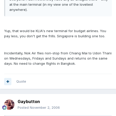
at the main terminal (in my view one of the loveliest
anywhere).
Yup, that would be KLIA's new terminal for budget airlines. You
pay less, you don't get the frills. Singapore is building one too.
Incidentally, Nok Air flies non-stop from Chiang Mai to Udon Thani
on Wednesdays, Fridays and Sundays and returns on the same
days. No need to change flights in Bangkok.
Quote
Gaybutton
Posted
November 2, 2006