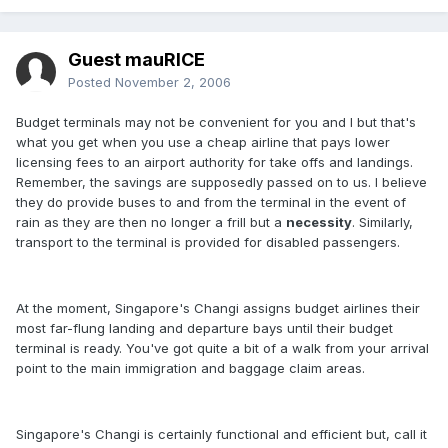
Guest mauRICE
Posted
November 2, 2006
Budget terminals may not be convenient for you and I but that's
what you get when you use a cheap airline that pays lower
licensing fees to an airport authority for take offs and landings.
Remember, the savings are supposedly passed on to us. I believe
they do provide buses to and from the terminal in the event of
rain as they are then no longer a frill but a
necessity
. Similarly,
transport to the terminal is provided for disabled passengers.
At the moment, Singapore's Changi assigns budget airlines their
most far-flung landing and departure bays until their budget
terminal is ready. You've got quite a bit of a walk from your arrival
point to the main immigration and baggage claim areas.
Singapore's Changi is certainly functional and efficient but, call it