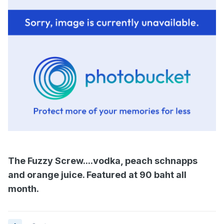
The Fuzzy Screw....vodka, peach schnapps
and orange juice. Featured at 90 baht all
month.