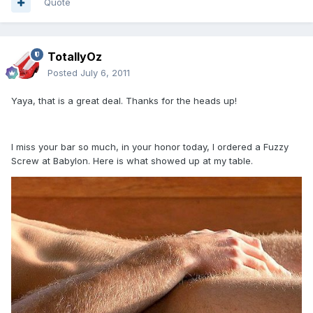
Quote
TotallyOz
Posted
July 6, 2011
Yaya, that is a great deal. Thanks for the heads up!
I miss your bar so much, in your honor today, I ordered a Fuzzy
Screw at Babylon. Here is what showed up at my table.