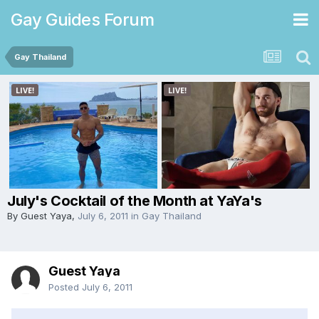
Gay Guides Forum
Gay Thailand
July's Cocktail of the Month at YaYa's
By Guest Yaya,
July 6, 2011
in
Gay Thailand
Guest Yaya
Posted
July 6, 2011