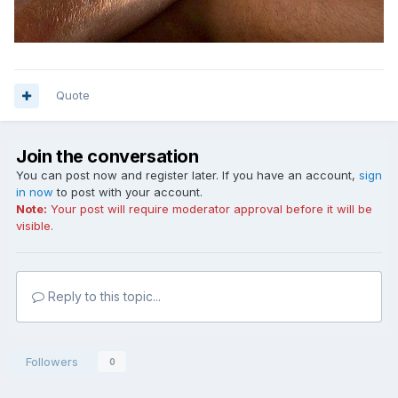
Quote
Join the conversation
You can post now and register later. If you have an account,
sign
in now
to post with your account.
Note:
Your post will require moderator approval before it will be
visible.
Reply to this topic...
Followers
0