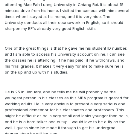
attending Mae Fah Luang University in Chiang Rai. It is about 15
minutes drive from his home. I visited the campus with him several
times when I stayed at his home, and it is very nice. The
University conducts all their coursework in English, so it should
sharpen my BF's already very good English skills.
One of the great things is that he gave me his student ID number,
and I am able to access his University account online. I can see
the classes he is attending, if he has paid, if he withdraws, and
his final grades. It makes it very easy for me to make sure he is
on the up and up with his studies.
He is 25 in January, and he tells me he will probably be the
youngest person in his classes as this MBA program is geared for
working adults. He is very anxious to present a very serious and
professional demeanor for his classmates and professors. This
might be difficult as he is very small and looks younger than he is,
and he is a born talker and cutup. I would love to be a fly on the
wall. I guess since he made it through to get his undergrad
degree, then he will be okay.