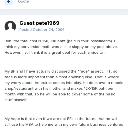
Quote
Guest pete1969
Posted
October 24, 2006
Bob, the total cost is 150,000 baht (paid in four installments). I
think my conversion math was a little sloppy on my post above.
However, I still think it is a great deal for such a nice Uni.
My BF and I have actually discussed the "face" aspect. TIT, so
face is more important than almost anything else. That is where
my worry about the extras comes into play. He does own a noodle
shop/restaurant with his mother and makes 12K-15K baht per
month with that, so he will be able to cover some of the basic
stuff himself.
My hope is that even if we are not BFs in the future that he will
still use his MBA to help me with my own future business ventures