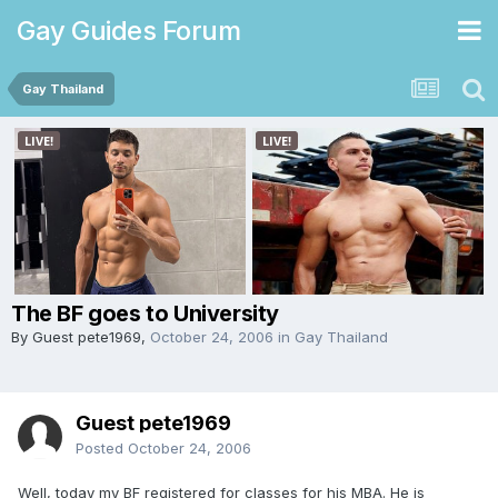
Gay Guides Forum
Gay Thailand
The BF goes to University
By Guest pete1969,
October 24, 2006
in
Gay Thailand
Guest pete1969
Posted
October 24, 2006
Well, today my BF registered for classes for his MBA. He is