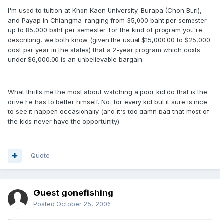
I'm used to tuition at Khon Kaen University, Burapa (Chon Buri),
and Payap in Chiangmai ranging from 35,000 baht per semester
up to 85,000 baht per semester. For the kind of program you're
describing, we both know (given the usual $15,000.00 to $25,000
cost per year in the states) that a 2-year program which costs
under $6,000.00 is an unbelievable bargain.
What thrills me the most about watching a poor kid do that is the
drive he has to better himself. Not for every kid but it sure is nice
to see it happen occasionally (and it's too damn bad that most of
the kids never have the opportunity).
Quote
Guest gonefishing
Posted
October 25, 2006