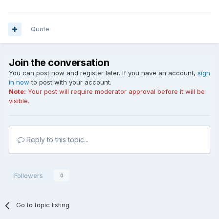
Quote
Join the conversation
You can post now and register later. If you have an account,
sign
in now
to post with your account.
Note:
Your post will require moderator approval before it will be
visible.
Reply to this topic...
Followers
0
Go to topic listing