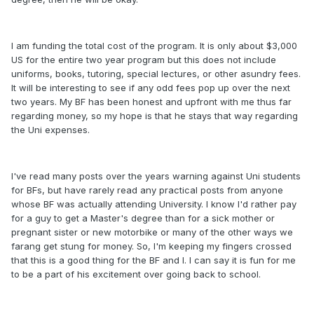
I am funding the total cost of the program. It is only about $3,000
US for the entire two year program but this does not include
uniforms, books, tutoring, special lectures, or other asundry fees.
It will be interesting to see if any odd fees pop up over the next
two years. My BF has been honest and upfront with me thus far
regarding money, so my hope is that he stays that way regarding
the Uni expenses.
I've read many posts over the years warning against Uni students
for BFs, but have rarely read any practical posts from anyone
whose BF was actually attending University. I know I'd rather pay
for a guy to get a Master's degree than for a sick mother or
pregnant sister or new motorbike or many of the other ways we
farang get stung for money. So, I'm keeping my fingers crossed
that this is a good thing for the BF and I. I can say it is fun for me
to be a part of his excitement over going back to school.