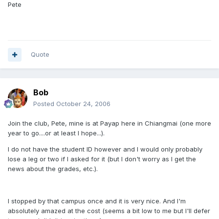
Pete
Quote
Bob
Posted
October 24, 2006
Join the club, Pete, mine is at Payap here in Chiangmai (one more
year to go....or at least I hope...).
I do not have the student ID however and I would only probably
lose a leg or two if I asked for it (but I don't worry as I get the
news about the grades, etc.).
I stopped by that campus once and it is very nice. And I'm
absolutely amazed at the cost (seems a bit low to me but I'll defer