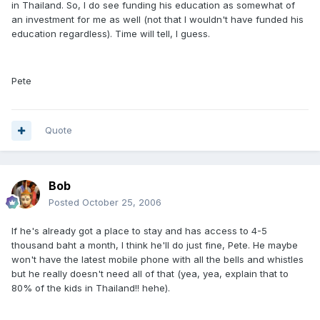
in Thailand. So, I do see funding his education as somewhat of
an investment for me as well (not that I wouldn't have funded his
education regardless). Time will tell, I guess.
Pete
Quote
Bob
Posted
October 25, 2006
If he's already got a place to stay and has access to 4-5
thousand baht a month, I think he'll do just fine, Pete. He maybe
won't have the latest mobile phone with all the bells and whistles
but he really doesn't need all of that (yea, yea, explain that to
80% of the kids in Thailand!! hehe).