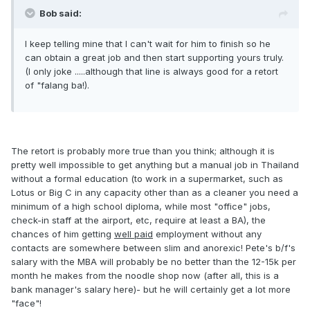
Bob said:
I keep telling mine that I can't wait for him to finish so he
can obtain a great job and then start supporting yours truly.
(I only joke .....although that line is always good for a retort
of "falang ba!).
The retort is probably more true than you think; although it is
pretty well impossible to get anything but a manual job in Thailand
without a formal education (to work in a supermarket, such as
Lotus or Big C in any capacity other than as a cleaner you need a
minimum of a high school diploma, while most "office" jobs,
check-in staff at the airport, etc, require at least a BA), the
chances of him getting
well paid
employment without any
contacts are somewhere between slim and anorexic! Pete's b/f's
salary with the MBA will probably be no better than the 12-15k per
month he makes from the noodle shop now (after all, this is a
bank manager's salary here)- but he will certainly get a lot more
"face"!