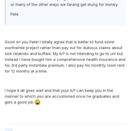
or many of the other ways we farang get stung for money.
Pete
Good on you Pete! I totally agree that is better to fund some
worthwhile project rather than pay out for dubious claims about
sick relatives and buffalo. My b/f is not intending to go to uni but
instead I have bought him a comprehensive health insurance and
his 3rd party motorbike premium. I also pay his monthly room rent
for 12 months at a time.
I hope it all goes well and that your b/f can keep you in the
manner to which you are accustomed once he graduates and
gets a good job