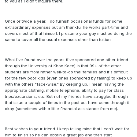
to you as I didn't inquire there).
Once or twice a year, I do furnish occasional funds for some
extraordinary expenses but am thankful he works part-time and
covers most of that himself. I presume your guy must be doing the
same to cover all the usual expenses other than tuition.
What I've found over the years (I've sponsored one other friend
through the University of Khon Kaen) is that 99+ of the other
students are from rather well-to-do thai families and it's difficult
for the few poor kids (even ones sponsored by falang) to keep up
with the others "face-wise." By keeping up, I mean having the
appropriate clothing, mobile telephone, ability to pay for class
trips/excursions, etc. Both of my friends have struggled through
that issue a couple of times in the past but have come through it
okay (sometimes with a little financial assistance from me).
Best wishes to your friend. I keep telling mine that I can't wait for
him to finish so he can obtain a great job and then start