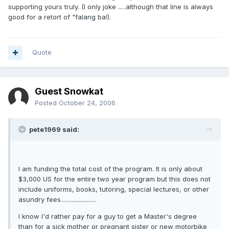
supporting yours truly. (I only joke .....although that line is always
good for a retort of "falang ba!).
Quote
Guest Snowkat
Posted
October 24, 2006
pete1969 said:
I am funding the total cost of the program. It is only about
$3,000 US for the entire two year program but this does not
include uniforms, books, tutoring, special lectures, or other
asundry fees.......................
I know I'd rather pay for a guy to get a Master's degree
than for a sick mother or pregnant sister or new motorbike