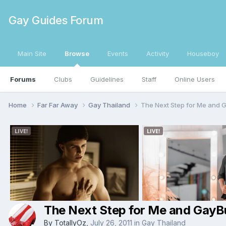
Gay Guides Forum
Main Site
Browse
Events
Activity
Houseboy
Forums
Clubs
Guidelines
Staff
Online Users
Home
Far Far Away
Gay Thailand
The Next Step for Me and 
The Next Step for Me and GayB
By
TotallyOz
,
July 26, 2011
in
Gay Thailand