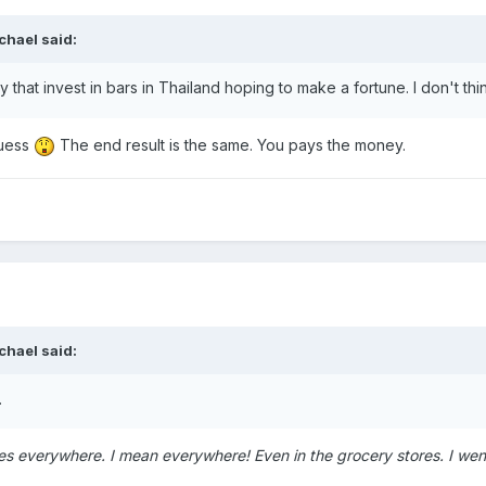
chael said:
ny that invest in bars in Thailand hoping to make a fortune. I don't t
guess
The end result is the same. You pays the money.
chael said:
.
es everywhere. I mean everywhere! Even in the grocery stores. I wen