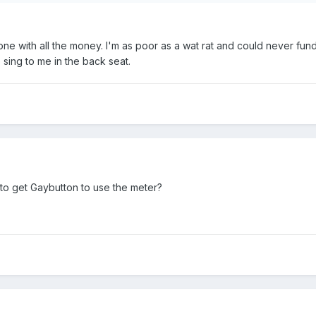
one with all the money. I'm as poor as a wat rat and could never fund
 sing to me in the back seat.
 to get Gaybutton to use the meter?