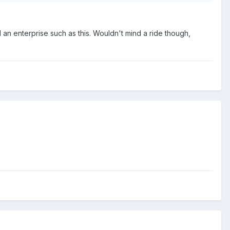
 an enterprise such as this. Wouldn't mind a ride though,