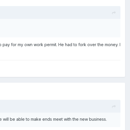
o pay for my own work permit. He had to fork over the money. I
we will be able to make ends meet with the new business.