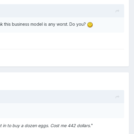
hink this business model is any worst. Do you?
t in to buy a dozen eggs. Cost me 442 dollars.
"