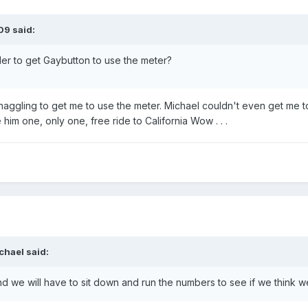
09 said:
der to get Gaybutton to use the meter?
aggling to get me to use the meter. Michael couldn't even get me t
im one, only one, free ride to California Wow . . .
chael said:
nd we will have to sit down and run the numbers to see if we think 