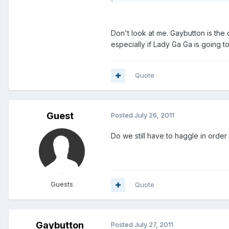
Don't look at me. Gaybutton is the 
especially if Lady Ga Ga is going to
Quote
Guest
Posted
July 26, 2011
Do we still have to haggle in order
Guests
Quote
Gaybutton
Posted
July 27, 2011