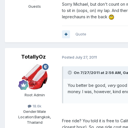
Sorry Michael, but don't count on m
Guests
to sit in (oops, on) my lap. And th
leprechauns in the back
Quote
TotallyOz
Posted
July 27, 2011
On 7/27/2011 at 2:56 AM, Ga
You better be good,
very
good a
money. I was, however, kind enou
Root Admin
18.6k
Gender:
Male
Location:
Bangkok,
Free ride? You told it is free to C
Thailand
closest hour). So, one ride cost m