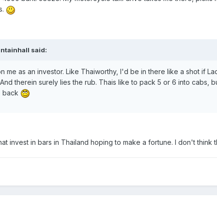
s.
ntainhall said:
n me as an investor. Like Thaiworthy, I'd be in there like a shot if 
. And therein surely lies the rub. Thais like to pack 5 or 6 into cab
e back
that invest in bars in Thailand hoping to make a fortune. I don't thin