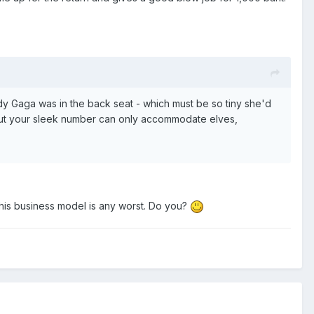
Lady Gaga was in the back seat - which must be so tiny she'd
s, but your sleek number can only accommodate elves,
k this business model is any worst. Do you?