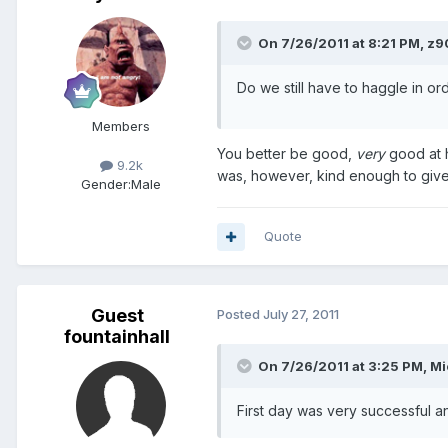
On 7/26/2011 at 8:21 PM, z9
Do we still have to haggle in or
Members
You better be good,
very
good at h
9.2k
was, however, kind enough to give h
Gender:
Male
Quote
Guest
Posted
July 27, 2011
fountainhall
On 7/26/2011 at 3:25 PM, Mi
First day was very successful a