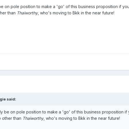
 on pole position to make a 'go' of this business proposition if you 
ther than
Thaiworthy
, who's moving to Bkk in the near future!
gie said:
 be on pole position to make a 'go' of this business proposition if y
e other than
Thaiworthy
, who's moving to Bkk in the near future!