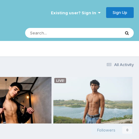
Sign Up
Existing user? Sign In
All Activity
Followers
0