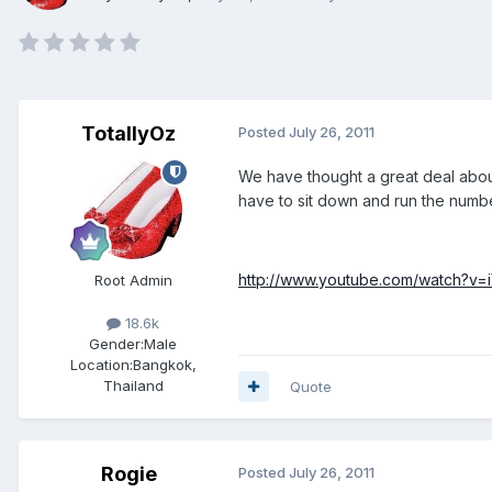
TotallyOz
Posted
July 26, 2011
We have thought a great deal about 
have to sit down and run the numbe
http://www.youtube.com/watch?v=
Root Admin
18.6k
Gender:
Male
Location:
Bangkok,
Thailand
Quote
Rogie
Posted
July 26, 2011