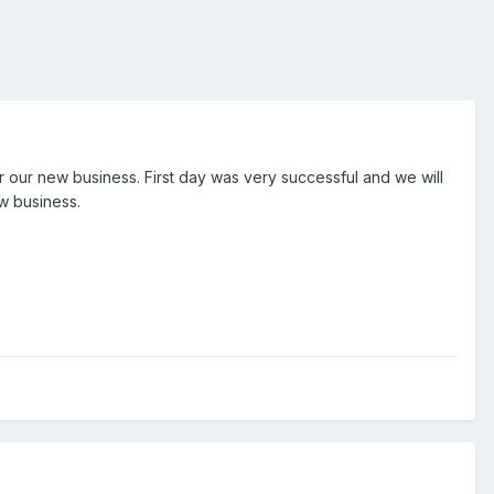
r our new business. First day was very successful and we will
w business.