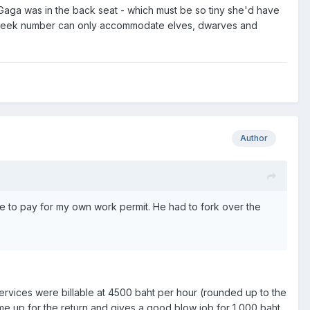
y Gaga was in the back seat - which must be so tiny she'd have
your sleek number can only accommodate elves, dwarves and
Author
e to pay for my own work permit. He had to fork over the
u services were billable at 4500 baht per hour (rounded up to the
me up for the return and gives a good blow job for 1,000 baht.