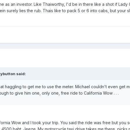
e as an investor. Like Thaiworthy, I'd be in there like a shot if Lad
erein surely lies the rub. Thais like to pack 5 or 6 into cabs, but 
ybutton said:
t haggling to get me to use the meter. Michael couldn't even get m
gh to give him one, only one, free ride to California Wow . . .
alifornia Wow and I took your trip. You said the ride was free but yo
e 4500 baht. Jeeze. My motorcycle taxi drive takes me there, picks 