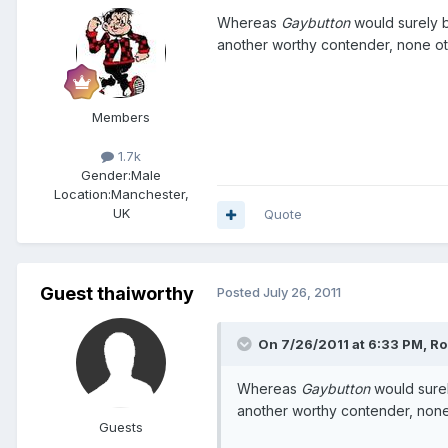
Whereas
Gaybutton
would surely be
another worthy contender, none o
Members
1.7k
Gender:
Male
Location:
Manchester,
UK
Quote
Guest thaiworthy
Posted
July 26, 2011
On 7/26/2011 at 6:33 PM, Ro
Whereas
Gaybutton
would surely
another worthy contender, non
Guests