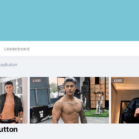
Leaderboard
GayButton
utton