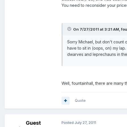
You need to reconsider your price
On 7/27/2011 at 3:21 AM, fou
Sorry Michael, but don't count o
have to sit in (oops, on) my lap
dwarves and leprechauns in th
Well, fountainhall, there are many 
Quote
Guest
Posted
July 27, 2011