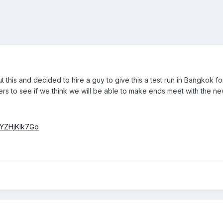
this and decided to hire a guy to give this a test run in Bangkok fo
rs to see if we think we will be able to make ends meet with the ne
iYZHjKlk7Go