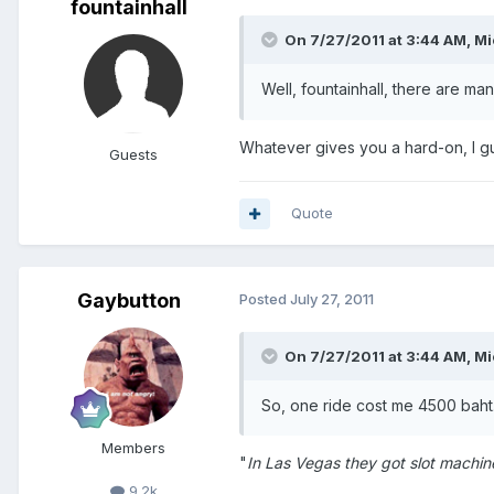
fountainhall
On 7/27/2011 at 3:44 AM, Mi
Well, fountainhall, there are ma
Whatever gives you a hard-on, I 
Guests
Quote
Gaybutton
Posted
July 27, 2011
On 7/27/2011 at 3:44 AM, Mi
So, one ride cost me 4500 baht
Members
"
In Las Vegas they got slot machin
9.2k