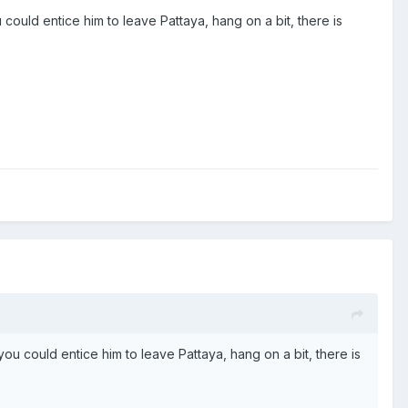
could entice him to leave Pattaya, hang on a bit, there is
ou could entice him to leave Pattaya, hang on a bit, there is