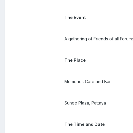
The Event
A gathering of Friends of all Forum
The Place
Memories Cafe and Bar
Sunee Plaza, Pattaya
The Time and Date