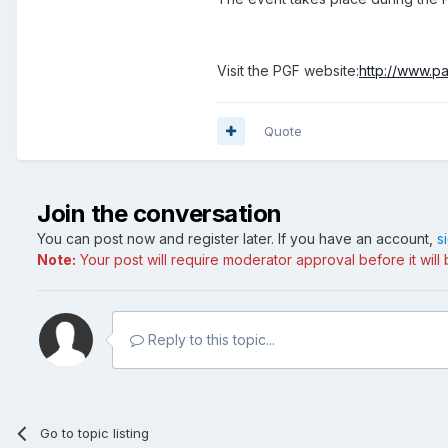
Visit the PGF website:
http://www.pa
Quote
Join the conversation
You can post now and register later. If you have an account,
s
Note:
Your post will require moderator approval before it will b
Reply to this topic...
Go to topic listing