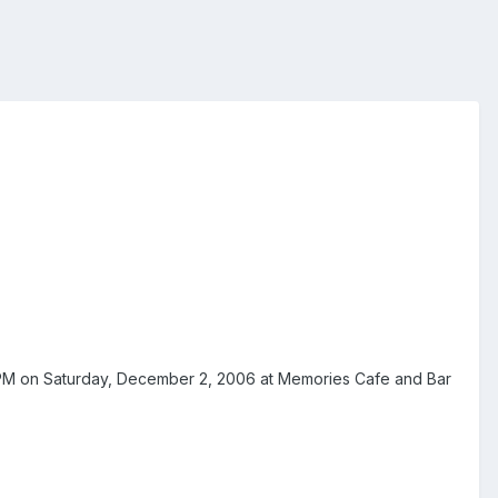
7 PM on Saturday, December 2, 2006 at Memories Cafe and Bar