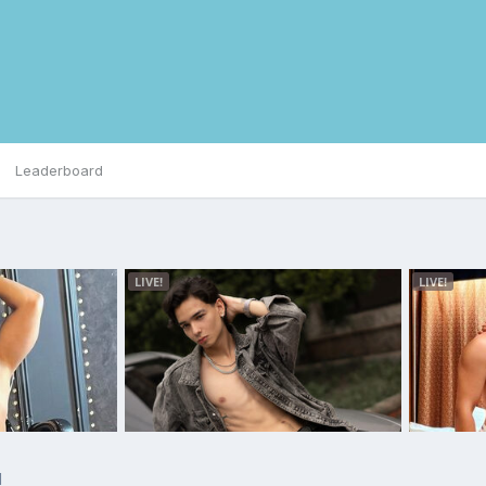
Leaderboard
d