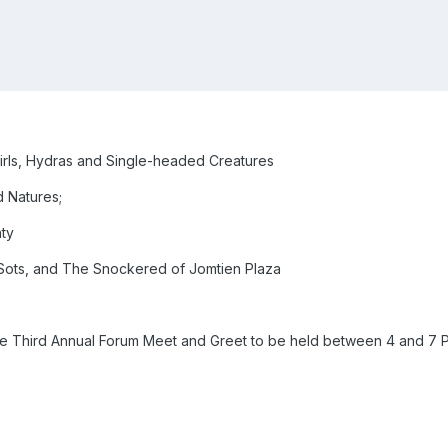
irls, Hydras and Single-headed Creatures
d Natures;
ty
ots, and The Snockered of Jomtien Plaza
o The Third Annual Forum Meet and Greet to be held between 4 and 