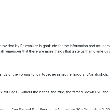
provided by Rainwalker in gratitude for the information and amuseme
all remember that there are more things that unite us than divide us 
Friends of the Forums to join together in brotherhood and/or alcoholi
ock for Fags - without the bands, the mud, the famed Brown LSD and
Pattaya Gay Festival Final Four days: November 30 - December 3, 2