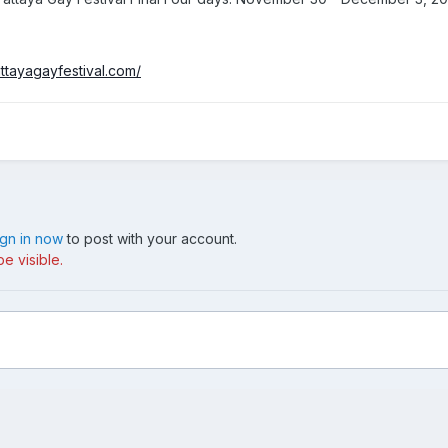
ttayagayfestival.com/
ign in now
to post with your account.
e visible.