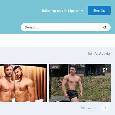
Sign Up
Existing user? Sign In
All Activity
Followers
0