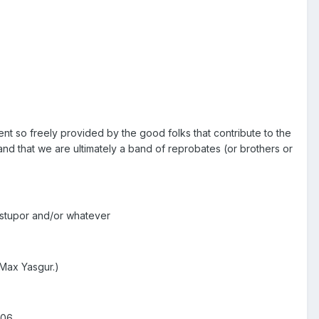
nt so freely provided by the good folks that contribute to the
and that we are ultimately a band of reprobates (or brothers or
c stupor and/or whatever
 Max Yasgur.)
006