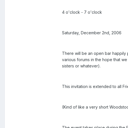
4 o'clock - 7 o'clock
Saturday, December 2nd, 2006
There will be an open bar happily 
various forums in the hope that we 
sisters or whatever).
This invitation is extended to all 
(Kind of like a very short Woodst
The event takes place during the 