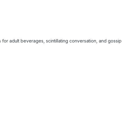
s for adult beverages, scintillating conversation, and gossip