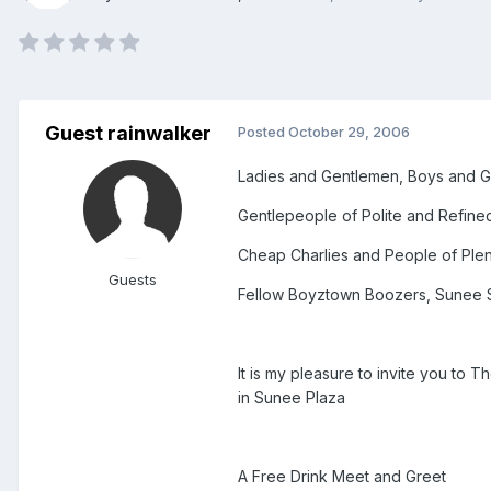
Guest rainwalker
Posted
October 29, 2006
Ladies and Gentlemen, Boys and G
Gentlepeople of Polite and Refine
Cheap Charlies and People of Plen
Guests
Fellow Boyztown Boozers, Sunee S
It is my pleasure to invite you t
in Sunee Plaza
A Free Drink Meet and Greet