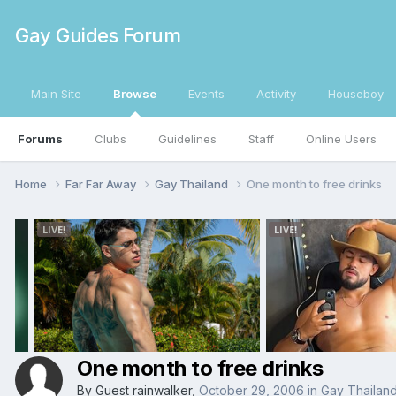
Gay Guides Forum
Main Site
Browse
Events
Activity
Houseboy
Forums
Clubs
Guidelines
Staff
Online Users
Home
Far Far Away
Gay Thailand
One month to free drinks
One month to free drinks
By Guest rainwalker,
October 29, 2006
in
Gay Thailan