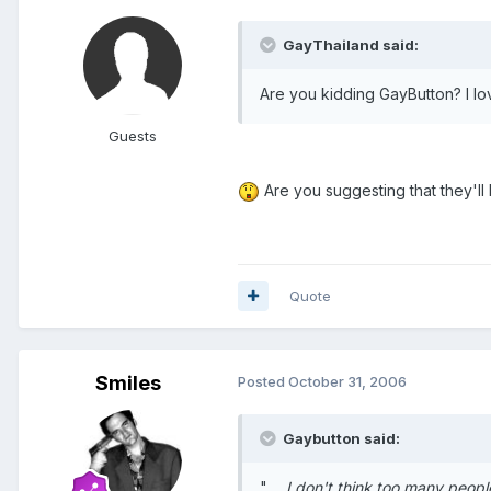
GayThailand said:
Are you kidding GayButton? I lo
Guests
Are you suggesting that they'll
Quote
Smiles
Posted
October 31, 2006
Gaybutton said:
" ...
I don't think too many peopl