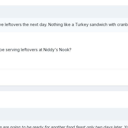
ve leftovers the next day. Nothing like a Turkey sandwich with cran
 be serving leftovers at Niddy's Nook?
e are going to be ready for another food feast only two days later. 