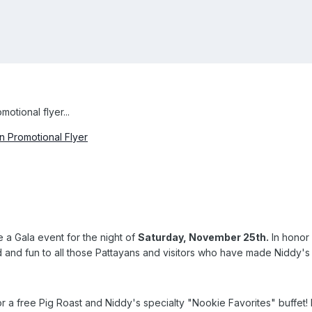
otional flyer...
 Promotional Flyer
 a Gala event for the night of
Saturday, November 25th.
In honor 
d and fun to all those Pattayans and visitors who have made Niddy'
r a free Pig Roast and Niddy's specialty "Nookie Favorites" buffet! In