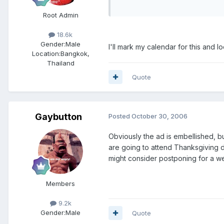
Root Admin
18.6k
Gender:
Male
I'll mark my calendar for this and 
Location:
Bangkok,
Thailand
Quote
Gaybutton
Posted
October 30, 2006
Obviously the ad is embellished, but
are going to attend Thanksgiving di
might consider postponing for a w
Members
9.2k
Gender:
Male
Quote