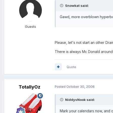
Snowkat said:
Gawd, more overblown hyperbol
Guests
Please, let's not start an other Dr
There is always Mc Donald around t
Quote
TotallyOz
Posted
October 30, 2006
NiddysNook said:
Mark your calendars now, and c