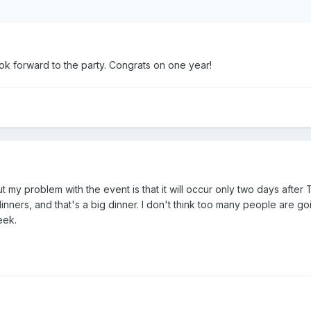
look forward to the party. Congrats on one year!
 my problem with the event is that it will occur only two days after Th
nners, and that's a big dinner. I don't think too many people are go
eek.