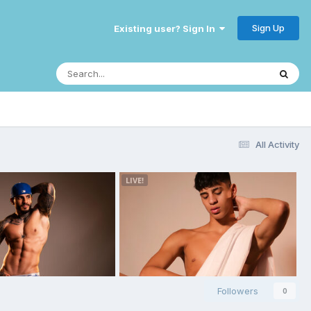
Sign Up
Existing user? Sign In
All Activity
Followers
0