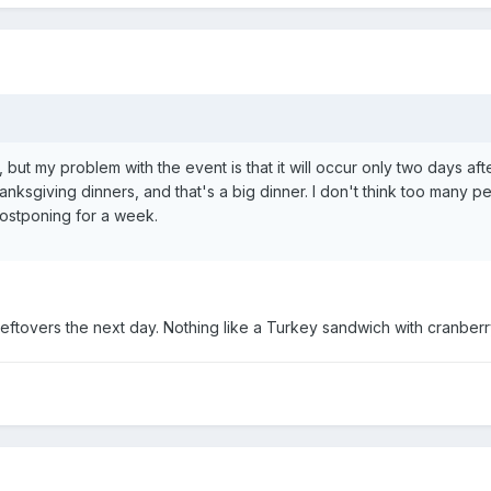
but my problem with the event is that it will occur only two days after
anksgiving dinners, and that's a big dinner. I don't think too many 
postponing for a week.
leftovers the next day. Nothing like a Turkey sandwich with cranber