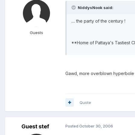
NiddysNook said:
.... the party of the century !
Guests
**Home of Pattaya's Tastiest 
Gawd, more overblown hyperbole a
Quote
Guest stef
Posted
October 30, 2006