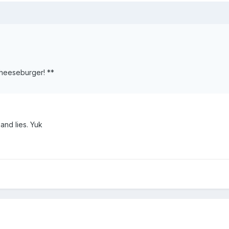
Cheeseburger! **
nd lies. Yuk