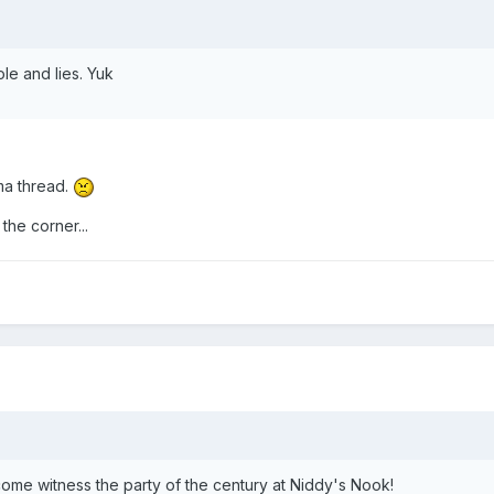
e and lies. Yuk
ama thread.
he corner...
ome witness the party of the century at Niddy's Nook!