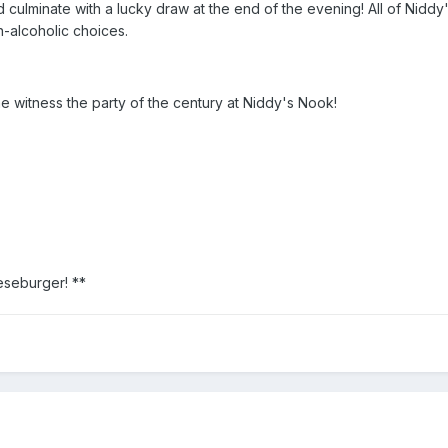
 culminate with a lucky draw at the end of the evening! All of Niddy
n-alcoholic choices.
 witness the party of the century at Niddy's Nook!
eseburger! **