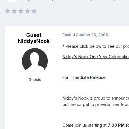
Guest
Posted
October 30, 2006
NiddysNook
* Please click below to see our prom
Niddy's Nook One Year Celebration
For Immediate Release:
Guests
Niddy's Nook is proud to announce
out the carpet to provide free foo
Come join us starting at
7:00 PM
fo