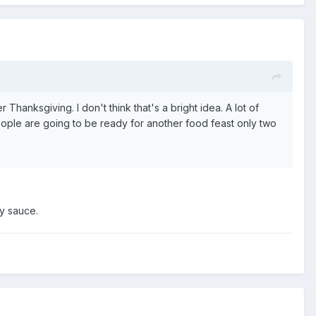
 Thanksgiving. I don't think that's a bright idea. A lot of
people are going to be ready for another food feast only two
ry sauce.