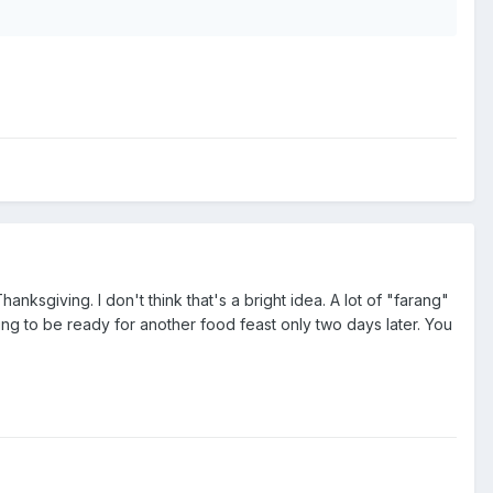
anksgiving. I don't think that's a bright idea. A lot of "farang"
ing to be ready for another food feast only two days later. You