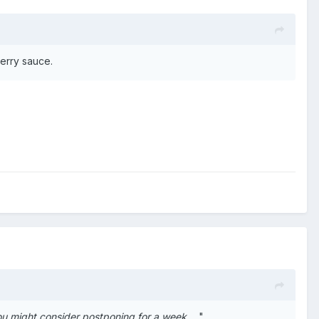
berry sauce.
You might consider postponing for a week
... "