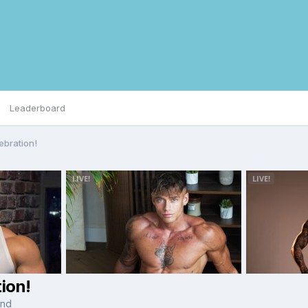
Leaderboard
ebration!
ion!
and