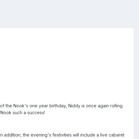
of the Nook's one year birthday, Niddy is once again rolling
s Nook such a success!
 addition, the evening's festivities will include a live cabaret