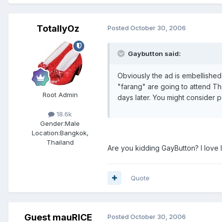
TotallyOz
Posted
October 30, 2006
Gaybutton said:
Obviously the ad is embellished, 
"farang" are going to attend Th
Root Admin
days later. You might consider 
18.6k
Gender:
Male
Location:
Bangkok,
Thailand
Are you kidding GayButton? I love 
Quote
Guest mauRICE
Posted
October 30, 2006