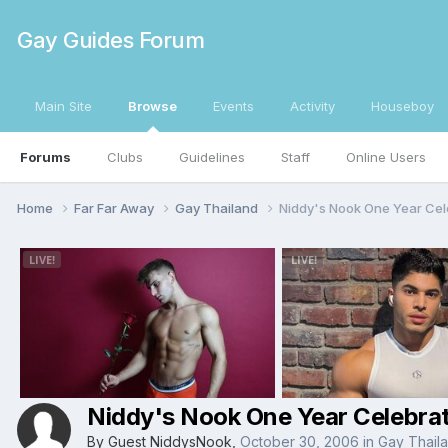
Gay Guides Forum
Main Site
Browse
Events
Activity
Houseboy
Forums
Clubs
Guidelines
Staff
Online Users
Home
Far Far Away
Gay Thailand
Niddy's Nook One Year Cel
Niddy's Nook One Year Celebrat
By Guest NiddysNook,
October 30, 2006
in
Gay Thail