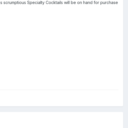
's scrumptious Specialty Cocktails will be on hand for purchase