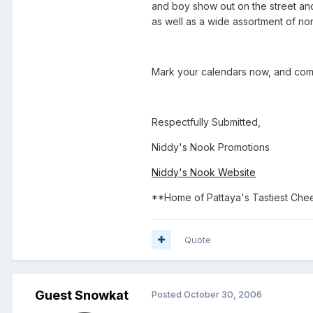
and boy show out on the street and
as well as a wide assortment of no
Mark your calendars now, and come
Respectfully Submitted,
Niddy's Nook Promotions
Niddy's Nook Website
**Home of Pattaya's Tastiest Che
Quote
Guest Snowkat
Posted
October 30, 2006