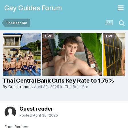
Gay Guides Forum
The Beer Bar
Thai Central Bank Cuts Key Rate to 1.75%
By Guest reader,
April 30, 2025
in
The Beer Bar
Guest reader
Posted
April 30, 2025
From Reuters