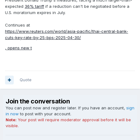
President Donald Trump's measures, facing a much larger-than-
expected
36% tariff
if a reduction can't be negotiated before a
U.S. moratorium expires in July.
Continues at
https://www.reuters.com/world/asia-pacific/thai-central-bank-
cuts-key-rate-by-25-bps-2025-04-30/
, opens new t
Quote
Join the conversation
You can post now and register later. If you have an account,
sign
in now
to post with your account.
Note:
Your post will require moderator approval before it will be
visible.