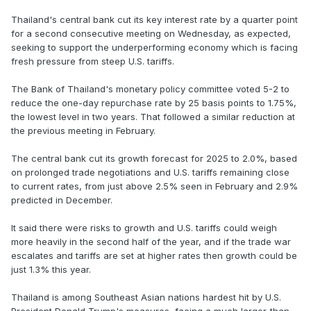
Thailand's central bank cut its key interest rate by a quarter point
for a second consecutive meeting on Wednesday, as expected,
seeking to support the underperforming economy which is facing
fresh pressure from steep U.S. tariffs.
The Bank of Thailand's monetary policy committee voted 5-2 to
reduce the one-day repurchase rate by 25 basis points to 1.75%,
the lowest level in two years. That followed a similar reduction at
the previous meeting in February.
The central bank cut its growth forecast for 2025 to 2.0%, based
on prolonged trade negotiations and U.S. tariffs remaining close
to current rates, from just above 2.5% seen in February and 2.9%
predicted in December.
It said there were risks to growth and U.S. tariffs could weigh
more heavily in the second half of the year, and if the trade war
escalates and tariffs are set at higher rates then growth could be
just 1.3% this year.
Thailand is among Southeast Asian nations hardest hit by U.S.