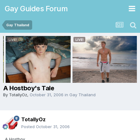
Gay Guides Forum
Gay Thailand
A Hostboy's Tale
By
TotallyOz
,
October 31, 2006
in
Gay Thailand
TotallyOz
Posted
October 31, 2006
A Hostboy