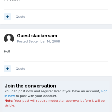
Quote
Guest slackersam
Posted
September 14, 2008
Hot!
Quote
Join the conversation
You can post now and register later. If you have an account,
sign
in now
to post with your account.
Note:
Your post will require moderator approval before it will be
visible.