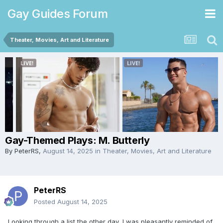
Gay Guides Forum
Theater, Movies, Art and Literature
Gay-Themed Plays: M. Butterly
By
PeterRS
,
August 14, 2025
in
Theater, Movies, Art and Literature
PeterRS
Posted
August 14, 2025
Looking through a list the other day, I was pleasantly reminded of