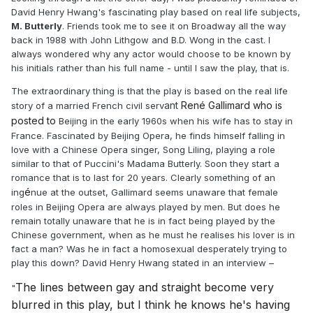
David Henry Hwang's fascinating play based on real life subjects,
M. Butterly
. Friends took me to see it on Broadway all the way
back in 1988 with John Lithgow and B.D. Wong in the cast. I
always wondered why any actor would choose to be known by
his initials rather than his full name - until I saw the play, that is.
The extraordinary thing is that the play is based on the real life
ant
René Gallimard who is
story of a married French civil serv
posted to
Beijing in the early 1960s when his wife has to stay in
France. Fascinated by Beijing Opera, he finds himself falling in
love with a Chinese Opera singer, Song Liling, playing a role
similar to that of Puccini's Madama Butterly. Soon they start a
romance that is to last for 20 years. Clearly something of an
é
ing
nue at the outset, Gallimard seems unaware that female
roles in Beijing Opera are always played by men. But does he
remain totally unaware that he is in fact being played by the
Chinese government, when as he must he realises his lover is in
fact a man? Was he in fact a homosexual desperately trying to
play this down? David Henry Hwang stated in an interview –
The lines between gay and straight become very
"
blurred in this play, but I think he knows he's having