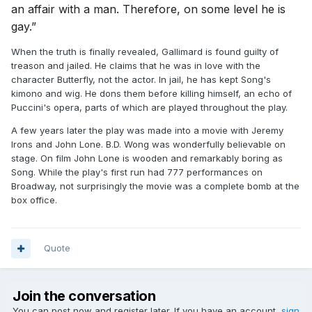
an affair with a man. Therefore, on some level he is
gay.”
When the truth is finally revealed, Gallimard is found guilty of
treason and jailed. He claims that he was in love with the
character Butterfly, not the actor. In jail, he has kept Song's
kimono and wig. He dons them before killing himself, an echo of
Puccini's opera, parts of which are played throughout the play.
A few years later the play was made into a movie with Jeremy
Irons and John Lone. B.D. Wong was wonderfully believable on
stage. On film John Lone is wooden and remarkably boring as
Song. While the play's first run had 777 performances on
Broadway, not surprisingly the movie was a complete bomb at the
box office.
Quote
Join the conversation
You can post now and register later. If you have an account,
sign