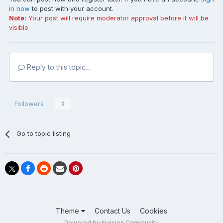
in now
to post with your account.
Note:
Your post will require moderator approval before it will be
visible.
Reply to this topic...
Followers
0
Go to topic listing
Theme
Contact Us
Cookies
Powered by Invision Community