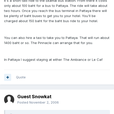
it's a short taxi ride to the Ekamai bus station. From there it costs
only about 100 baht for a bus to Pattaya. The ride will take about
two hours. Once you reach the bus terminal in Pattaya there will
be plenty of baht buses to get you to your hotel. You'll be
charged about 150 baht for the baht bus ride to your hotel.
You can also hire a taxi to take you to Pattaya. That will run about
1400 baht or so. The Pinnacle can arrange that for you.
In Pattaya I suggest staying at either The Ambiance or Le Caf
Quote
Guest Snowkat
Posted
November 2, 2006