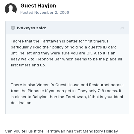
Guest Hayjon
Posted
November 2, 2006
lvdkeyes said:
I agree that the Tarntawan is better for first timers. I
particularly liked their policy of holding a guest's ID card
until he left and they were sure you are OK. Also it is an
easy walk to Tlephone Bar which seems to be the place all
first timers end up.
There is also Vincent's Guest House and Restaurant across
from the Pinnacle if you can get in. They only 7-8 rooms. It
is closer to Babylon than the Tarntawan, if that is your ideal
destination.
Can you tell us if the Tarntawan has that Mandatory Holiday