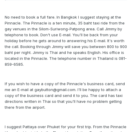
No need to book a full fare. In Bangkok I suggest staying at the
Pinnacle. The Pinnacle is a ten minute, 35 baht taxi ride from the
gay venues in the Silom-Suriwong-Patpong area. Call Jimmy by
telephone to book. Don't use E-mail. You'll be back from your
holiday before he gets around to answering his E-mail. It's worth
the call. Booking through Jimmy will save you between 800 to 900
baht per night. Jimmy is Thai and he speaks English. His office is
located in the Pinnacle. The telephone number in Thailand is 081-
859-6585.
If you wish to have a copy of the Pinnacle's business card, send
me an E-mail at gaybutton@gmail.com. I'll be happy to attach a
copy of the business card and send it to you. The card has taxi
directions written in Thai so that you'll have no problem getting
there from the airport.
I suggest Pattaya over Phuket for your first trip. From the Pinnacle