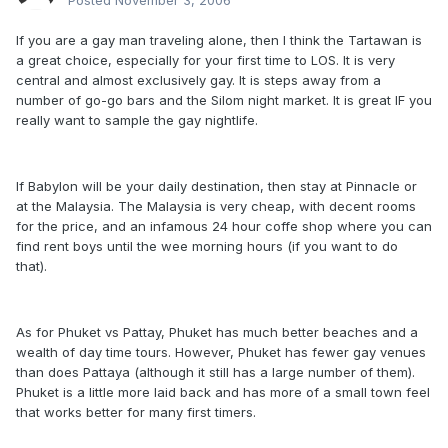
Posted
November 3, 2006
If you are a gay man traveling alone, then I think the Tartawan is
a great choice, especially for your first time to LOS. It is very
central and almost exclusively gay. It is steps away from a
number of go-go bars and the Silom night market. It is great IF you
really want to sample the gay nightlife.
If Babylon will be your daily destination, then stay at Pinnacle or
at the Malaysia. The Malaysia is very cheap, with decent rooms
for the price, and an infamous 24 hour coffe shop where you can
find rent boys until the wee morning hours (if you want to do
that).
As for Phuket vs Pattay, Phuket has much better beaches and a
wealth of day time tours. However, Phuket has fewer gay venues
than does Pattaya (although it still has a large number of them).
Phuket is a little more laid back and has more of a small town feel
that works better for many first timers.