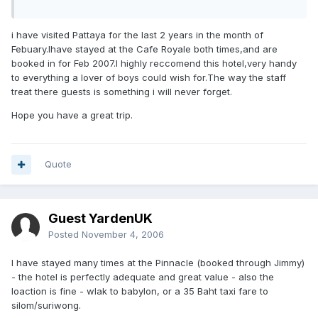
i have visited Pattaya for the last 2 years in the month of
Febuary.Ihave stayed at the Cafe Royale both times,and are
booked in for Feb 2007.I highly reccomend this hotel,very handy
to everything a lover of boys could wish for.The way the staff
treat there guests is something i will never forget.
Hope you have a great trip.
Quote
Guest YardenUK
Posted
November 4, 2006
I have stayed many times at the Pinnacle (booked through Jimmy)
- the hotel is perfectly adequate and great value - also the
loaction is fine - wlak to babylon, or a 35 Baht taxi fare to
silom/suriwong.