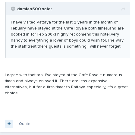
damien500 said:
i have visited Pattaya for the last 2 years in the month of
Febuary.Ihave stayed at the Cafe Royale both times,and are
booked in for Feb 2007.I highly reccomend this hotel,very
handy to everything a lover of boys could wish for.The way
the staff treat there guests is something i will never forget.
I agree with that too. I've stayed at the Cafe Royale numerous
times and always enjoyed it. There are less expensive
alternatives, but for a first-timer to Pattaya especially, it's a great
choice.
Quote