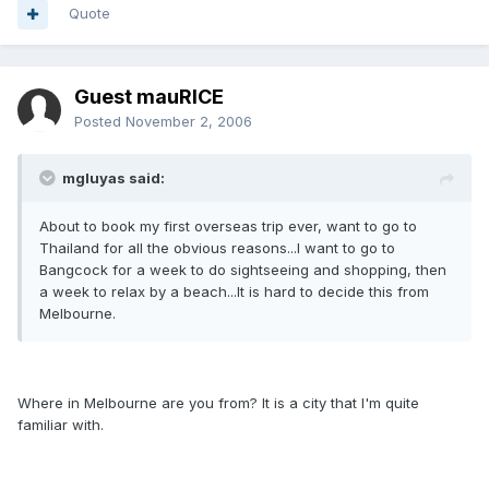
Quote
Guest mauRICE
Posted
November 2, 2006
mgluyas said:
About to book my first overseas trip ever, want to go to
Thailand for all the obvious reasons...I want to go to
Bangcock for a week to do sightseeing and shopping, then
a week to relax by a beach...It is hard to decide this from
Melbourne.
Where in Melbourne are you from? It is a city that I'm quite
familiar with.