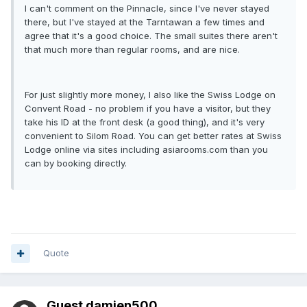
I can't comment on the Pinnacle, since I've never stayed
there, but I've stayed at the Tarntawan a few times and
agree that it's a good choice. The small suites there aren't
that much more than regular rooms, and are nice.
For just slightly more money, I also like the Swiss Lodge on
Convent Road - no problem if you have a visitor, but they
take his ID at the front desk (a good thing), and it's very
convenient to Silom Road. You can get better rates at Swiss
Lodge online via sites including asiarooms.com than you
can by booking directly.
Quote
Guest damien500