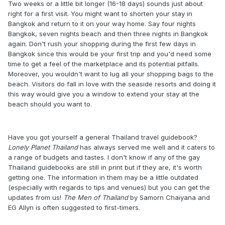
Two weeks or a little bit longer (16-18 days) sounds just about
right for a first visit. You might want to shorten your stay in
Bangkok and return to it on your way home. Say four nights
Bangkok, seven nights beach and then three nights in Bangkok
again. Don't rush your shopping during the first few days in
Bangkok since this would be your first trip and you'd need some
time to get a feel of the marketplace and its potential pitfalls.
Moreover, you wouldn't want to lug all your shopping bags to the
beach. Visitors do fall in love with the seaside resorts and doing it
this way would give you a window to extend your stay at the
beach should you want to.
Have you got yourself a general Thailand travel guidebook?
Lonely Planet Thailand
has always served me well and it caters to
a range of budgets and tastes. I don't know if any of the gay
Thailand guidebooks are still in print but if they are, it's worth
getting one. The information in them may be a little outdated
(especially with regards to tips and venues) but you can get the
updates from us!
The Men of Thailand
by Samorn Chaiyana and
EG Allyn is often suggested to first-timers.