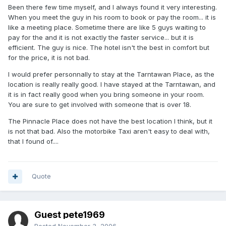
Been there few time myself, and I always found it very interesting.
When you meet the guy in his room to book or pay the room... it is
like a meeting place. Sometime there are like 5 guys waiting to
pay for the and it is not exactly the faster service... but it is
efficient. The guy is nice. The hotel isn't the best in comfort but
for the price, it is not bad.
I would prefer personnally to stay at the Tarntawan Place, as the
location is really really good. I have stayed at the Tarntawan, and
it is in fact really good when you bring someone in your room.
You are sure to get involved with someone that is over 18.
The Pinnacle Place does not have the best location I think, but it
is not that bad. Also the motorbike Taxi aren't easy to deal with,
that I found of....
Quote
Guest pete1969