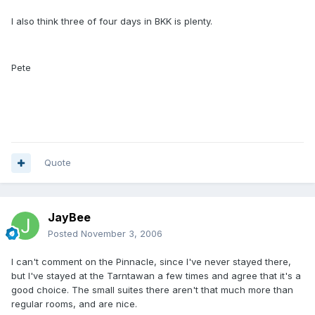
I also think three of four days in BKK is plenty.
Pete
Quote
JayBee
Posted
November 3, 2006
I can't comment on the Pinnacle, since I've never stayed there,
but I've stayed at the Tarntawan a few times and agree that it's a
good choice. The small suites there aren't that much more than
regular rooms, and are nice.