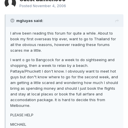
Posted
November 4, 2006
mgluyas said:
I ahve been reading this forum for quite a while. About to
book my first overseas trip ever, want to go to Thailand for
all the obvious reasons, however reading these forums
scares me a little.
I want o go to Bangcock for a week to do sightseeing and
shopping, then a week to relax by a beach.
Pattaya/Phuckett I don't know. I obviously want to meet hot
guys but don"t know where to go for the second week, and
am getting a little scared and wondering how much I should
bring as spending money and should I just book the flights
and stay at local places or book the full airfare and
accomodation package. It is hard to decide this from
Melbourne.
PLEASE HELP
MICHAEL