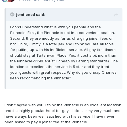
jomtiened said:
I don't understand what is with you people and the
Pinnacle. First, the Pinnacle is not in a convenient location.
Second, they are moody as far as charging joiner fees or
not. Third, Jimmy is a total jerk and I think you are all fools
for putting up with his inefficient service. All gay first timers
should stay at Tartanwan Place. Yes, it cost a bit more than
the Pinnacle-2150Baht(still cheap by Farang standards). The
location is excellent, the service is 5 star and they treat
your guests with great respect. Why do you cheap Charlies
keep reccomending the Pinnacle?
I don't agree with you. I think the Pinnacle is an excellent location
and it is highly popular hotel for gays. I like Jimmy very much and
have always been well satisfied with his service. I have never
been asked to pay a joiner fee at the Pinnacle.