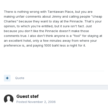
There is nothing wrong with Tarntawan Place, but you are
making unfair comments about Jimmy and calling people "cheap
Charlies" because they want to stay at the Pinnacle. That's your
opinion, to which you're entitled, but it sure isn't fact. Just
because you don't like the Pinnacle doesn't make those
comments true. I also don't think anyone is a "fool" for staying at
an excellent hotel, only a few minutes away from where your
preference is, and paying 1000 baht less a night for it.
Quote
Guest stef
Posted
November 2, 2006