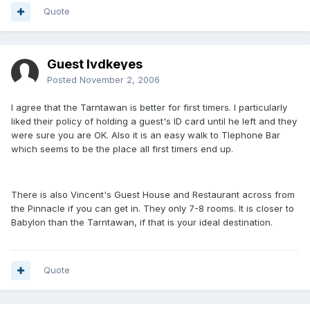
Quote
Guest lvdkeyes
Posted
November 2, 2006
I agree that the Tarntawan is better for first timers. I particularly
liked their policy of holding a guest's ID card until he left and they
were sure you are OK. Also it is an easy walk to Tlephone Bar
which seems to be the place all first timers end up.
There is also Vincent's Guest House and Restaurant across from
the Pinnacle if you can get in. They only 7-8 rooms. It is closer to
Babylon than the Tarntawan, if that is your ideal destination.
Quote