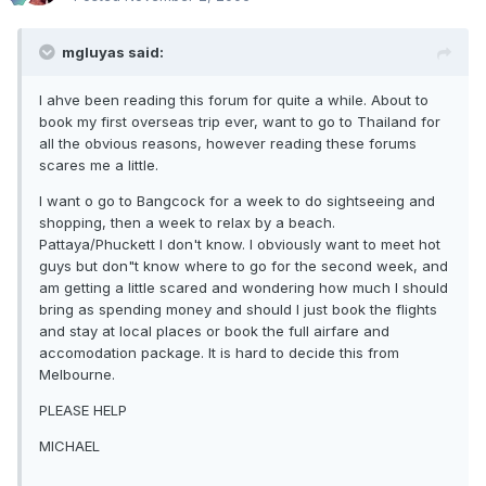
mgluyas said:
I ahve been reading this forum for quite a while. About to
book my first overseas trip ever, want to go to Thailand for
all the obvious reasons, however reading these forums
scares me a little.
I want o go to Bangcock for a week to do sightseeing and
shopping, then a week to relax by a beach.
Pattaya/Phuckett I don't know. I obviously want to meet hot
guys but don"t know where to go for the second week, and
am getting a little scared and wondering how much I should
bring as spending money and should I just book the flights
and stay at local places or book the full airfare and
accomodation package. It is hard to decide this from
Melbourne.
PLEASE HELP
MICHAEL