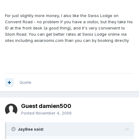
For just slightly more money, I also like the Swiss Lodge on
Convent Road - no problem if you have a visitor, but they take his
ID at the front desk (a good thing), and it's very convenient to
Silom Road. You can get better rates at Swiss Lodge online via
sites including asiarooms.com than you can by booking directly.
Quote
Guest damien500
Posted
November 4, 2006
JayBee said: