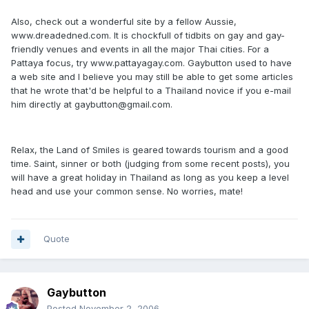
Also, check out a wonderful site by a fellow Aussie,
www.dreadedned.com. It is chockfull of tidbits on gay and gay-
friendly venues and events in all the major Thai cities. For a
Pattaya focus, try www.pattayagay.com. Gaybutton used to have
a web site and I believe you may still be able to get some articles
that he wrote that'd be helpful to a Thailand novice if you e-mail
him directly at gaybutton@gmail.com.
Relax, the Land of Smiles is geared towards tourism and a good
time. Saint, sinner or both (judging from some recent posts), you
will have a great holiday in Thailand as long as you keep a level
head and use your common sense. No worries, mate!
Quote
Gaybutton
Posted
November 2, 2006