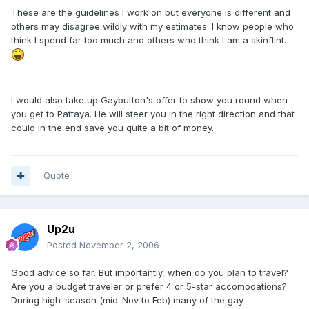
These are the guidelines I work on but everyone is different and
others may disagree wildly with my estimates. I know people who
think I spend far too much and others who think I am a skinflint.
I would also take up Gaybutton's offer to show you round when
you get to Pattaya. He will steer you in the right direction and that
could in the end save you quite a bit of money.
Quote
Up2u
Posted
November 2, 2006
Good advice so far. But importantly, when do you plan to travel?
Are you a budget traveler or prefer 4 or 5-star accomodations?
During high-season (mid-Nov to Feb) many of the gay