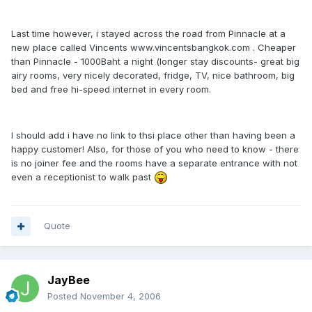
Last time however, i stayed across the road from Pinnacle at a
new place called Vincents www.vincentsbangkok.com . Cheaper
than Pinnacle - 1000Baht a night (longer stay discounts- great big
airy rooms, very nicely decorated, fridge, TV, nice bathroom, big
bed and free hi-speed internet in every room.
I should add i have no link to thsi place other than having been a
happy customer! Also, for those of you who need to know - there
is no joiner fee and the rooms have a separate entrance with not
even a receptionist to walk past
Quote
JayBee
Posted
November 4, 2006