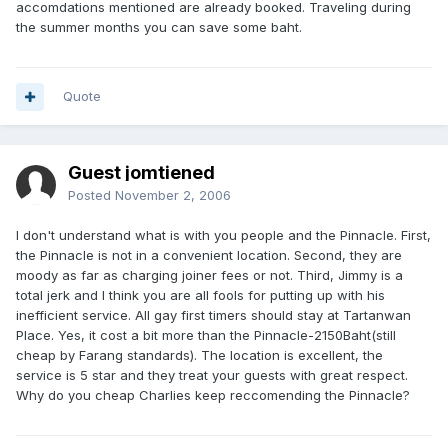
accomdations mentioned are already booked. Traveling during
the summer months you can save some baht.
Quote
Guest jomtiened
Posted
November 2, 2006
I don't understand what is with you people and the Pinnacle. First,
the Pinnacle is not in a convenient location. Second, they are
moody as far as charging joiner fees or not. Third, Jimmy is a
total jerk and I think you are all fools for putting up with his
inefficient service. All gay first timers should stay at Tartanwan
Place. Yes, it cost a bit more than the Pinnacle-2150Baht(still
cheap by Farang standards). The location is excellent, the
service is 5 star and they treat your guests with great respect.
Why do you cheap Charlies keep reccomending the Pinnacle?