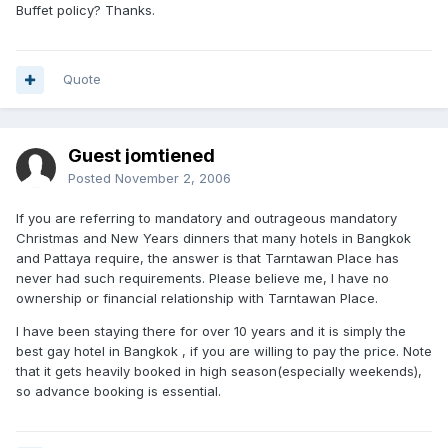
Buffet policy? Thanks.
Quote
Guest jomtiened
Posted
November 2, 2006
If you are referring to mandatory and outrageous mandatory
Christmas and New Years dinners that many hotels in Bangkok
and Pattaya require, the answer is that Tarntawan Place has
never had such requirements. Please believe me, I have no
ownership or financial relationship with Tarntawan Place.
I have been staying there for over 10 years and it is simply the
best gay hotel in Bangkok , if you are willing to pay the price. Note
that it gets heavily booked in high season(especially weekends),
so advance booking is essential.