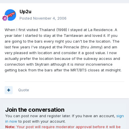
Up2u
Posted
November 4, 2006
When I first visited Thailand (1998) I stayed at La Residence. A
year later I started to stay at the Tarntawan and loved it. If you
are going to the bars every night you can't be the location. The
last few years I've stayed at the Pinnacle (thru Jimmy) and am
very pleased with location and consider it a good value. I now
actually prefer the location because of the subway access and
connection with Skytrain although it is minor inconvenience
getting back from the bars after the MRT/BTS closes at midnight.
Quote
Join the conversation
You can post now and register later. If you have an account,
sign
in now
to post with your account.
Note:
Your post will require moderator approval before it will be