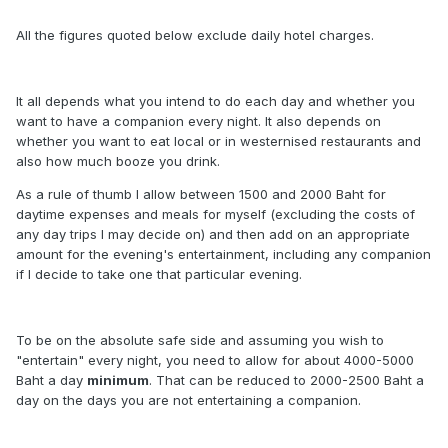
All the figures quoted below exclude daily hotel charges.
It all depends what you intend to do each day and whether you
want to have a companion every night. It also depends on
whether you want to eat local or in westernised restaurants and
also how much booze you drink.
As a rule of thumb I allow between 1500 and 2000 Baht for
daytime expenses and meals for myself (excluding the costs of
any day trips I may decide on) and then add on an appropriate
amount for the evening's entertainment, including any companion
if I decide to take one that particular evening.
To be on the absolute safe side and assuming you wish to
"entertain" every night, you need to allow for about 4000-5000
Baht a day
minimum
. That can be reduced to 2000-2500 Baht a
day on the days you are not entertaining a companion.