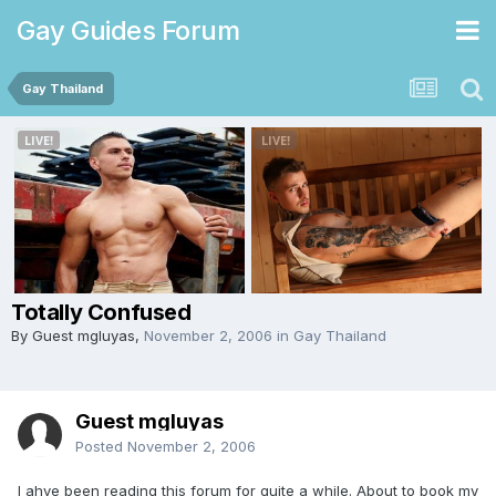
Gay Guides Forum
Gay Thailand
Totally Confused
By Guest mgluyas,
November 2, 2006
in
Gay Thailand
Guest mgluyas
Posted
November 2, 2006
I ahve been reading this forum for quite a while. About to book my