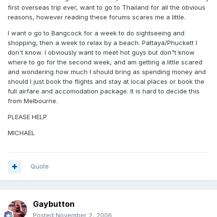
first overseas trip ever, want to go to Thailand for all the obvious
reasons, however reading these forums scares me a little.
I want o go to Bangcock for a week to do sightseeing and
shopping, then a week to relax by a beach. Pattaya/Phuckett I
don't know. I obviously want to meet hot guys but don"t know
where to go for the second week, and am getting a little scared
and wondering how much I should bring as spending money and
should I just book the flights and stay at local places or book the
full airfare and accomodation package. It is hard to decide this
from Melbourne.
PLEASE HELP
MICHAEL
Quote
Gaybutton
Posted
November 2, 2006