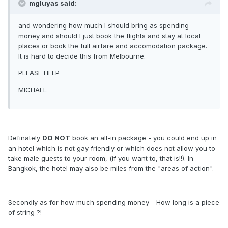
mgluyas said:
and wondering how much I should bring as spending
money and should I just book the flights and stay at local
places or book the full airfare and accomodation package.
It is hard to decide this from Melbourne.
PLEASE HELP
MICHAEL
Definately
DO NOT
book an all-in package - you could end up in
an hotel which is not gay friendly or which does not allow you to
take male guests to your room, (if you want to, that is!!). In
Bangkok, the hotel may also be miles from the "areas of action".
Secondly as for how much spending money - How long is a piece
of string ?!