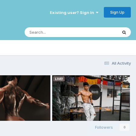
Sign Up
Existing user? Sign In
All Activity
Followers
0