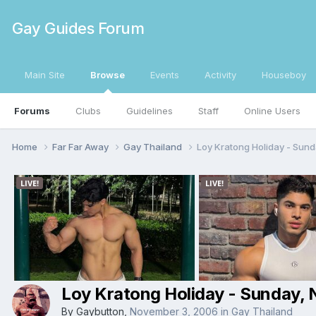
Gay Guides Forum
Main Site
Browse
Events
Activity
Houseboy
Forums
Clubs
Guidelines
Staff
Online Users
Home
Far Far Away
Gay Thailand
Loy Kratong Holiday - Sun
Loy Kratong Holiday - Sunday,
By
Gaybutton
,
November 3, 2006
in
Gay Thailand