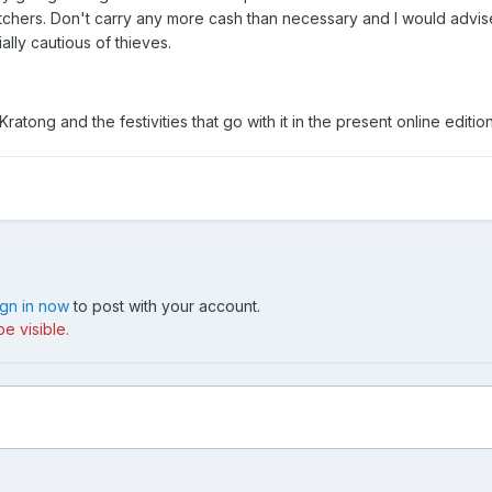
chers. Don't carry any more cash than necessary and I would advise
lly cautious of thieves.
Kratong and the festivities that go with it in the present online edit
ign in now
to post with your account.
e visible.