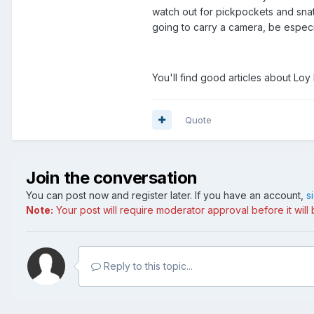
watch out for pickpockets and snat
going to carry a camera, be especia
You'll find good articles about Loy 
Quote
Join the conversation
You can post now and register later. If you have an account,
s
Note:
Your post will require moderator approval before it will b
Reply to this topic...