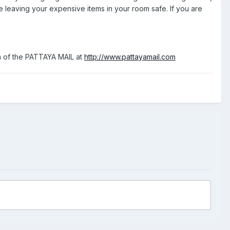
 leaving your expensive items in your room safe. If you are
ion of the PATTAYA MAIL at
http://www.pattayamail.com