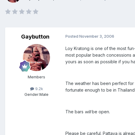
Gaybutton
Posted
November 3, 2006
Loy Kratong is one of the most fun-f
most popular beach concessions are 
yours as soon as possible if you h
Members
The weather has been perfect for t
9.2k
fortunate enough to be in Thailand
Gender:
Male
The bars
will
be open.
Please be careful. Pattaya is alrea