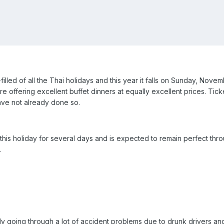
illed of all the Thai holidays and this year it falls on Sunday, Novemb
offering excellent buffet dinners at equally excellent prices. Ticke
ave not already done so.
his holiday for several days and is expected to remain perfect throu
.
dy going through a lot of accident problems due to drunk drivers and t