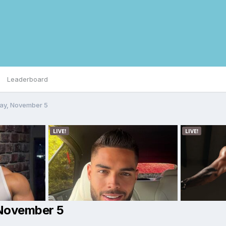
Leaderboard
day, November 5
 November 5