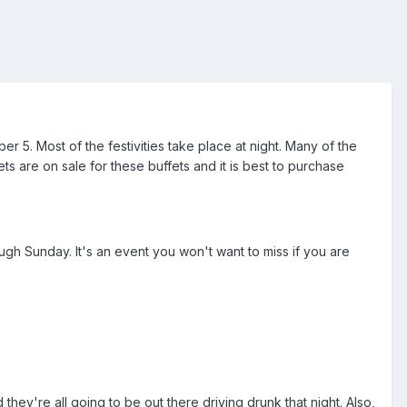
er 5. Most of the festivities take place at night. Many of the
ts are on sale for these buffets and it is best to purchase
gh Sunday. It's an event you won't want to miss if you are
hey're all going to be out there driving drunk that night. Also,