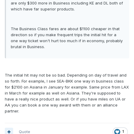
are only $300 more in Business including KE and DL both of
which have far superior products.
The Business Class fares are about $1100 cheaper in that
direction so if you make frequent trips the initial hit for a
one way ticket won't hurt too much if in economy, probably
brutal in Business.
The initial hit may not be so bad. Depending on day of travel and
so forth. For example, I see SEA-BKK one way in business class
for $2100 on Asiana in January for example. Same price from LAX
in March for example as well on Asiana. They're supposed to
have a really nice product as well. Or if you have miles on UA or
AA you can book a one way award with them or an alliance
partner.
Quote
1