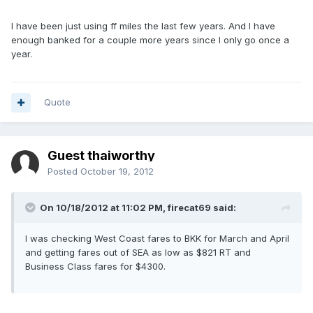
I have been just using ff miles the last few years. And I have
enough banked for a couple more years since I only go once a
year.
Quote
Guest thaiworthy
Posted
October 19, 2012
On 10/18/2012 at 11:02 PM, firecat69 said:
I was checking West Coast fares to BKK for March and April
and getting fares out of SEA as low as $821 RT and
Business Class fares for $4300.