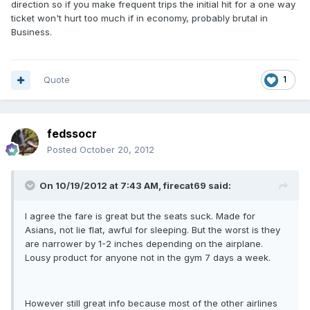
direction so if you make frequent trips the initial hit for a one way
ticket won't hurt too much if in economy, probably brutal in
Business.
Quote
1
fedssocr
Posted
October 20, 2012
On 10/19/2012 at 7:43 AM, firecat69 said:
I agree the fare is great but the seats suck. Made for
Asians, not lie flat, awful for sleeping. But the worst is they
are narrower by 1-2 inches depending on the airplane.
Lousy product for anyone not in the gym 7 days a week.
However still great info because most of the other airlines