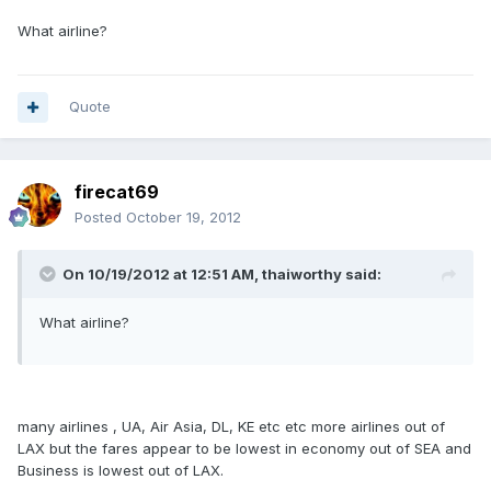
What airline?
Quote
firecat69
Posted
October 19, 2012
On 10/19/2012 at 12:51 AM, thaiworthy said:
What airline?
many airlines , UA, Air Asia, DL, KE etc etc more airlines out of
LAX but the fares appear to be lowest in economy out of SEA and
Business is lowest out of LAX.