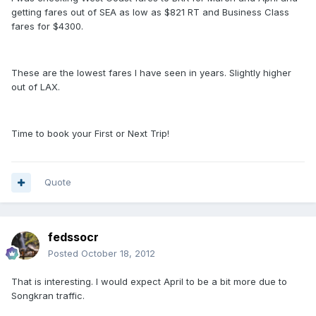
getting fares out of SEA as low as $821 RT and Business Class
fares for $4300.
These are the lowest fares I have seen in years. Slightly higher
out of LAX.
Time to book your First or Next Trip!
Quote
fedssocr
Posted
October 18, 2012
That is interesting. I would expect April to be a bit more due to
Songkran traffic.