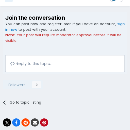
Join the conversation
You can post now and register later. If you have an account,
sign
in now
to post with your account.
Note:
Your post will require moderator approval before it will be
visible.
Reply to this topic...
Followers
0
Go to topic listing