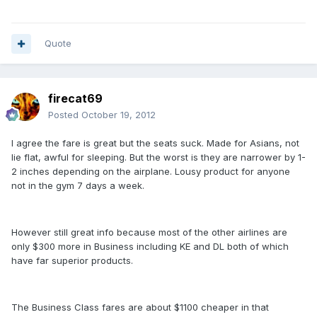
Quote
firecat69
Posted
October 19, 2012
I agree the fare is great but the seats suck. Made for Asians, not
lie flat, awful for sleeping. But the worst is they are narrower by 1-
2 inches depending on the airplane. Lousy product for anyone
not in the gym 7 days a week.
However still great info because most of the other airlines are
only $300 more in Business including KE and DL both of which
have far superior products.
The Business Class fares are about $1100 cheaper in that