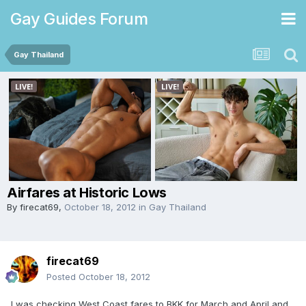
Gay Guides Forum
Gay Thailand
Airfares at Historic Lows
By
firecat69
,
October 18, 2012
in
Gay Thailand
firecat69
Posted
October 18, 2012
I was checking West Coast fares to BKK for March and April and