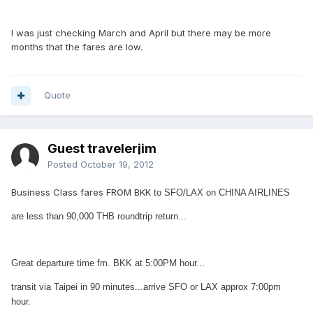
I was just checking March and April but there may be more
months that the fares are low.
Quote
Guest travelerjim
Posted
October 19, 2012
Business Class fares FROM BKK
to SFO/LAX on CHINA AIRLINES
are less than 90,000 THB roundtrip return...
Great departure time fm. BKK at 5:00PM hour...
transit via Taipei in 90 minutes...arrive SFO or LAX approx 7:00pm
hour.