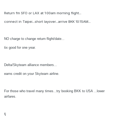
Return fm SFO or LAX at 1:00am morning flight...
connect in Taipei...short layover...arrive BKK 10:15AM...
NO charge to change return flight/date...
tix good for one year.
Delta/Skyteam alliance members...
earns credit on your Skyteam airline.
For those who travel many times...try booking BKK to USA ...lower
airfares.
tj