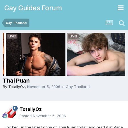
Gay Guides Forum
Gay Thailand
Thai Puan
By
TotallyOz
,
November 5, 2006
in
Gay Thailand
TotallyOz
Posted
November 5, 2006
I picked up the latest copy of Thai Puan today and read it at Papa