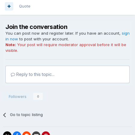
Quote
Join the conversation
You can post now and register later. If you have an account,
sign
in now
to post with your account.
Note:
Your post will require moderator approval before it will be
visible.
Reply to this topic...
Followers
0
Go to topic listing