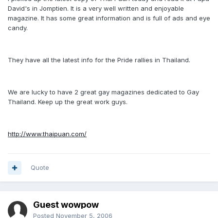
David's in Jomptien. It is a very well written and enjoyable
magazine. It has some great information and is full of ads and eye
candy.
They have all the latest info for the Pride rallies in Thailand.
We are lucky to have 2 great gay magazines dedicated to Gay
Thailand. Keep up the great work guys.
http://www.thaipuan.com/
Quote
Guest wowpow
Posted
November 5, 2006