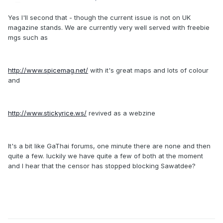
Yes I'll second that - though the current issue is not on UK
magazine stands. We are currently very well served with freebie
mgs such as
http://www.spicemag.net/
with it's great maps and lots of colour
and
http://www.stickyrice.ws/
revived as a webzine
It's a bit like GaThai forums, one minute there are none and then
quite a few. luckily we have quite a few of both at the moment
and I hear that the censor has stopped blocking Sawatdee?