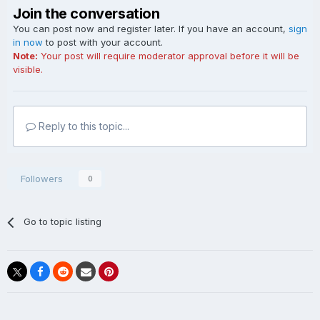
Join the conversation
You can post now and register later. If you have an account,
sign
in now
to post with your account.
Note:
Your post will require moderator approval before it will be
visible.
Reply to this topic...
Followers
0
Go to topic listing