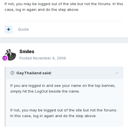
If not, you may be logged out of the site but not the forums. In this
case, log in again and do the step above.
Quote
Smiles
Posted
November 6, 2006
GayThailand said:
If you are logged in and see your name on the top banner,
simply hit the LogOut beside the name.
If not, you may be logged out of the site but not the forums.
In this case, log in again and do the step above.