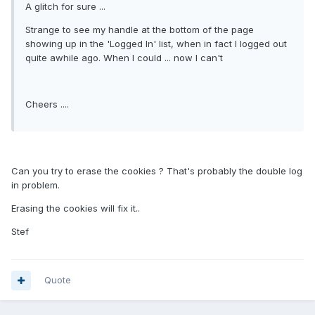
A glitch for sure ...
Strange to see my handle at the bottom of the page
showing up in the 'Logged In' list, when in fact I logged out
quite awhile ago. When I could ... now I can't
Cheers ....
Can you try to erase the cookies ? That's probably the double log
in problem.
Erasing the cookies will fix it..
Stef
Quote