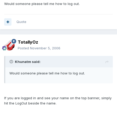
Would someone please tell me how to log out.
Quote
TotallyOz
Posted
November 5, 2006
Khunatm said:
Would someone please tell me how to log out.
If you are logged in and see your name on the top banner, simply
hit the LogOut beside the name.