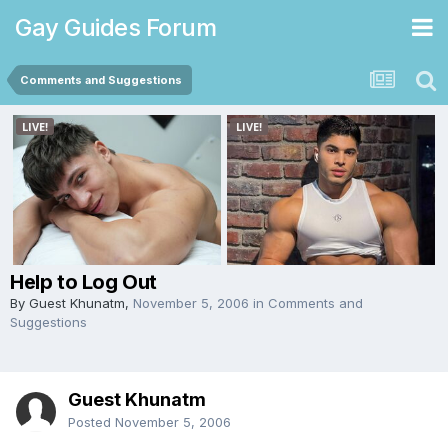
Gay Guides Forum
Comments and Suggestions
Help to Log Out
By Guest Khunatm,
November 5, 2006
in
Comments and
Suggestions
Guest Khunatm
Posted
November 5, 2006