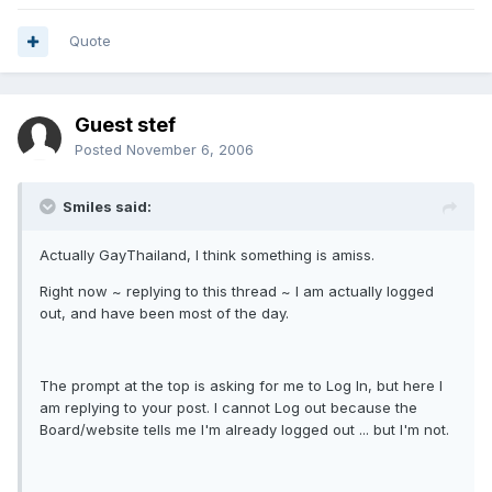
Quote
Guest stef
Posted
November 6, 2006
Smiles said:
Actually GayThailand, I think something is amiss.
Right now ~ replying to this thread ~ I am actually logged
out, and have been most of the day.
The prompt at the top is asking for me to Log In, but here I
am replying to your post. I cannot Log out because the
Board/website tells me I'm already logged out ... but I'm not.