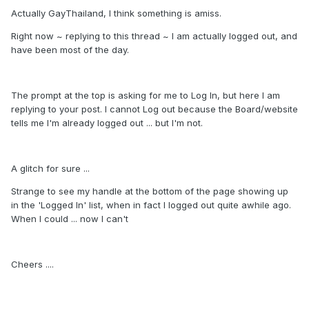
Actually GayThailand, I think something is amiss.
Right now ~ replying to this thread ~ I am actually logged out, and
have been most of the day.
The prompt at the top is asking for me to Log In, but here I am
replying to your post. I cannot Log out because the Board/website
tells me I'm already logged out ... but I'm not.
A glitch for sure ...
Strange to see my handle at the bottom of the page showing up
in the 'Logged In' list, when in fact I logged out quite awhile ago.
When I could ... now I can't
Cheers ....