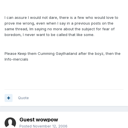
I can assure I would not dare, there is a few who would love to
prove me wrong, even when I say in a previous posts on the
same thread, Im saying no more about the subject for fear of
boredom, I never want to be called that like some.
Please Keep them Cumming Gaythailand after the boyz, then the
Info-mercials
Quote
Guest wowpow
Posted
November 12, 2006