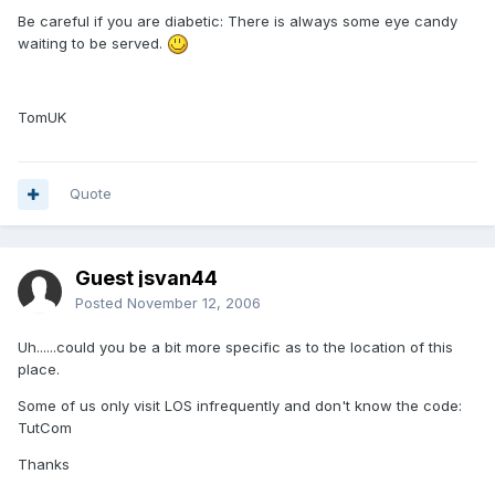
Be careful if you are diabetic: There is always some eye candy
waiting to be served.
TomUK
Quote
Guest jsvan44
Posted
November 12, 2006
Uh......could you be a bit more specific as to the location of this
place.
Some of us only visit LOS infrequently and don't know the code:
TutCom
Thanks