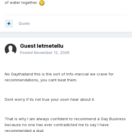
of water together.
Quote
Guest letmetellu
Posted
November 12, 2006
No Gaythailand this is the sort of Info-mercial we crave for
recommendations, you cant beat them.
Dont worry if its not true your soon hear about it.
That is why I am always confident to recommend a Gay Business
because no one has ever contradicted me to say I have
recommended a dud.