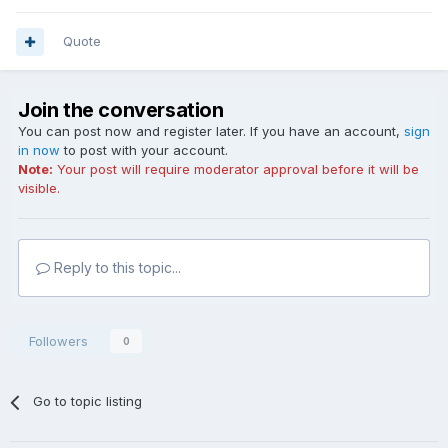
Quote
Join the conversation
You can post now and register later. If you have an account,
sign
in now
to post with your account.
Note:
Your post will require moderator approval before it will be
visible.
Reply to this topic...
Followers
0
Go to topic listing