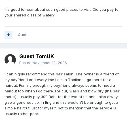
It's good to hear about such good places to visit. Did you pay for
your shared glass of water?
Quote
Guest TomUK
Posted
November 12, 2006
I can highly recommend this hair salon. The owner is a friend of
my boyfriend and everytime I am in Thailand I go there for a
haircut. Funnily enough my boyfriend always seems to need a
haircut too when I go there. For cut, wash and blow dry (the hair
that is) I usually pay 300 Baht for the two of us and I also always
give a generous tip. In England this wouldn't be enough to get a
simple haircut just for myself, not to mention that the service is
usually rather poor.