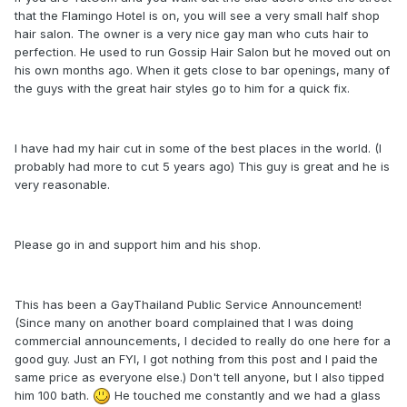
that the Flamingo Hotel is on, you will see a very small half shop
hair salon. The owner is a very nice gay man who cuts hair to
perfection. He used to run Gossip Hair Salon but he moved out on
his own months ago. When it gets close to bar openings, many of
the guys with the great hair styles go to him for a quick fix.
I have had my hair cut in some of the best places in the world. (I
probably had more to cut 5 years ago) This guy is great and he is
very reasonable.
Please go in and support him and his shop.
This has been a GayThailand Public Service Announcement!
(Since many on another board complained that I was doing
commercial announcements, I decided to really do one here for a
good guy. Just an FYI, I got nothing from this post and I paid the
same price as everyone else.) Don't tell anyone, but I also tipped
him 100 bath.
He touched me constantly and we had a glass