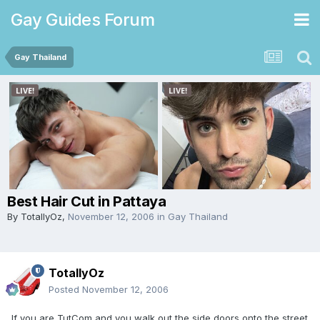
Gay Guides Forum
Gay Thailand
Best Hair Cut in Pattaya
By
TotallyOz
,
November 12, 2006
in
Gay Thailand
TotallyOz
Posted
November 12, 2006
If you are TutCom and you walk out the side doors onto the street