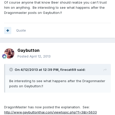
Of course anyone that know Beer should realize you can't trust
him on anything. Be interesting to see what happens after the
Dragonmaster posts on Gaybutton.!!
Quote
Gaybutton
Posted
April 12, 2013
On 4/12/2013 at 12:39 PM, firecat69 said:
Be interesting to see what happens after the Dragonmaster
posts on Gaybutton.!!
DragonMaster has now posted the explanation. See:
http://www.gaybuttonthai.com/viewtopic.php?f=3&t=5633