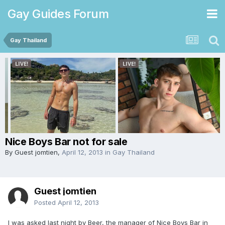
Gay Guides Forum
Gay Thailand
Nice Boys Bar not for sale
By Guest jomtien,
April 12, 2013
in
Gay Thailand
Guest jomtien
Posted
April 12, 2013
I was asked last night by Beer, the manager of Nice Boys Bar in