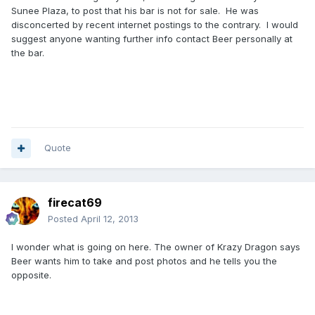
Sunee Plaza, to post that his bar is not for sale. He was
disconcerted by recent internet postings to the contrary. I would
suggest anyone wanting further info contact Beer personally at
the bar.
Quote
firecat69
Posted
April 12, 2013
I wonder what is going on here. The owner of Krazy Dragon says
Beer wants him to take and post photos and he tells you the
opposite.