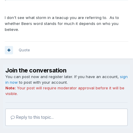
I don't see what storm in a teacup you are referring to. As to
whether Beers word stands for much it depends on who you
believe.
Quote
Join the conversation
You can post now and register later. If you have an account,
sign
in now
to post with your account.
Note:
Your post will require moderator approval before it will be
visible.
Reply to this topic...