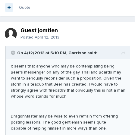
Quote
Guest jomtien
Posted
April 12, 2013
On 4/12/2013 at 5:10 PM, Garrison said:
It seems that anyone who may be contemplating being
Beer's messenger on any of the gay Thailand Boards may
want to seriously reconsider such a proposition. Given the
storm in a teacup that Beer has created, I would have to
strongly agree with firecat69 that obviously this is not a man
whose word stands for much.
DragonMaster may be wise to even refrain from offering
posting lessons. The good gentleman seems quite
capable of helping himself in more ways than one.