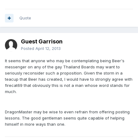
Quote
Guest Garrison
Posted
April 12, 2013
It seems that anyone who may be contemplating being Beer's
messenger on any of the gay Thailand Boards may want to
seriously reconsider such a proposition. Given the storm in a
teacup that Beer has created, I would have to strongly agree with
firecat69 that obviously this is not a man whose word stands for
much.
DragonMaster may be wise to even refrain from offering posting
lessons. The good gentleman seems quite capable of helping
himself in more ways than one.