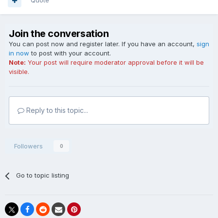
Quote
Join the conversation
You can post now and register later. If you have an account,
sign
in now
to post with your account.
Note:
Your post will require moderator approval before it will be
visible.
Reply to this topic...
Followers
0
Go to topic listing