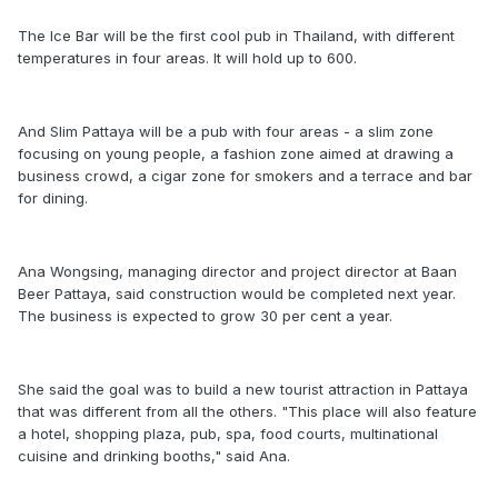
The Ice Bar will be the first cool pub in Thailand, with different
temperatures in four areas. It will hold up to 600.
And Slim Pattaya will be a pub with four areas - a slim zone
focusing on young people, a fashion zone aimed at drawing a
business crowd, a cigar zone for smokers and a terrace and bar
for dining.
Ana Wongsing, managing director and project director at Baan
Beer Pattaya, said construction would be completed next year.
The business is expected to grow 30 per cent a year.
She said the goal was to build a new tourist attraction in Pattaya
that was different from all the others. "This place will also feature
a hotel, shopping plaza, pub, spa, food courts, multinational
cuisine and drinking booths," said Ana.