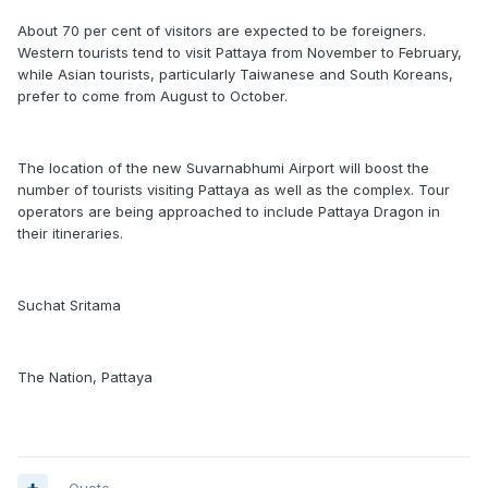
About 70 per cent of visitors are expected to be foreigners.
Western tourists tend to visit Pattaya from November to February,
while Asian tourists, particularly Taiwanese and South Koreans,
prefer to come from August to October.
The location of the new Suvarnabhumi Airport will boost the
number of tourists visiting Pattaya as well as the complex. Tour
operators are being approached to include Pattaya Dragon in
their itineraries.
Suchat Sritama
The Nation, Pattaya