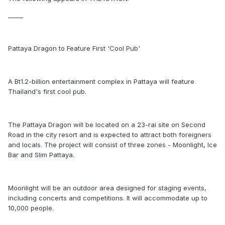
_____
Pattaya Dragon to Feature First 'Cool Pub'
A Bt1.2-billion entertainment complex in Pattaya will feature
Thailand's first cool pub.
The Pattaya Dragon will be located on a 23-rai site on Second
Road in the city resort and is expected to attract both foreigners
and locals. The project will consist of three zones - Moonlight, Ice
Bar and Slim Pattaya.
Moonlight will be an outdoor area designed for staging events,
including concerts and competitions. It will accommodate up to
10,000 people.