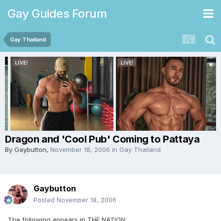
Gay Guides Forum
Gay Thailand
Dragon and 'Cool Pub' Coming to Pattaya
By
Gaybutton
,
November 18, 2006
in
Gay Thailand
Gaybutton
Posted
November 18, 2006
The following appears in THE NATION: