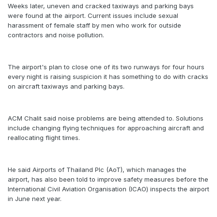
Weeks later, uneven and cracked taxiways and parking bays
were found at the airport. Current issues include sexual
harassment of female staff by men who work for outside
contractors and noise pollution.
The airport's plan to close one of its two runways for four hours
every night is raising suspicion it has something to do with cracks
on aircraft taxiways and parking bays.
ACM Chalit said noise problems are being attended to. Solutions
include changing flying techniques for approaching aircraft and
reallocating flight times.
He said Airports of Thailand Plc (AoT), which manages the
airport, has also been told to improve safety measures before the
International Civil Aviation Organisation (ICAO) inspects the airport
in June next year.