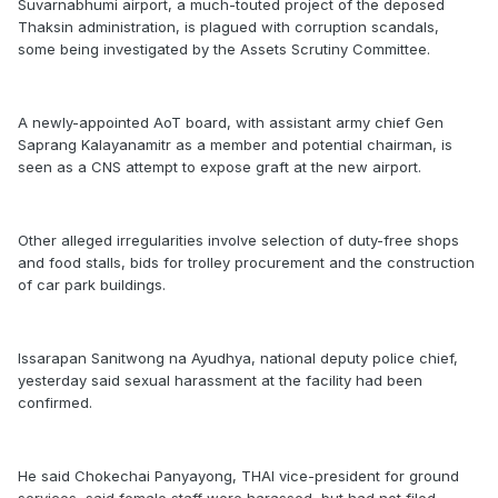
Suvarnabhumi airport, a much-touted project of the deposed
Thaksin administration, is plagued with corruption scandals,
some being investigated by the Assets Scrutiny Committee.
A newly-appointed AoT board, with assistant army chief Gen
Saprang Kalayanamitr as a member and potential chairman, is
seen as a CNS attempt to expose graft at the new airport.
Other alleged irregularities involve selection of duty-free shops
and food stalls, bids for trolley procurement and the construction
of car park buildings.
Issarapan Sanitwong na Ayudhya, national deputy police chief,
yesterday said sexual harassment at the facility had been
confirmed.
He said Chokechai Panyayong, THAI vice-president for ground