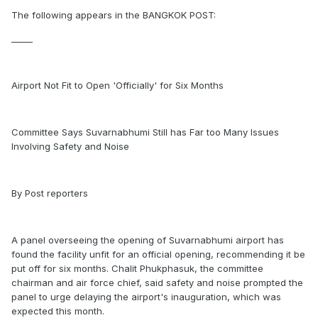
The following appears in the BANGKOK POST:
_____
Airport Not Fit to Open 'Officially' for Six Months
Committee Says Suvarnabhumi Still has Far too Many Issues
Involving Safety and Noise
By Post reporters
A panel overseeing the opening of Suvarnabhumi airport has
found the facility unfit for an official opening, recommending it be
put off for six months. Chalit Phukphasuk, the committee
chairman and air force chief, said safety and noise prompted the
panel to urge delaying the airport's inauguration, which was
expected this month.