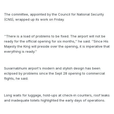
The committee, appointed by the Council for National Security
(CNS), wrapped up its work on Friday.
''There is a load of problems to be fixed. The airport will not be
ready for the official opening for six months,'' he said. ''Since His
Majesty the King will preside over the opening, it is imperative that
everything is ready.''
Suvarnabhumi airport's modern and stylish design has been
eclipsed by problems since the Sept 28 opening to commercial
flights, he said.
Long waits for luggage, hold-ups at check-in counters, roof leaks
and inadequate toilets highlighted the early days of operations.