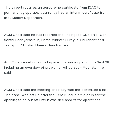
The airport requires an aerodrome certificate from ICAO to
permanently operate. It currently has an interim certificate from
the Aviation Department.
ACM Chalit said he has reported the findings to CNS chief Gen
Sonthi Boonyaratkalin, Prime Minister Surayud Chulanont and
Transport Minister Theera Haocharoen.
An official report on airport operations since opening on Sept 28,
including an overview of problems, will be submitted later, he
said.
ACM Chalit said the meeting on Friday was the committee's last.
The panel was set up after the Sept 19 coup amid calls for the
opening to be put off until it was declared fit for operations.