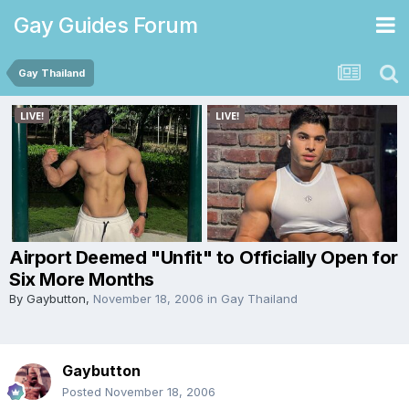
Gay Guides Forum
Gay Thailand
Airport Deemed "Unfit" to Officially Open for
Six More Months
By
Gaybutton
,
November 18, 2006
in
Gay Thailand
Gaybutton
Posted
November 18, 2006