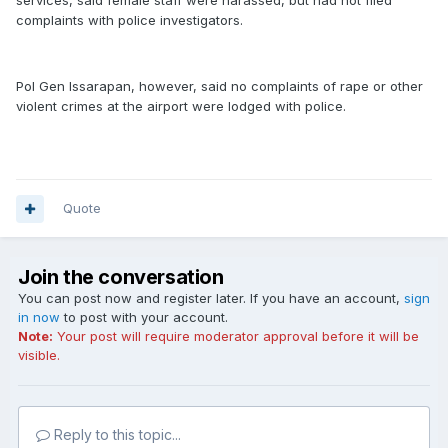
services, said female staff were harassed, but had not filed
complaints with police investigators.
Pol Gen Issarapan, however, said no complaints of rape or other
violent crimes at the airport were lodged with police.
Quote
Join the conversation
You can post now and register later. If you have an account,
sign
in now
to post with your account.
Note:
Your post will require moderator approval before it will be
visible.
Reply to this topic...