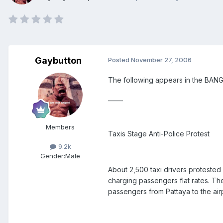
Gaybutton
Posted
November 27, 2006
The following appears in the BA
_____
Members
Taxis Stage Anti-Police Protest
9.2k
Gender:
Male
About 2,500 taxi drivers protested
charging passengers flat rates. The
passengers from Pattaya to the airp