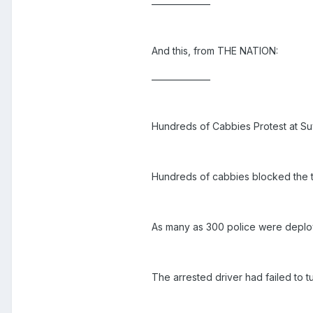
______________
And this, from THE NATION:
______________
Hundreds of Cabbies Protest at Su
Hundreds of cabbies blocked the taxi
As many as 300 police were deploy
The arrested driver had failed to t