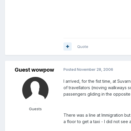
Quote
Guest wowpow
Posted
November 28, 2006
I arrived, for the fist time, at Su
of travellators (moving walkways 
passengers gliding in the opposite d
Guests
There was a line at Immigration but
a floor to get a taxi - I did not se