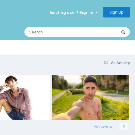
Sign Up
Existing user? Sign In
All Activity
Followers
0