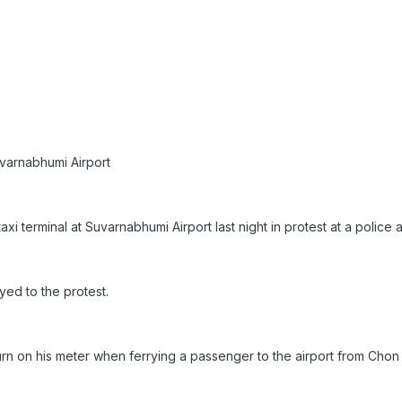
varnabhumi Airport
 terminal at Suvarnabhumi Airport last night in protest at a police ar
ed to the protest.
urn on his meter when ferrying a passenger to the airport from Chon 