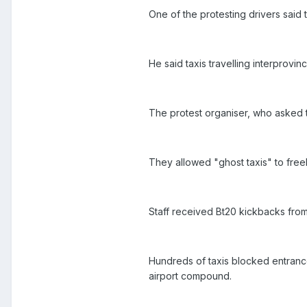
One of the protesting drivers said
He said taxis travelling interprovin
The protest organiser, who asked t
They allowed "ghost taxis" to freel
Staff received Bt20 kickbacks from
Hundreds of taxis blocked entrance
airport compound.