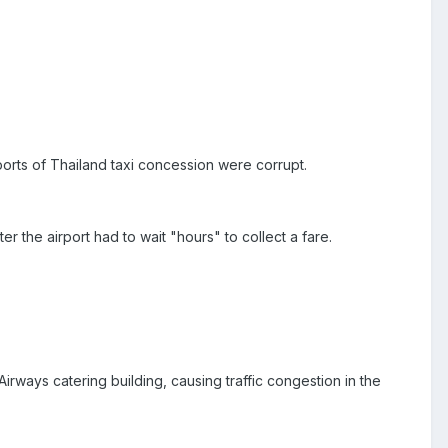
ports of Thailand taxi concession were corrupt.
r the airport had to wait "hours" to collect a fare.
rways catering building, causing traffic congestion in the