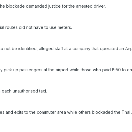
 the blockade demanded justice for the arrested driver.
cial routes did not have to use meters.
o not be identified, alleged staff at a company that operated an Air
y pick up passengers at the airport while those who paid Bt50 to ente
 each unauthorised taxi.
s and exits to the commuter area while others blockaded the Thai Ai