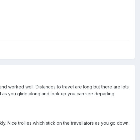
and worked well. Distances to travel are long but there are lots
d as you glide along and look up you can see departing
y. Nice trollies which stick on the travellators as you go down