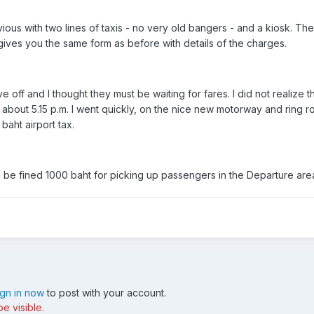
ious with two lines of taxis - no very old bangers - and a kiosk. Th
gives you the same form as before with details of the charges.
e off and I thought they must be waiting for fares. I did not realize
 about 5.15 p.m. I went quickly, on the nice new motorway and ring r
baht airport tax.
n be fined 1000 baht for picking up passengers in the Departure are
ign in now
to post with your account.
e visible.