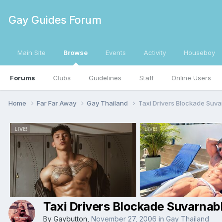
Gay Guides Forum
Main Site
Browse
Events
Activity
Houseboy
Forums
Clubs
Guidelines
Staff
Online Users
Home
Far Far Away
Gay Thailand
Taxi Drivers Blockade Suva
Taxi Drivers Blockade Suvarnabh
By
Gaybutton
,
November 27, 2006
in
Gay Thailand