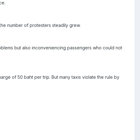
ce.
 the number of protesters steadily grew.
roblems but also inconveniencing passengers who could not
rge of 50 baht per trip. But many taxis violate the rule by