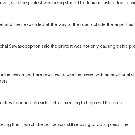
iver, said the protest was being staged to demand justice from poli
ort and then expanded all the way to the road outside the airport as
chai Sawasdeephon said the protest was not only causing traffic p
 the new airport are required to use the meter with an additional cha
gers.
orities to bring both sides into a meeting to help end the protest.
eting them, which the police was still refusing to do at press time.