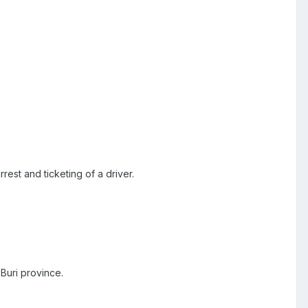
rest and ticketing of a driver.
Buri province.