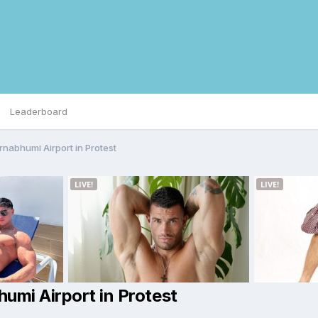
Leaderboard
rnabhumi Airport in Protest
umi Airport in Protest