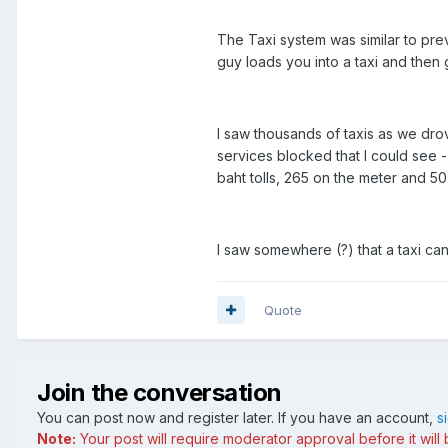
The Taxi system was similar to prev
guy loads you into a taxi and then 
I saw thousands of taxis as we drov
services blocked that I could see -
baht tolls, 265 on the meter and 50 
I saw somewhere (?) that a taxi ca
Quote
Join the conversation
You can post now and register later. If you have an account,
s
Note:
Your post will require moderator approval before it will b