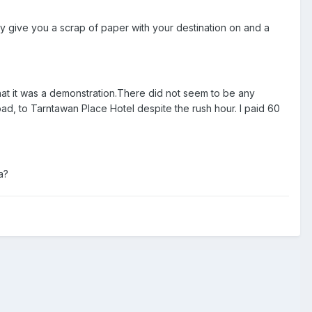
ey give you a scrap of paper with your destination on and a
 that it was a demonstration.There did not seem to be any
oad, to Tarntawan Place Hotel despite the rush hour. I paid 60
a?