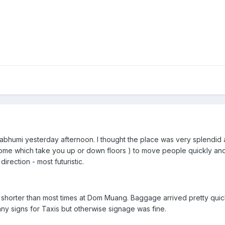
varnabhumi yesterday afternoon. I thought the place was very splendid 
some which take you up or down floors ) to move people quickly an
irection - most futuristic.
 shorter than most times at Dom Muang. Baggage arrived pretty quickl
e any signs for Taxis but otherwise signage was fine.