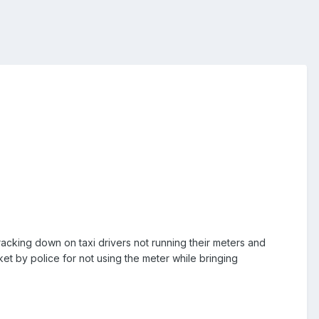
acking down on taxi drivers not running their meters and
ket by police for not using the meter while bringing