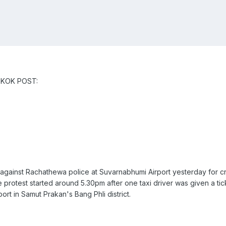
NGKOK POST:
 against Rachathewa police at Suvarnabhumi Airport yesterday for cr
 protest started around 5.30pm after one taxi driver was given a tic
ort in Samut Prakan's Bang Phli district.