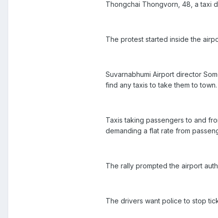
Thongchai Thongvorn, 48, a taxi dr
The protest started inside the airp
Suvarnabhumi Airport director Som
find any taxis to take them to town.
Taxis taking passengers to and from
demanding a flat rate from passen
The rally prompted the airport auth
The drivers want police to stop tick