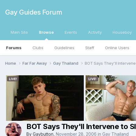
Gay Guides Forum
Main Site
Browse
Events
Activity
Houseboy
Forums
Clubs
Guidelines
Staff
Online Users
Home
Far Far Away
Gay Thailand
BOT Says They'll Intervene
BOT Says They'll Intervene to S
By
Gaybutton
,
November 28, 2006
in
Gay Thailand