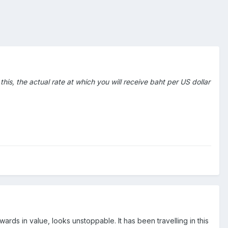
his, the actual rate at which you will receive baht per US dollar
ds in value, looks unstoppable. It has been travelling in this