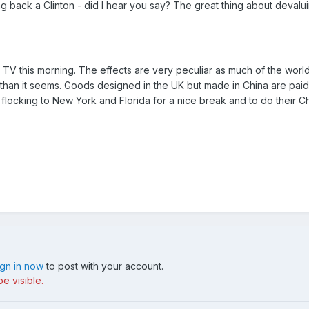
ng back a Clinton - did I hear you say? The great thing about devalu
V this morning. The effects are very peculiar as much of the world's 
than it seems. Goods designed in the UK but made in China are paid f
 flocking to New York and Florida for a nice break and to do their 
ign in now
to post with your account.
e visible.