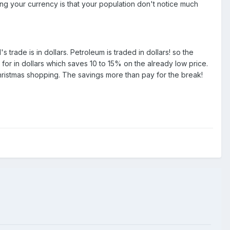
ing your currency is that your population don't notice much
trade is in dollars. Petroleum is traded in dollars! so the
or in dollars which saves 10 to 15% on the already low price.
Christmas shopping. The savings more than pay for the break!