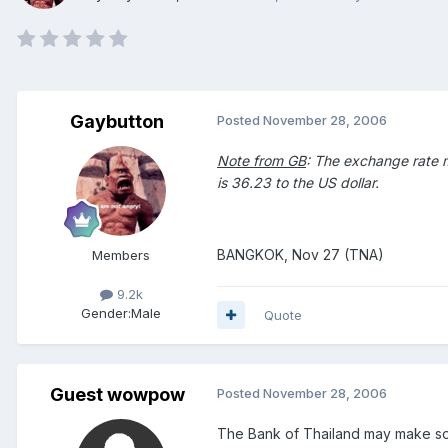
Gaybutton
Posted
November 28, 2006
Note from GB
: The exchange rate me
is 36.23 to the US dollar.
BANGKOK, Nov 27 (TNA)
Members
9.2k
Gender:
Male
Quote
Guest wowpow
Posted
November 28, 2006
The Bank of Thailand may make some