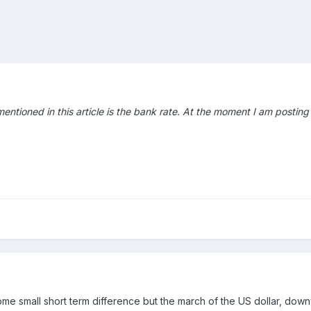
ntioned in this article is the bank rate. At the moment I am posting t
 small short term difference but the march of the US dollar, downwar