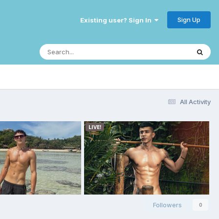
Sign Up
Existing user? Sign In
All Activity
Followers
0