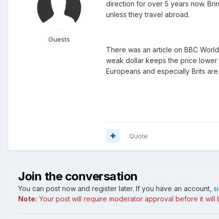
direction for over 5 years now. Bri
unless they travel abroad.
Guests
There was an article on BBC World T
weak dollar keeps the price lower 
Europeans and especially Brits are
Quote
Join the conversation
You can post now and register later. If you have an account,
s
Note:
Your post will require moderator approval before it will b