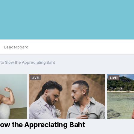
Leaderboard
 to Slow the Appreciating Baht
low the Appreciating Baht