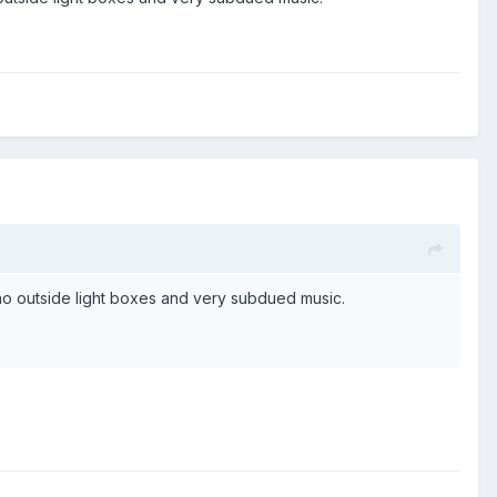
, no outside light boxes and very subdued music.