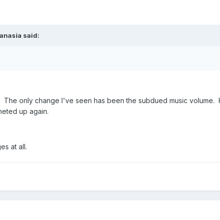
anasia said:
. The only change I've seen has been the subdued music volume. H
cheted up again.
s at all.