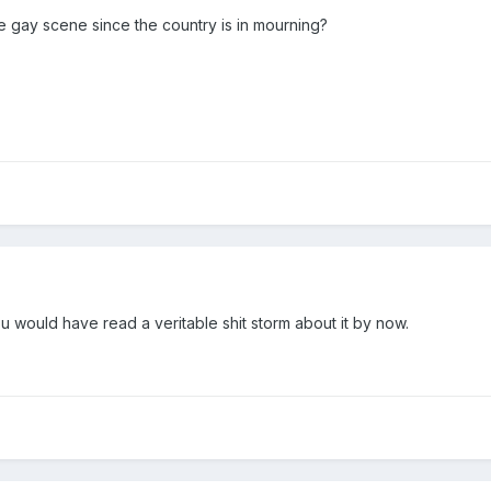
 gay scene since the country is in mourning?
 would have read a veritable shit storm about it by now.