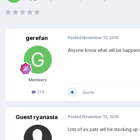
gerefan
Posted
November 13, 2016
Anyone know what will be happen
Members
775
Quote
Guest ryanasia
Posted
November 13, 2016
Lots of ex pats will be stocking up 