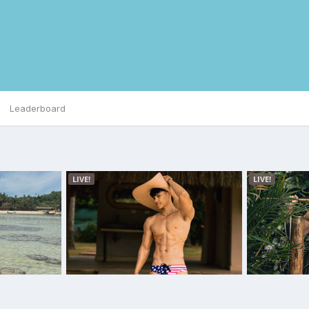
Leaderboard