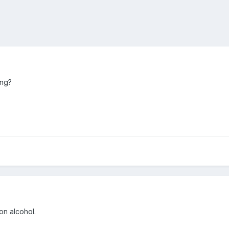
ing?
on alcohol.