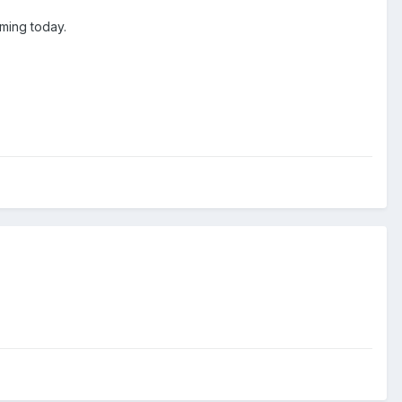
ming today.