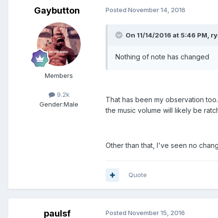
Gaybutton
Posted
November 14, 2016
On 11/14/2016 at 5:46 PM, ry
Nothing of note has changed
Members
9.2k
That has been my observation too
Gender:
Male
the music volume will likely be rat
Other than that, I've seen no change
Quote
paulsf
Posted
November 15, 2016