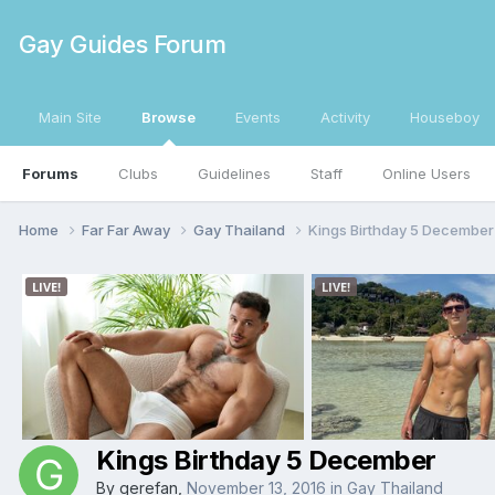
Gay Guides Forum
Main Site
Browse
Events
Activity
Houseboy
Forums
Clubs
Guidelines
Staff
Online Users
Home
Far Far Away
Gay Thailand
Kings Birthday 5 December
Kings Birthday 5 December
By
gerefan
,
November 13, 2016
in
Gay Thailand