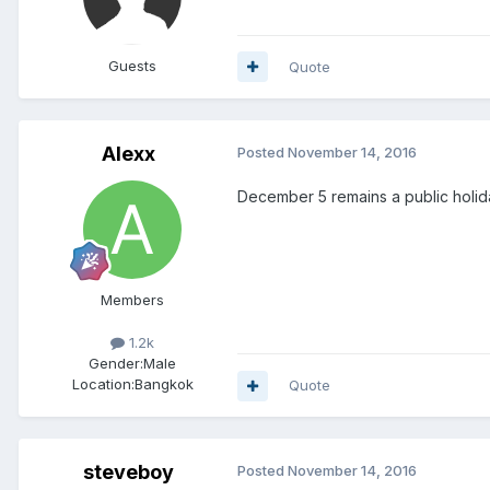
Guests
Quote
Alexx
Posted
November 14, 2016
December 5 remains a public holida
Members
1.2k
Gender:
Male
Location:
Bangkok
Quote
steveboy
Posted
November 14, 2016