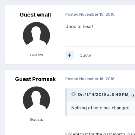
Guest whall
Posted
November 15, 2016
Good to hear!
Guests
Quote
Guest Promsak
Posted
November 16, 2016
On 11/14/2016 at 5:46 PM, ry
Nothing of note has changed
Guests
Except that for the past month, bar