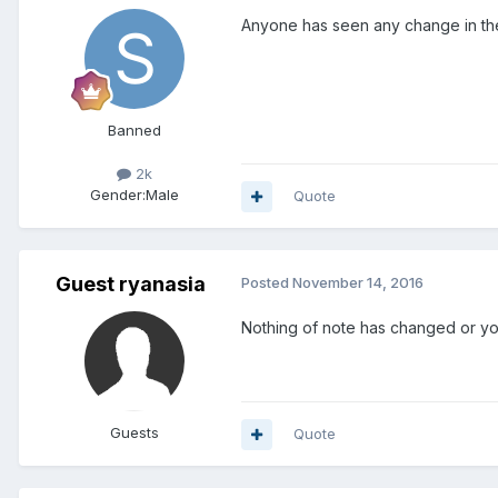
Anyone has seen any change in the
Banned
2k
Gender:
Male
Quote
Guest ryanasia
Posted
November 14, 2016
Nothing of note has changed or you
Guests
Quote