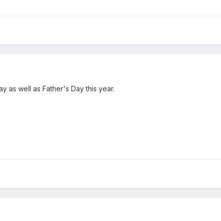
y as well as Father's Day this year.