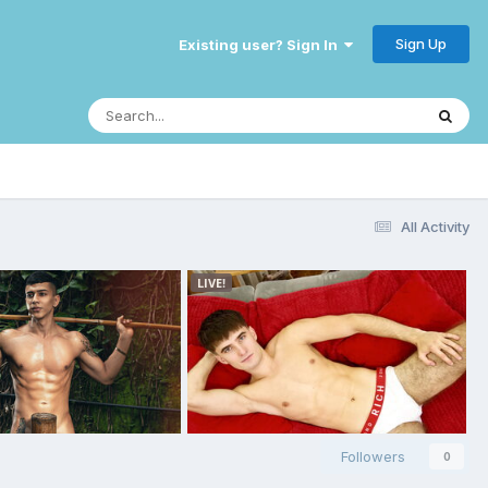
Sign Up
Existing user? Sign In
All Activity
Followers
0