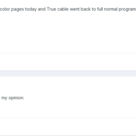
color pages today and True cable went back to full normal program
 my opinion.