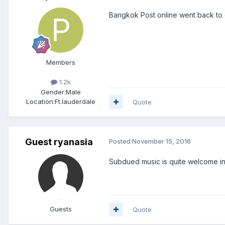
Bangkok Post online went back to 
Members
1.2k
Gender:
Male
Location:
Ft.lauderdale
Quote
Guest ryanasia
Posted
November 15, 2016
Subdued music is quite welcome in
Guests
Quote