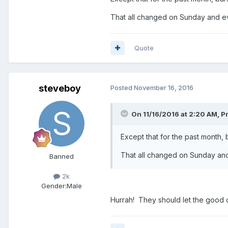
That all changed on Sunday and ev
Quote
steveboy
Posted
November 16, 2016
On 11/16/2016 at 2:20 AM, P
Except that for the past month,
That all changed on Sunday and
Banned
2k
Gender:
Male
Hurrah! They should let the good o