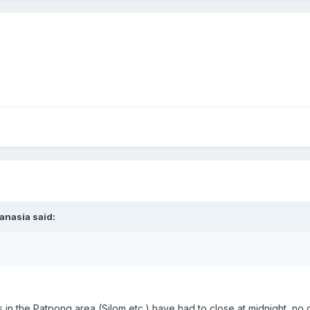
anasia said:
s in the Patpong area (Silom etc.) have had to close at midnight, n