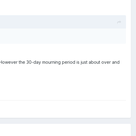
owever the 30-day mourning period is just about over and