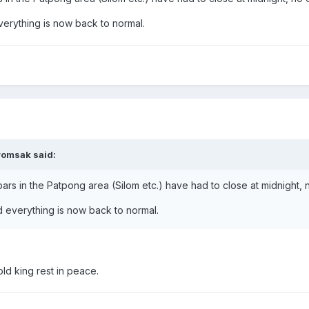
erything is now back to normal.
romsak said:
 bars in the Patpong area (Silom etc.) have had to close at midnight
 everything is now back to normal.
ld king rest in peace.