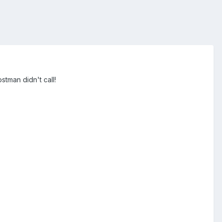
stman didn't call!