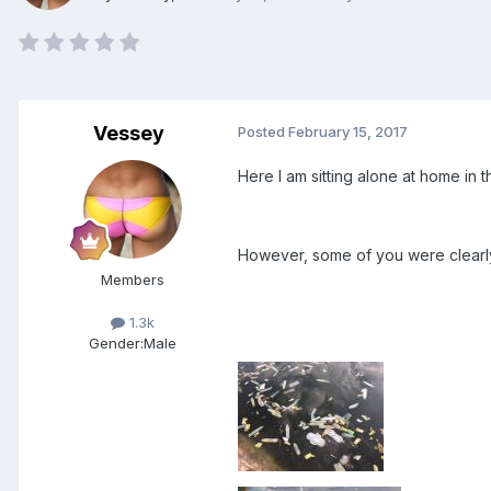
Vessey
Posted
February 15, 2017
Here I am sitting alone at home in 
However, some of you were clearly 
Members
1.3k
Gender:
Male