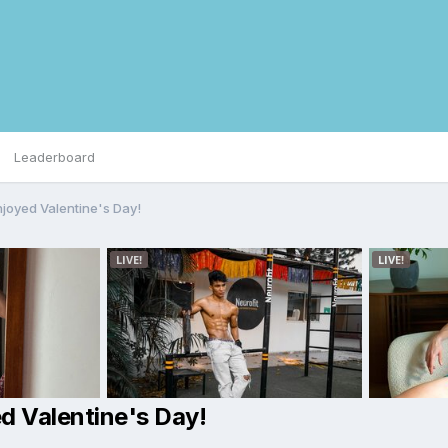
Leaderboard
njoyed Valentine's Day!
d Valentine's Day!