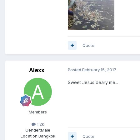
Quote
Alexx
Posted
February 15, 2017
Sweet Jesus deary me...
Members
1.2k
Gender:
Male
Location:
Bangkok
Quote