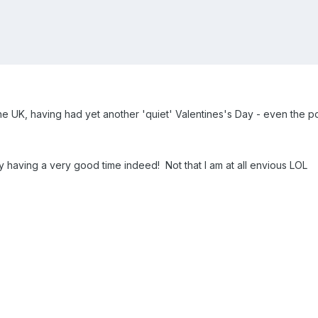
the UK, having had yet another 'quiet' Valentines's Day - even the po
having a very good time indeed! Not that I am at all envious LOL