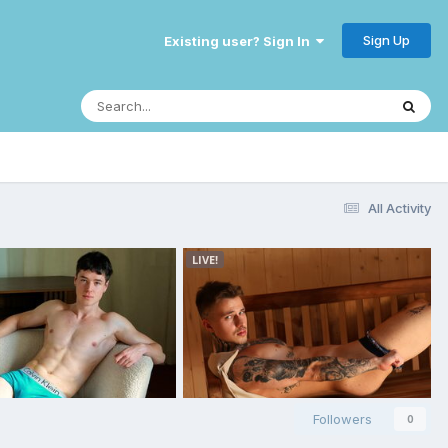
Sign Up
Existing user? Sign In
All Activity
Followers
0