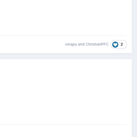
2
vinapu
and
ChristianPFC