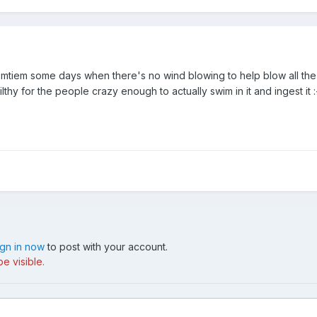
omtiem some days when there's no wind blowing to help blow all the 
ilthy for the people crazy enough to actually swim in it and ingest it :
ign in now
to post with your account.
e visible.