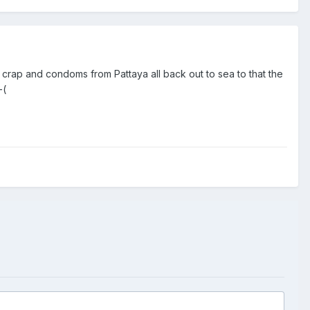
crap and condoms from Pattaya all back out to sea to that the
-(