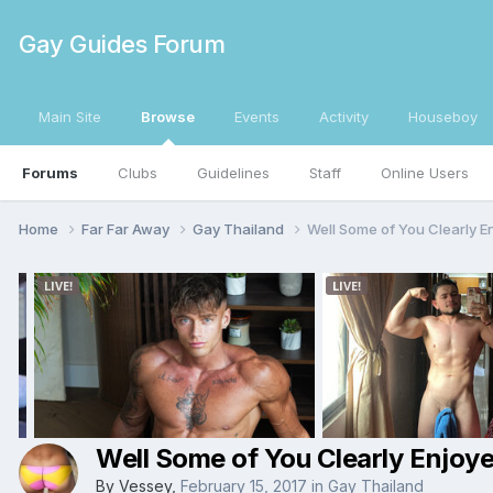
Gay Guides Forum
Main Site
Browse
Events
Activity
Houseboy
Forums
Clubs
Guidelines
Staff
Online Users
Home
Far Far Away
Gay Thailand
Well Some of You Clearly E
Well Some of You Clearly Enjoye
By
Vessey
,
February 15, 2017
in
Gay Thailand