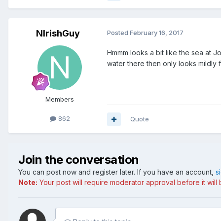
NIrishGuy
Posted
February 16, 2017
Hmmm looks a bit like the sea at J
water there then only looks mildly f
Members
862
Quote
Join the conversation
You can post now and register later. If you have an account,
s
Note:
Your post will require moderator approval before it will b