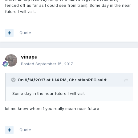
fenced off as far as I could see from train). Some day in the near
future I will visit.
Quote
vinapu
Posted
September 15, 2017
On 9/14/2017 at 1:14 PM, ChristianPFC said:
Some day in the near future I will visit.
let me know when if you really mean near future
Quote