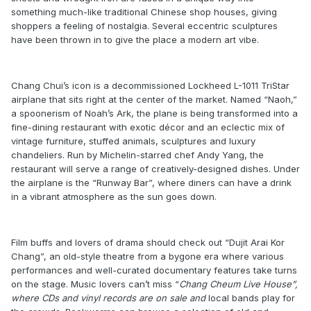
something much-like traditional Chinese shop houses, giving
shoppers a feeling of nostalgia. Several eccentric sculptures
have been thrown in to give the place a modern art vibe.
Chang Chui’s icon is a decommissioned Lockheed L-1011 TriStar
airplane that sits right at the center of the market. Named “Naoh,”
a spoonerism of Noah’s Ark, the plane is being transformed into a
fine-dining restaurant with exotic décor and an eclectic mix of
vintage furniture, stuffed animals, sculptures and luxury
chandeliers. Run by Michelin-starred chef Andy Yang, the
restaurant will serve a range of creatively-designed dishes. Under
the airplane is the “Runway Bar”, where diners can have a drink
in a vibrant atmosphere as the sun goes down.
Film buffs and lovers of drama should check out “Dujit Arai Kor
Chang”, an old-style theatre from a bygone era where various
performances and well-curated documentary features take turns
on the stage. Music lovers can’t miss “
Chang Cheum Live House”,
where CDs and vinyl records are on sale and
local bands play for