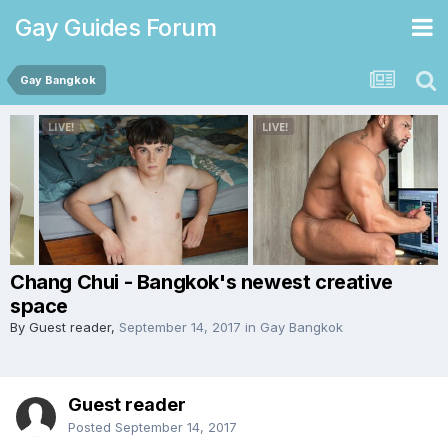
Gay Guides Forum
Gay Bangkok
Chang Chui - Bangkok's newest creative
space
By Guest reader,
September 14, 2017
in
Gay Bangkok
Guest reader
Posted
September 14, 2017