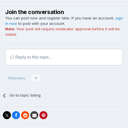
Join the conversation
You can post now and register later. If you have an account,
sign
in now
to post with your account.
Note:
Your post will require moderator approval before it will be
visible.
Reply to this topic...
Followers
0
Go to topic listing