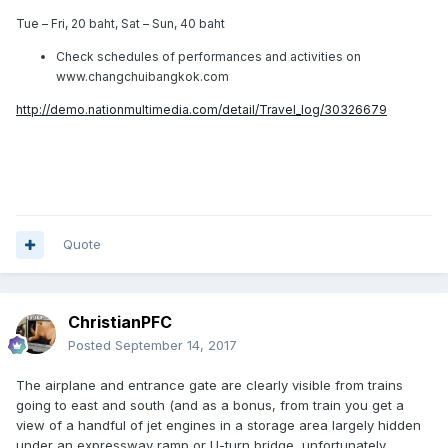
Tue – Fri, 20 baht, Sat – Sun, 40 baht
Check schedules of performances and activities on
www.changchuibangkok.com
http://demo.nationmultimedia.com/detail/Travel_log/30326679
Quote
ChristianPFC
Posted
September 14, 2017
The airplane and entrance gate are clearly visible from trains
going to east and south (and as a bonus, from train you get a
view of a handful of jet engines in a storage area largely hidden
under an expressway ramp or U-turn bridge, unfortunately