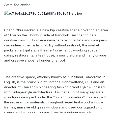
From The Nation
Chang Chui market is a new hip creative space covering an area
of 11 rai on the Thonburi side of Bangkok. Destined to be a
creative community where new-generation artists and designers
can unleash their artistic ability without restraint, the market
packs an art gallery, a theatre / cinema, co-working space,
cafes, restaurants, a tea house, a music store and many unique
and creative shops, all under one roof.
The creative space, officially known as “Thailand Tomorrow” in
English, is the brainchild of Somchai Songwattana, CEO and art
director of Thailand’s pioneering fashion brand FlyNow. Infused
with vintage-style architecture, it is made up of many separate
structures designed under the “nothing is useless” concept, with
the reuse of old materials throughout. Aged teakwood window
frames, massive old glass windows and used corrugated zinc
sheets and wrought iron are fused in a unique way into