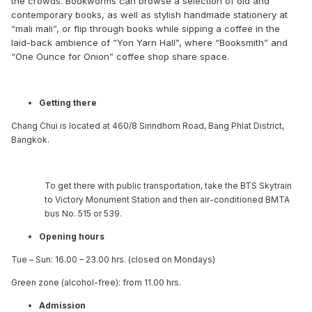
the crowds. Bookworms can browse a selection of old and
contemporary books, as well as stylish handmade stationery at
“mali mali”, or flip through books while sipping a coffee in the
laid-back ambience of “Yon Yarn Hall”, where “Booksmith” and
“One Ounce for Onion” coffee shop share space.
Getting there
Chang Chui is located at 460/8 Sirindhorn Road, Bang Phlat District,
Bangkok.
To get there with public transportation, take the BTS Skytrain
to Victory Monument Station and then air-conditioned BMTA
bus No. 515 or 539.
Opening hours
Tue – Sun: 16.00 – 23.00 hrs. (closed on Mondays)
Green zone (alcohol-free): from 11.00 hrs.
Admission