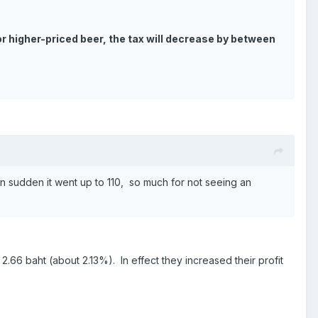
 For higher-priced beer, the tax will decrease by between
hen sudden it went up to 110, so much for not seeing an
2.66 baht (about 2.13%). In effect they increased their profit