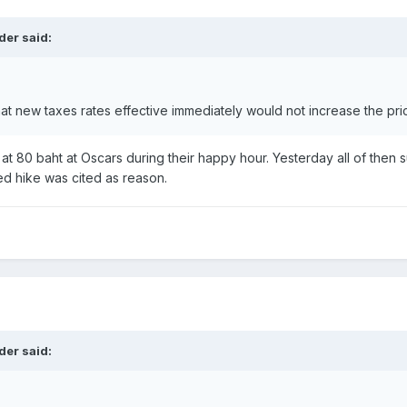
der said:
at new taxes rates effective immediately would not increase the pr
r at 80 baht at Oscars during their happy hour. Yesterday all of then
 hike was cited as reason.
der said: