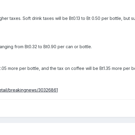
her taxes. Soft drink taxes will be Bt0.13 to Bt 0.50 per bottle, but 
anging from Bt0.32 to Bt0.90 per can or bottle.
2.05 more per bottle, and the tax on coffee will be Bt1.35 more per bo
detail/breakingnews/30326861