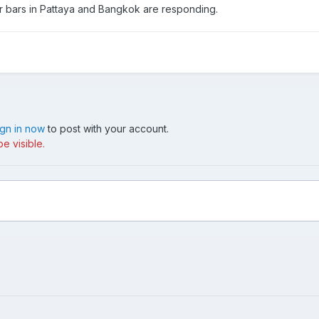
er bars in Pattaya and Bangkok are responding.
ign in now
to post with your account.
e visible.