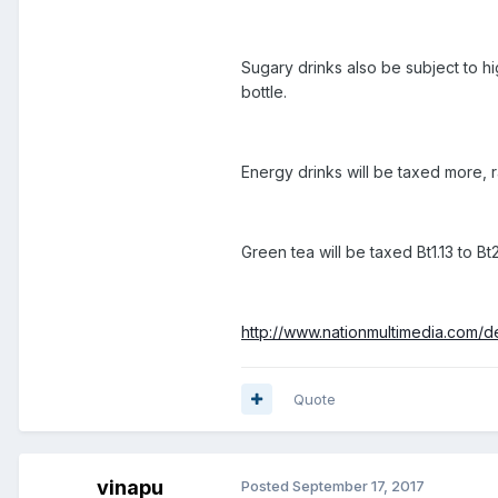
Sugary drinks also be subject to hig
bottle.
Energy drinks will be taxed more, r
Green tea will be taxed Bt1.13 to Bt
http://www.nationmultimedia.com/
Quote
vinapu
Posted
September 17, 2017