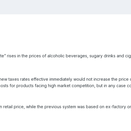
e” rises in the prices of alcoholic beverages, sugary drinks and ci
new taxes rates effective immediately would not increase the price
costs for products facing high market competition, but in any case
retail price, while the previous system was based on ex-factory or 