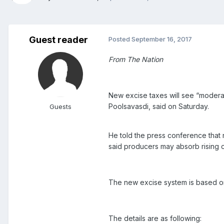
Guest reader
Posted
September 16, 2017
From The Nation
New excise taxes will see “moderat
Poolsavasdi, said on Saturday.
Guests
He told the press conference that 
said producers may absorb rising 
The new excise system is based on 
The details are as following: