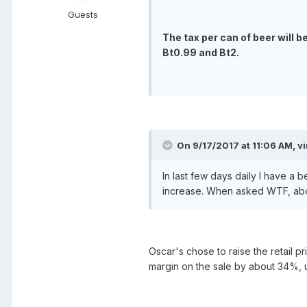
Guests
The tax per can of beer will b
Bt0.99 and Bt2.
On 9/17/2017 at 11:06 AM, v
In last few days daily I have a 
increase. When asked WTF, abo
Oscar's chose to raise the retail p
margin on the sale by about 34%, u