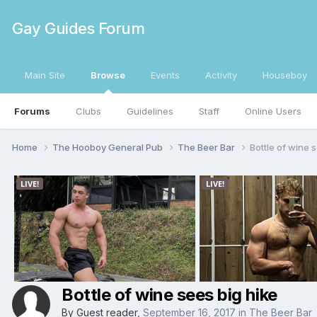
Gay Guides Forum
Main Site
Browse
Events
Activity
Houseboy
Forums
Clubs
Guidelines
Staff
Online Users
Home
The Hooboy General Pub
The Beer Bar
Bottle of wine 
Bottle of wine sees big hike
By Guest reader,
September 16, 2017
in
The Beer Bar