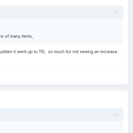
ice of many items,
 sudden it went up to 110, so much for not seeing an increase.