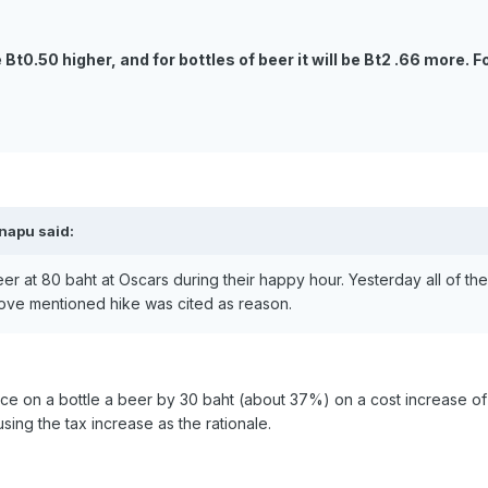
e Bt0.50 higher, and for bottles of beer it will be Bt2 .66 more.
inapu said:
beer at 80 baht at Oscars during their happy hour. Yesterday all of t
ve mentioned hike was cited as reason.
rice on a bottle a beer by 30 baht (about 37%) on a cost increase of 
sing the tax increase as the rationale.