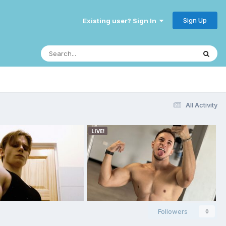
Sign Up
Existing user? Sign In
All Activity
Followers
0