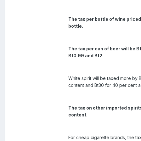
The tax per bottle of wine price
bottle.
The tax per can of beer will be B
Bt0.99 and Bt2.
White spirit will be taxed more by B
content and Bt30 for 40 per cent a
The tax on other imported spirit
content.
For cheap cigarette brands, the tax