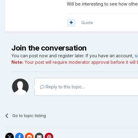
Will be interesting to see how oth
Quote
Join the conversation
You can post now and register later. If you have an account,
s
Note:
Your post will require moderator approval before it will b
Reply to this topic...
Go to topic listing