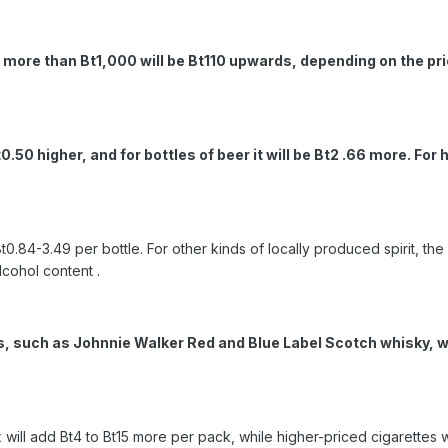
d more than Bt1,000 will be Bt110 upwards, depending on the pri
t0.50 higher, and for bottles of beer it will be Bt2 .66 more. Fo
t0.84-3.49 per bottle. For other kinds of locally produced spirit, the 
lcohol content .
s, such as Johnnie Walker Red and Blue Label Scotch whisky, wil
 will add Bt4 to Bt15 more per pack, while higher-priced cigarettes 