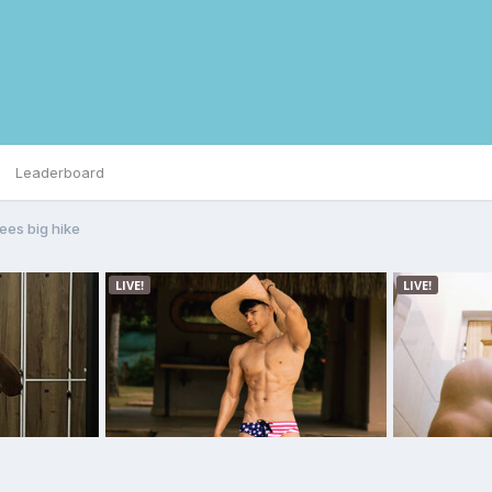
Leaderboard
sees big hike