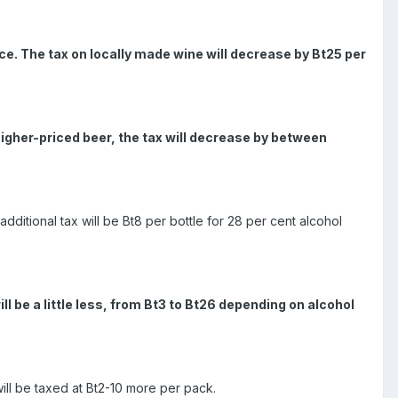
ce. The tax on locally made wine will decrease by Bt25 per
r higher-priced beer, the tax will decrease by between
additional tax will be Bt8 per bottle for 28 per cent alcohol
l be a little less, from Bt3 to Bt26 depending on alcohol
will be taxed at Bt2-10 more per pack.