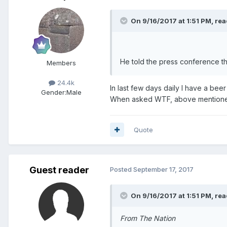
On 9/16/2017 at 1:51 PM, rea
He told the press conference th
Members
24.4k
In last few days daily I have a bee
Gender:
Male
When asked WTF, above mentioned
Quote
Guest reader
Posted
September 17, 2017
On 9/16/2017 at 1:51 PM, rea
From The Nation