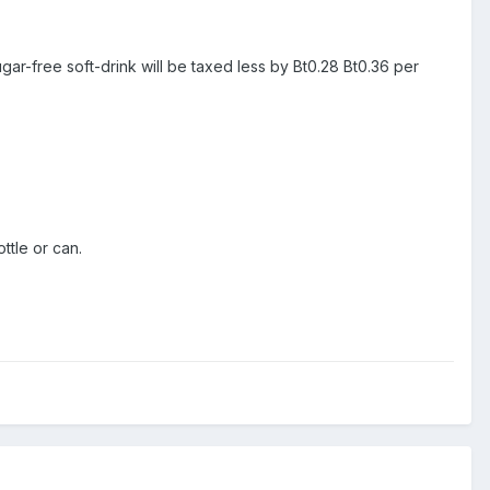
sugar-free soft-drink will be taxed less by Bt0.28 Bt0.36 per
ttle or can.