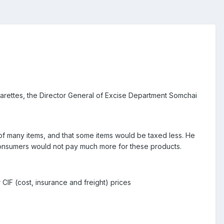
garettes, the Director General of Excise Department Somchai
 of many items, and that some items would be taxed less. He
 consumers would not pay much more for these products.
CIF (cost, insurance and freight) prices