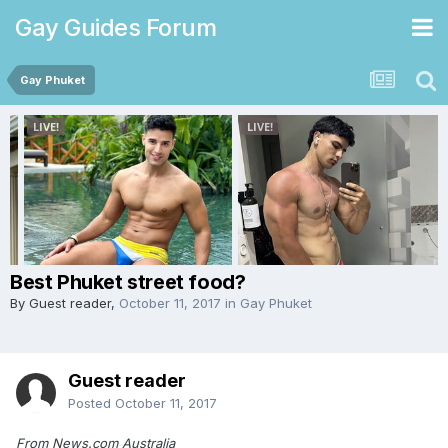
Gay Guides Forum
Gay Phuket
Best Phuket street food?
By Guest reader,
October 11, 2017
in
Gay Phuket
Guest reader
Posted
October 11, 2017
From News.com Australia