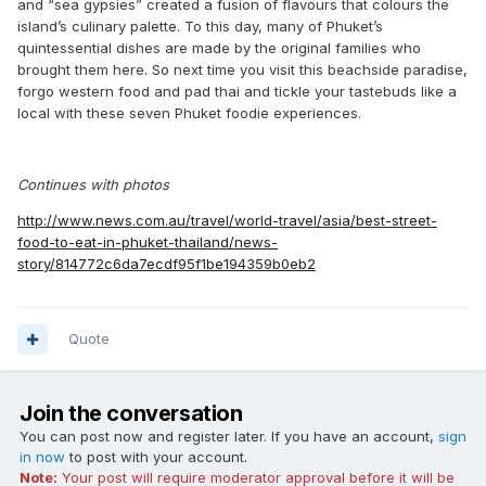
and “sea gypsies” created a fusion of flavours that colours the
island’s culinary palette. To this day, many of Phuket’s
quintessential dishes are made by the original families who
brought them here. So next time you visit this beachside paradise,
forgo western food and pad thai and tickle your tastebuds like a
local with these seven Phuket foodie experiences.
Continues with photos
http://www.news.com.au/travel/world-travel/asia/best-street-
food-to-eat-in-phuket-thailand/news-
story/814772c6da7ecdf95f1be194359b0eb2
Quote
Join the conversation
You can post now and register later. If you have an account,
sign
in now
to post with your account.
Note:
Your post will require moderator approval before it will be