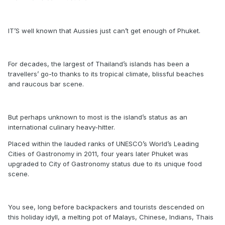
IT’S well known that Aussies just can’t get enough of Phuket.
For decades, the largest of Thailand’s islands has been a
travellers’ go-to thanks to its tropical climate, blissful beaches
and raucous bar scene.
But perhaps unknown to most is the island’s status as an
international culinary heavy-hitter.
Placed within the lauded ranks of UNESCO’s World’s Leading
Cities of Gastronomy in 2011, four years later Phuket was
upgraded to City of Gastronomy status due to its unique food
scene.
You see, long before backpackers and tourists descended on
this holiday idyll, a melting pot of Malays, Chinese, Indians, Thais