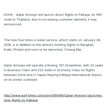
DOHA - Qatar Airways will launch direct flights to Pattaya, its fifth
route to Thailand, due to increasing customer demand, it was
announced.
The new four times a week service, which starts on January 28,
2018, is in addition to the airline’s existing flights to Bangkok,
Krabi, Phuket and soon to be launched, Chiang Mai.
Qatar Airways will operate a Boeing 787 Dreamliner, with 22 seats
in Business Class and 232 seats in Economy Class on flights
between Doha and U-Tapao Rayong Pattaya International Airport,
on its winter schedule.
http://www.gulf-times.com/story/569184/Qatar-Airways-launches-
new-flights-to-Pattaya