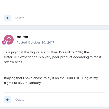
Quote
colmx
Posted
October 30, 2017
its a pity that the flights are on their Dreamliner/787, the
Qatar 787 experience is a very poor product according to most
review sites
(Saying that I have chose to fly it on the DUB>>DOH leg of my
flights to BKK in January!)
Quote