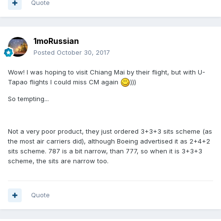
Quote
1moRussian
Posted
October 30, 2017
Wow! I was hoping to visit Chiang Mai by their flight, but with U-
Tapao flights I could miss CM again
)))
So tempting...
Not a very poor product, they just ordered 3+3+3 sits scheme (as
the most air carriers did), although Boeing advertised it as 2+4+2
sits scheme. 787 is a bit narrow, than 777, so when it is 3+3+3
scheme, the sits are narrow too.
Quote