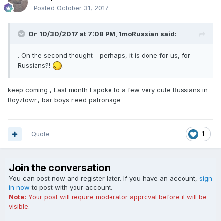
Posted
October 31, 2017
On 10/30/2017 at 7:08 PM, 1moRussian said:
. On the second thought - perhaps, it is done for us, for
Russians?!
.
keep coming , Last month I spoke to a few very cute Russians in
Boyztown, bar boys need patronage
Quote
1
Join the conversation
You can post now and register later. If you have an account,
sign
in now
to post with your account.
Note:
Your post will require moderator approval before it will be
visible.