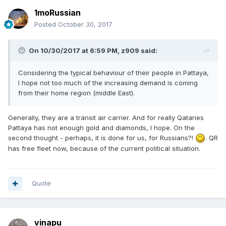
1moRussian
Posted
October 30, 2017
On 10/30/2017 at 6:59 PM, z909 said:
Considering the typical behaviour of their people in Pattaya,
I hope not too much of the increasing demand is coming
from their home region (middle East).
Generally, they are a transit air carrier. And for really Qataries
Pattaya has not enough gold and diamonds, I hope. On the
second thought - perhaps, it is done for us, for Russians?!
. QR
has free fleet now, because of the current political situation.
Quote
vinapu