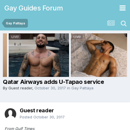
Gay Guides Forum
Gay Pattaya
Qatar Airways adds U-Tapao service
By Guest reader,
October 30, 2017
in
Gay Pattaya
Guest reader
Posted
October 30, 2017
From Gulf Times