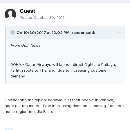
Guest
Posted
October 30, 2017
On 10/30/2017 at 12:02 PM, reader said:
From Gulf Times
DOHA - Qatar Airways will launch direct flights to Pattaya,
its fifth route to Thailand, due to increasing customer
demand
Considering the typical behaviour of their people in Pattaya, I
hope not too much of the increasing demand is coming from their
home region (middle East).