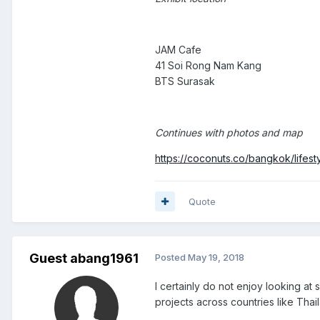
JAM Cafe
41 Soi Rong Nam Kang
BTS Surasak
Continues with photos and map
https://coconuts.co/bangkok/life
Quote
Guest abang1961
Posted
May 19, 2018
I certainly do not enjoy looking a
projects across countries like Tha