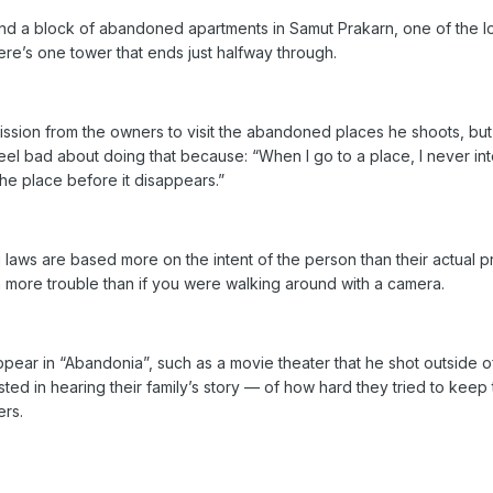
d a block of abandoned apartments in Samut Prakarn, one of the loc
ere’s one tower that ends just halfway through.
ission from the owners to visit the abandoned places he shoots, but 
el bad about doing that because: “When I go to a place, I never int
he place before it disappears.”
 laws are based more on the intent of the person than their actual p
n more trouble than if you were walking around with a camera.
ear in “Abandonia”, such as a movie theater that he shot outside of
d in hearing their family’s story — of how hard they tried to keep t
ers.