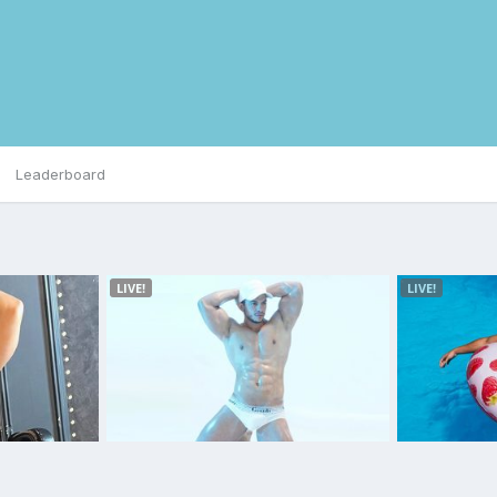
Leaderboard