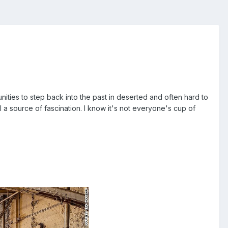
nities to step back into the past in deserted and often hard to
 a source of fascination. I know it's not everyone's cup of