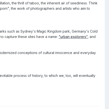
ion, the thrill of taboo, the inherent air of seediness. Think
 porn", the work of photographers and artists who aim to
 parks such as Sydney's Magic Kingdom park, Germany's Cold
ho capture these sites have a name:
"urban explorers"
, and
h modernized conceptions of cultural innocence and everyday
vitable process of history, to which we, too, will eventually