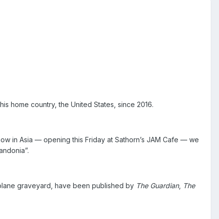
s home country, the United States, since 2016.
 show in Asia — opening this Friday at Sathorn’s JAM Cafe — we
andonia”.
irplane graveyard, have been published by
The Guardian
,
The