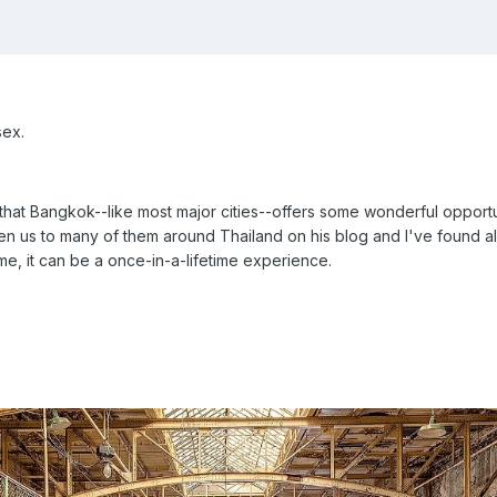
sex.
that Bangkok--like most major cities--offers some wonderful opportu
en us to many of them around Thailand on his blog and I've found all
e, it can be a once-in-a-lifetime experience.