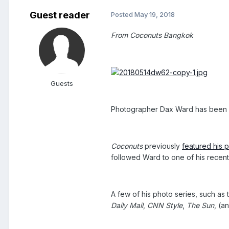
Guest reader
Posted
May 19, 2018
From Coconuts Bangkok
Guests
Photographer Dax Ward has been sh
Coconuts
previously
featured his 
followed Ward to one of his recent
A few of his photo series, such a
Daily Mail
,
CNN Style
,
The Sun
, (a