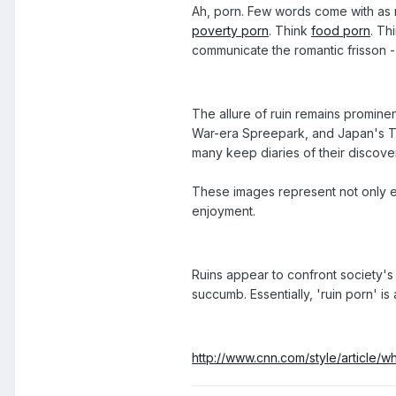
Ah, porn. Few words come with as ma
poverty porn
. Think
food porn
. Th
communicate the romantic frisson --
The allure of ruin remains promin
War-era Spreepark, and Japan's T
many keep diaries of their discov
These images represent not only ec
enjoyment.
Ruins appear to confront society's 
succumb. Essentially, 'ruin porn' is 
http://www.cnn.com/style/article/w