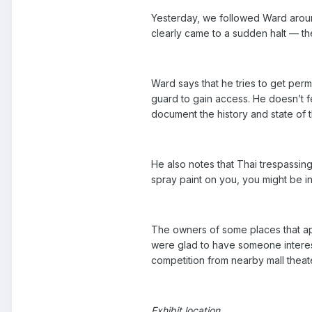
Yesterday, we followed Ward aroun
clearly came to a sudden halt — th
Ward says that he tries to get perm
guard to gain access. He doesn’t fe
document the history and state of t
He also notes that Thai trespassing
spray paint on you, you might be i
The owners of some places that app
were glad to have someone intereste
competition from nearby mall theat
Exhibit location