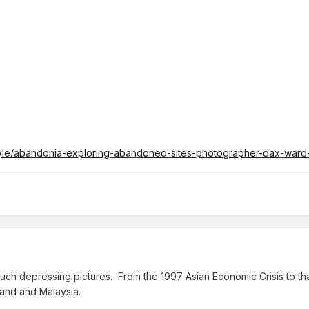
style/abandonia-exploring-abandoned-sites-photographer-dax-war
t such depressing pictures. From the 1997 Asian Economic Crisis to
iland and Malaysia.