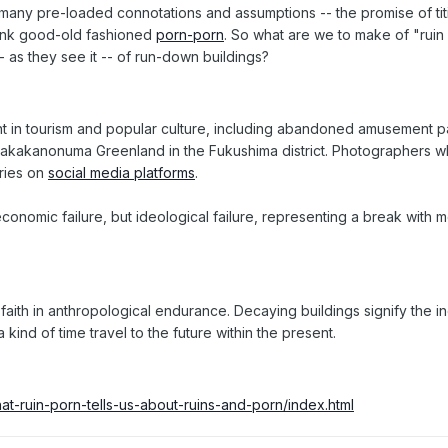
ny pre-loaded connotations and assumptions -- the promise of titillat
ink good-old fashioned
porn-porn
. So what are we to make of "ruin
 as they see it -- of run-down buildings?
ent in tourism and popular culture, including abandoned amusement
akakanonuma Greenland in the Fukushima district. Photographers w
eries on
social media platforms
.
onomic failure, but ideological failure, representing a break wit
faith in anthropological endurance. Decaying buildings signify the ine
a kind of time travel to the future within the present.
hat-ruin-porn-tells-us-about-ruins-and-porn/index.html