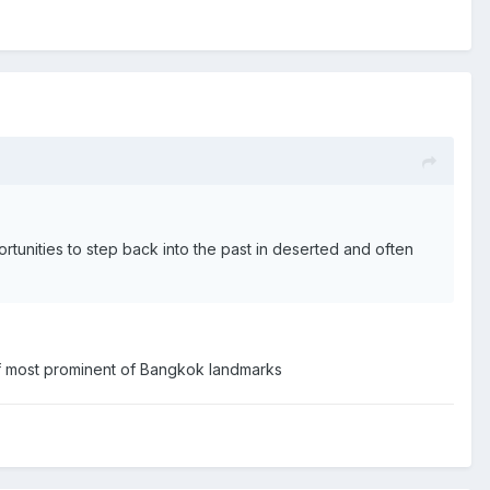
rtunities to step back into the past in deserted and often
of most prominent of Bangkok landmarks