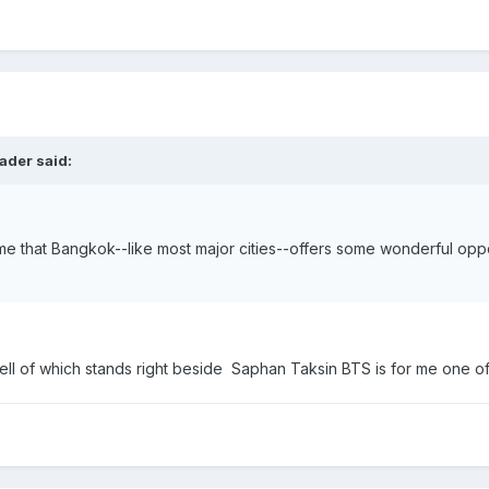
ader said:
 me that Bangkok--like most major cities--offers some wonderful oppo
hell of which stands right beside Saphan Taksin BTS is for me one 