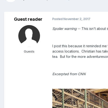
Guest reader
Posted
November 2, 2017
Spoiler warning
-- This isn't about 
I post this because it reminded me 
access locations. Christian has tak
Guests
tea. But for the more adventuresom
Excerpted from CNN