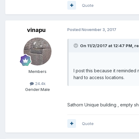
Quote
vinapu
Posted
November 3, 2017
On 11/2/2017 at 12:47 PM, re
I post this because it reminded
Members
hard to access locations.
24.4k
Gender:
Male
Sathorn Unique building , empty s
Quote