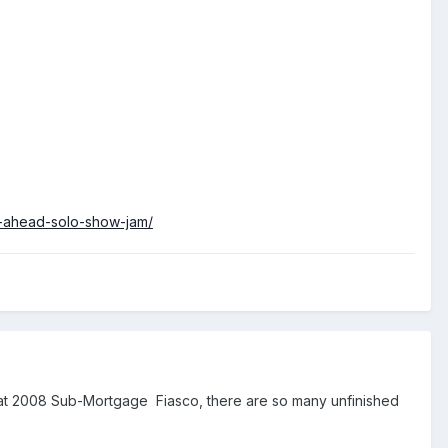
d-ahead-solo-show-jam/
 that 2008 Sub-Mortgage Fiasco, there are so many unfinished