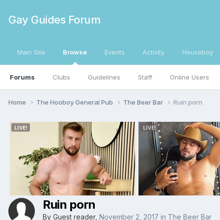
Gay Guides Forum
Main Site
Browse
Events
Activity
Houseboy
Forums
Clubs
Guidelines
Staff
Online Users
Home
The Hooboy General Pub
The Beer Bar
Ruin porn
Ruin porn
By Guest reader,
November 2, 2017
in
The Beer Bar