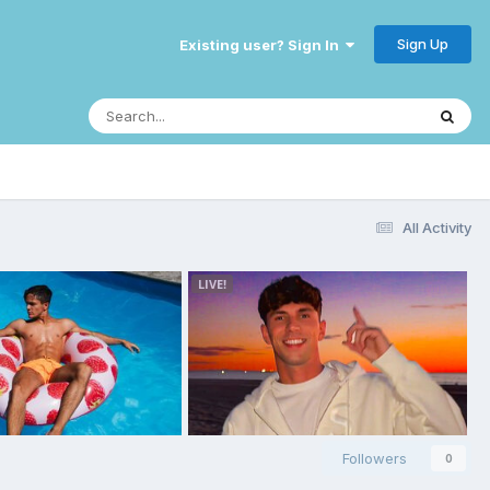
Sign Up
Existing user? Sign In
All Activity
Followers
0