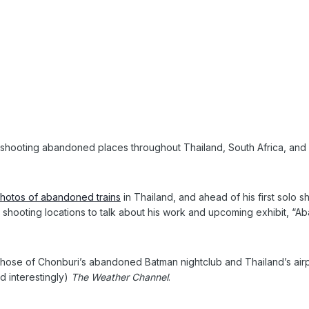
ooting abandoned places throughout Thailand, South Africa, and hi
photos of abandoned trains
in Thailand, and ahead of his first solo
 shooting locations to talk about his work and upcoming exhibit, “Ab
s those of Chonburi’s abandoned Batman nightclub and Thailand’s a
nd interestingly)
The Weather Channel
.