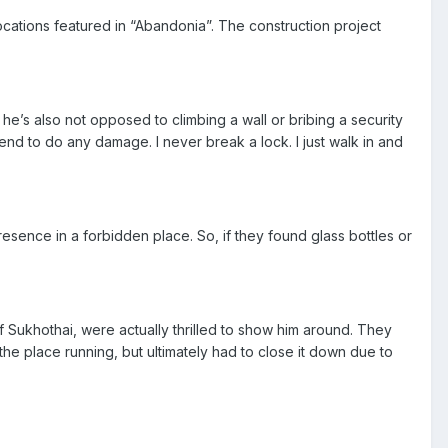
ations featured in “Abandonia”. The construction project
he’s also not opposed to climbing a wall or bribing a security
end to do any damage. I never break a lock. I just walk in and
resence in a forbidden place. So, if they found glass bottles or
 Sukhothai, were actually thrilled to show him around. They
he place running, but ultimately had to close it down due to