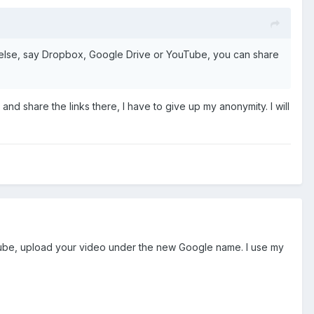
re else, say Dropbox, Google Drive or YouTube, you can share
nd share the links there, I have to give up my anonymity. I will
ube, upload your video under the new Google name. I use my