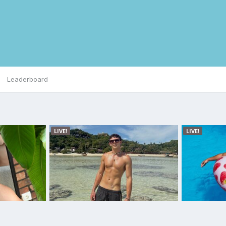
Leaderboard