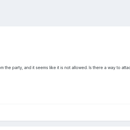
m the party, and it seems like it is not allowed. Is there a way to a