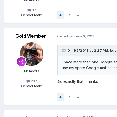
3k
Gender:
Male
Quote
GoldMember
Posted
January 6, 2018
On 1/6/2018 at 2:27 PM, bu
I have more than one Google ad
use my spare Google mail as the
Members
237
Did exactly that. Thanks.
Gender:
Male
Quote