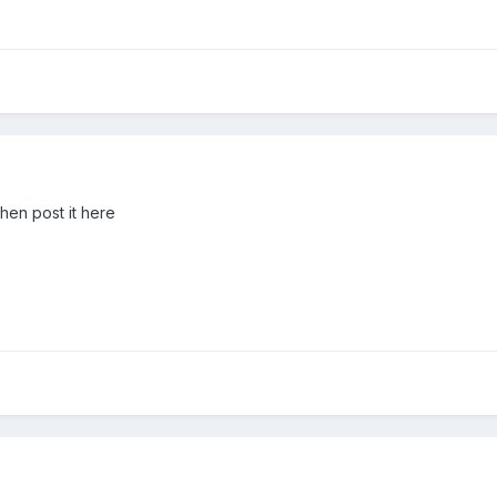
hen post it here