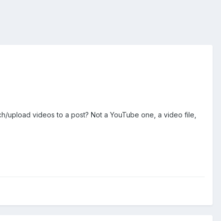
ttach/upload videos to a post? Not a YouTube one, a video file,