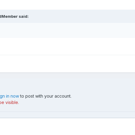
ldMember said:
ign in now
to post with your account.
e visible.