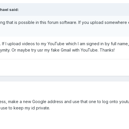
hael said:
thing that is possible in this forum software. If you upload somewhe
 If I upload videos to my YouTube which I am signed in by full name, a
ymity. Or maybe try usr my fake Gmail with YouTube. Thanks!
ess, make a new Google address and use that one to log onto yout
 use to keep my id private.