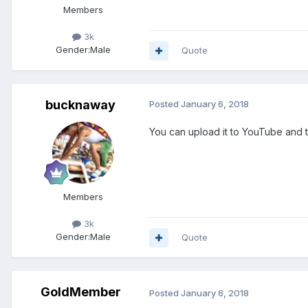
Members
3k
Gender:
Male
Quote
bucknaway
Posted
January 6, 2018
You can upload it to YouTube and t
Members
3k
Gender:
Male
Quote
GoldMember
Posted
January 6, 2018