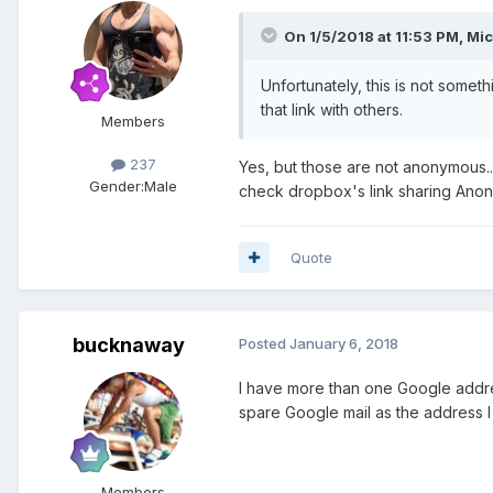
On 1/5/2018 at 11:53 PM, Mic
Unfortunately, this is not some
that link with others.
Members
237
Yes, but those are not anonymous...
Gender:
Male
check dropbox's link sharing Anon
Quote
bucknaway
Posted
January 6, 2018
I have more than one Google addr
spare Google mail as the address I
Members