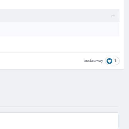
1
bucknaway