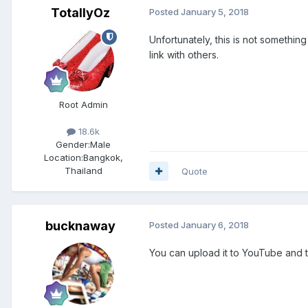
TotallyOz
Posted
January 5, 2018
Unfortunately, this is not somethi
link with others.
Root Admin
18.6k
Gender:
Male
Location:
Bangkok,
Thailand
Quote
bucknaway
Posted
January 6, 2018
You can upload it to YouTube and t