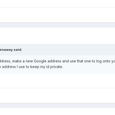
cknaway said:
dress, make a new Google address and use that one to log onto y
 address I use to keep my id private.