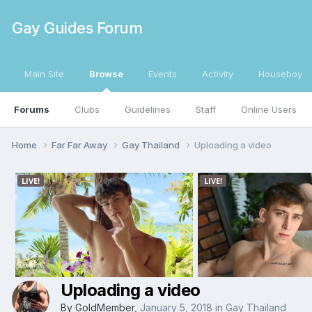
Gay Guides Forum
Main Site
Browse
Events
Activity
Houseboy
Forums
Clubs
Guidelines
Staff
Online Users
Home
Far Far Away
Gay Thailand
Uploading a video
Uploading a video
By
GoldMember
,
January 5, 2018
in
Gay Thailand