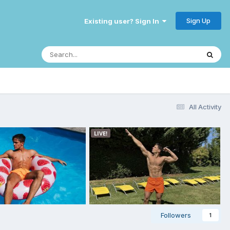
Sign Up
Existing user? Sign In
All Activity
Followers
1