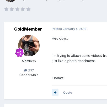
GoldMember
Posted
January 5, 2018
Heu guys,
I'm trying to attach some videos fro
just like a photo attachment.
Members
237
Gender:
Male
Thanks!
Quote