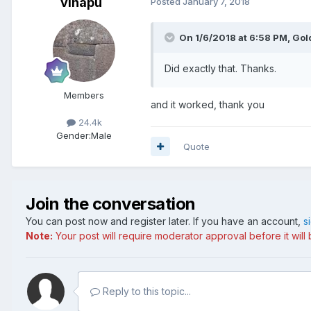
vinapu
Posted
January 7, 2018
On 1/6/2018 at 6:58 PM, Go
Did exactly that. Thanks.
Members
and it worked, thank you
24.4k
Gender:
Male
Quote
Join the conversation
You can post now and register later. If you have an account,
s
Note:
Your post will require moderator approval before it will b
Reply to this topic...