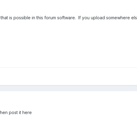
ng that is possible in this forum software. If you upload somewhere 
hen post it here