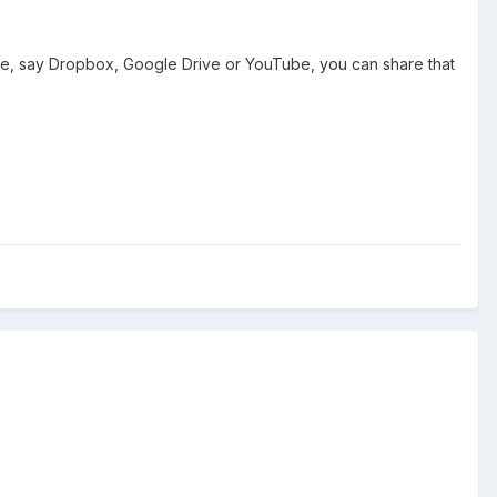
else, say Dropbox, Google Drive or YouTube, you can share that