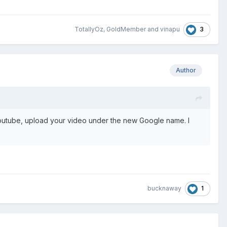
3
TotallyOz
,
GoldMember
and
vinapu
Author
outube, upload your video under the new Google name. I
1
bucknaway