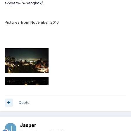
skybars-in-bangkok/
Pictures from November 2016
Quote
Jasper