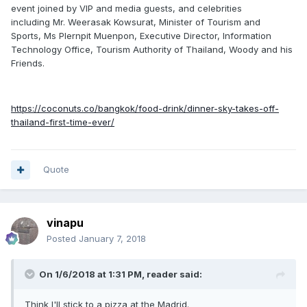
event joined by VIP and media guests, and celebrities
including Mr. Weerasak Kowsurat, Minister of Tourism and
Sports, Ms Plernpit Muenpon, Executive Director, Information
Technology Office, Tourism Authority of Thailand, Woody and his
Friends.
https://coconuts.co/bangkok/food-drink/dinner-sky-takes-off-
thailand-first-time-ever/
Quote
vinapu
Posted
January 7, 2018
On 1/6/2018 at 1:31 PM, reader said:
Think I'll stick to a pizza at the Madrid.