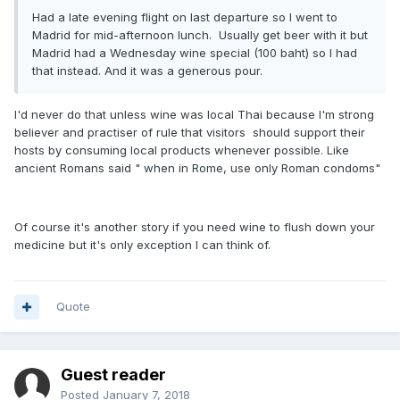
Had a late evening flight on last departure so I went to
Madrid for mid-afternoon lunch. Usually get beer with it but
Madrid had a Wednesday wine special (100 baht) so I had
that instead. And it was a generous pour.
I'd never do that unless wine was local Thai because I'm strong
believer and practiser of rule that visitors should support their
hosts by consuming local products whenever possible. Like
ancient Romans said " when in Rome, use only Roman condoms"
Of course it's another story if you need wine to flush down your
medicine but it's only exception I can think of.
Quote
Guest reader
Posted
January 7, 2018