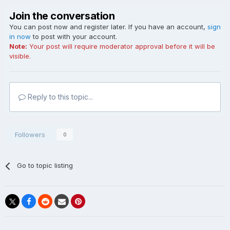
Join the conversation
You can post now and register later. If you have an account,
sign
in now
to post with your account.
Note:
Your post will require moderator approval before it will be
visible.
Reply to this topic...
Followers
0
Go to topic listing