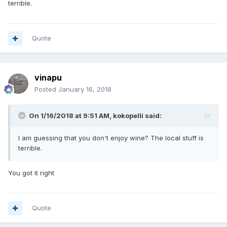
terrible.
Quote
vinapu
Posted
January 16, 2018
On 1/16/2018 at 9:51 AM, kokopelli said:
I am guessing that you don't enjoy wine? The local stuff is
terrible.
You got it right
Quote