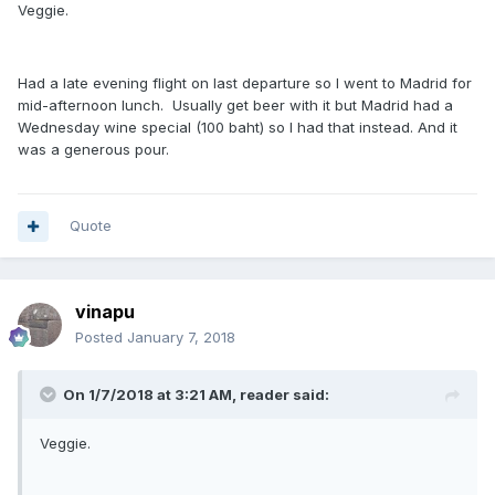
Veggie.
Had a late evening flight on last departure so I went to Madrid for
mid-afternoon lunch. Usually get beer with it but Madrid had a
Wednesday wine special (100 baht) so I had that instead. And it
was a generous pour.
Quote
vinapu
Posted
January 7, 2018
On 1/7/2018 at 3:21 AM, reader said:
Veggie.