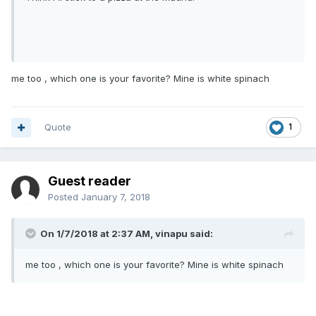
me too , which one is your favorite? Mine is white spinach
Quote
1
Guest reader
Posted
January 7, 2018
On 1/7/2018 at 2:37 AM, vinapu said:
me too , which one is your favorite? Mine is white spinach