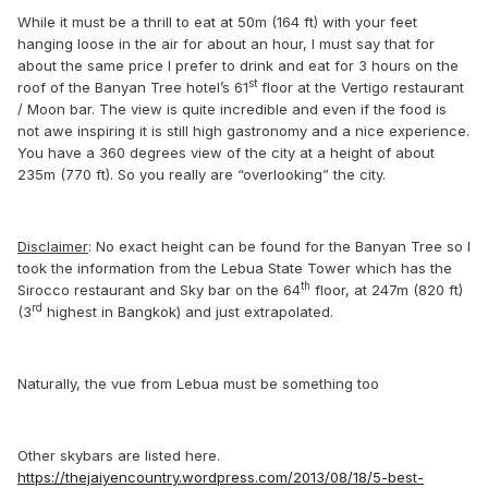
While it must be a thrill to eat at 50m (164 ft) with your feet
hanging loose in the air for about an hour, I must say that for
about the same price I prefer to drink and eat for 3 hours on the
st
roof of the Banyan Tree hotel’s 61
floor at the Vertigo restaurant
/ Moon bar. The view is quite incredible and even if the food is
not awe inspiring it is still high gastronomy and a nice experience.
You have a 360 degrees view of the city at a height of about
235m (770 ft). So you really are “overlooking” the city.
Disclaimer
: No exact height can be found for the Banyan Tree so I
took the information from the Lebua State Tower which has the
th
Sirocco restaurant and Sky bar on the 64
floor, at 247m (820 ft)
rd
(3
highest in Bangkok) and just extrapolated.
Naturally, the vue from Lebua must be something too
Other skybars are listed here.
https://thejaiyencountry.wordpress.com/2013/08/18/5-best-