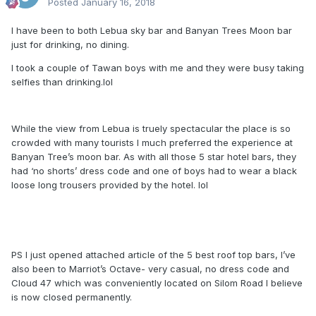
Posted
January 16, 2018
I have been to both Lebua sky bar and Banyan Trees Moon bar
just for drinking, no dining.
I took a couple of Tawan boys with me and they were busy taking
selfies than drinking.lol
While the view from Lebua is truely spectacular the place is so
crowded with many tourists I much preferred the experience at
Banyan Tree’s moon bar. As with all those 5 star hotel bars, they
had ‘no shorts’ dress code and one of boys had to wear a black
loose long trousers provided by the hotel. lol
PS I just opened attached article of the 5 best roof top bars, I’ve
also been to Marriot’s Octave- very casual, no dress code and
Cloud 47 which was conveniently located on Silom Road I believe
is now closed permanently.