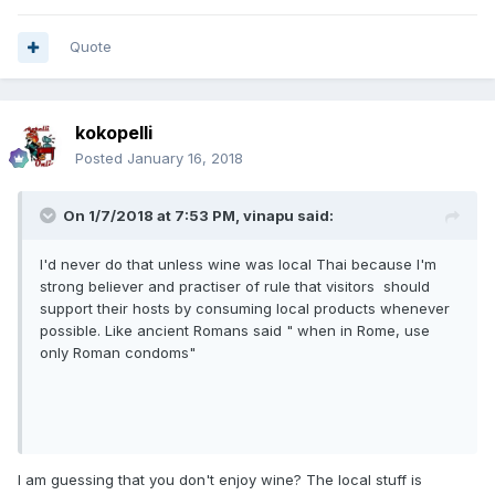
Quote
kokopelli
Posted
January 16, 2018
On 1/7/2018 at 7:53 PM, vinapu said:
I'd never do that unless wine was local Thai because I'm
strong believer and practiser of rule that visitors should
support their hosts by consuming local products whenever
possible. Like ancient Romans said " when in Rome, use
only Roman condoms"
I am guessing that you don't enjoy wine? The local stuff is