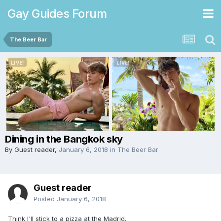
Gay Guides Forum
The Beer Bar
Dining in the Bangkok sky
By Guest reader,
January 6, 2018
in
The Beer Bar
Guest reader
Posted
January 6, 2018
Think I'll stick to a pizza at the Madrid.