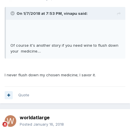
On 1/7/2018 at 7:53 PM, vinapu said:
Of course it's another story if you need wine to flush down
your medicine....
I never flush down my chosen medicine; I savor it.
Quote
worldatlarge
Posted
January 16, 2018