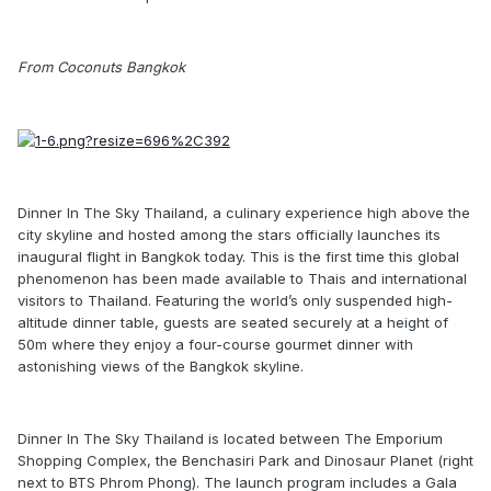
From Coconuts Bangkok
Dinner In The Sky Thailand, a culinary experience high above the
city skyline and hosted among the stars officially launches its
inaugural flight in Bangkok today. This is the first time this global
phenomenon has been made available to Thais and international
visitors to Thailand. Featuring the world’s only suspended high-
altitude dinner table, guests are seated securely at a height of
50m where they enjoy a four-course gourmet dinner with
astonishing views of the Bangkok skyline.
Dinner In The Sky Thailand is located between The Emporium
Shopping Complex, the Benchasiri Park and Dinosaur Planet (right
next to BTS Phrom Phong). The launch program includes a Gala