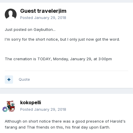
Guest travelerjim
Posted
January 29, 2018
Just posted on Gaybutton...
I'm sorry for the short notice, but I only just now got the word.
The cremation is TODAY, Monday, January 29, at 3:00pm
Quote
kokopelli
Posted
January 29, 2018
Although on short notice there was a good presence of Harold's
farang and Thai friends on this, his final day upon Earth.