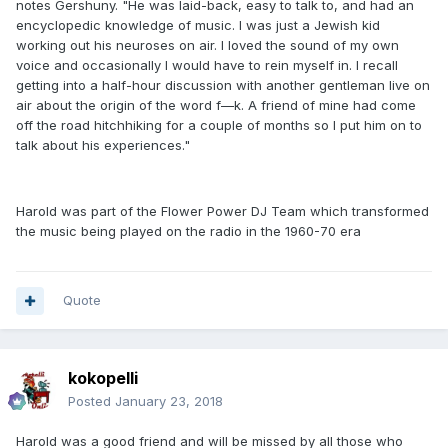
notes Gershuny. "He was laid-back, easy to talk to, and had an
encyclopedic knowledge of music. I was just a Jewish kid
working out his neuroses on air. I loved the sound of my own
voice and occasionally I would have to rein myself in. I recall
getting into a half-hour discussion with another gentleman live on
air about the origin of the word f—k. A friend of mine had come
off the road hitchhiking for a couple of months so I put him on to
talk about his experiences."
Harold was part of the Flower Power DJ Team which transformed
the music being played on the radio in the 1960-70 era
Quote
kokopelli
Posted
January 23, 2018
Harold was a good friend and will be missed by all those who