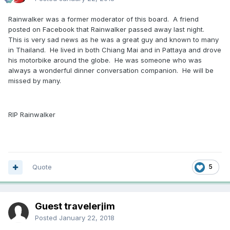
Rainwalker was a former moderator of this board. A friend
posted on Facebook that Rainwalker passed away last night.
This is very sad news as he was a great guy and known to many
in Thailand. He lived in both Chiang Mai and in Pattaya and drove
his motorbike around the globe. He was someone who was
always a wonderful dinner conversation companion. He will be
missed by many.
RIP Rainwalker
Quote
5
Guest travelerjim
Posted
January 22, 2018