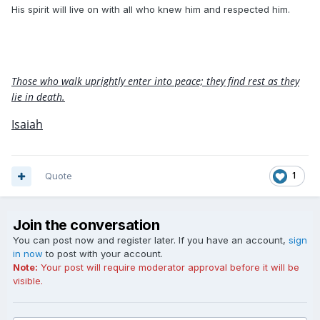
His spirit will live on with all who knew him and respected him.
Those who walk uprightly enter into peace; they find rest as they
lie in death.
Isaiah
Quote
1
Join the conversation
You can post now and register later. If you have an account,
sign
in now
to post with your account.
Note:
Your post will require moderator approval before it will be
visible.