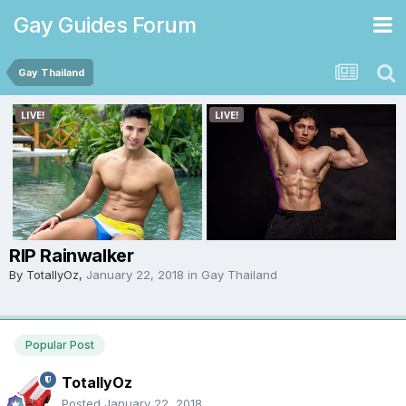
Gay Guides Forum
Gay Thailand
RIP Rainwalker
By
TotallyOz
,
January 22, 2018
in
Gay Thailand
Popular Post
TotallyOz
Posted
January 22, 2018