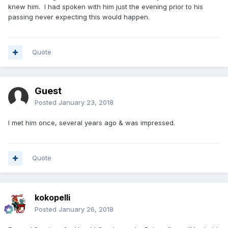
knew him. I had spoken with him just the evening prior to his
passing never expecting this would happen.
Quote
Guest
Posted
January 23, 2018
I met him once, several years ago & was impressed.
Quote
kokopelli
Posted
January 26, 2018