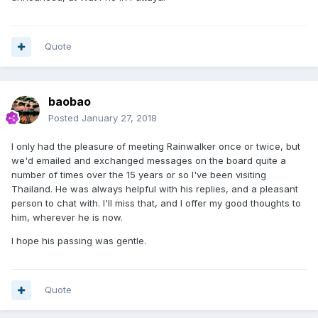
Quote
baobao
Posted
January 27, 2018
I only had the pleasure of meeting Rainwalker once or twice, but
we'd emailed and exchanged messages on the board quite a
number of times over the 15 years or so I've been visiting
Thailand. He was always helpful with his replies, and a pleasant
person to chat with. I'll miss that, and I offer my good thoughts to
him, wherever he is now.
I hope his passing was gentle.
Quote