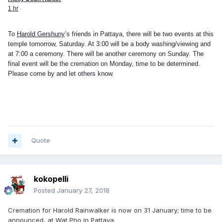
1 hr
·
To
Harold Gershuny
’s friends in Pattaya, there will be two events at this
temple tomorrow, Saturday. At 3:00 will be a body washing/viewing and
at 7:00 a ceremony. There will be another ceremony on Sunday. The
final event will be the cremation on Monday, time to be determined.
Please come by and let others know.
Quote
kokopelli
Posted
January 27, 2018
Cremation for Harold Rainwalker is now on 31 January; time to be
announced, at Wat Pho in Pattaya.