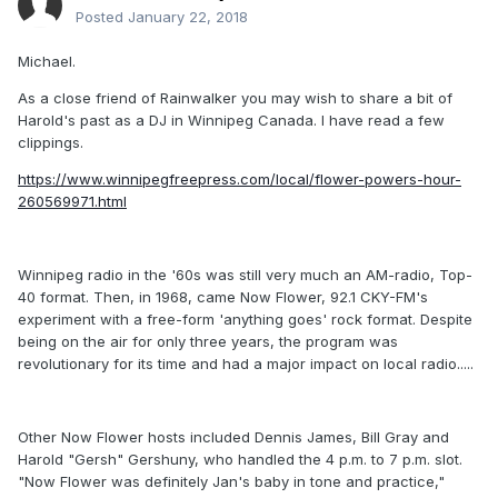
Posted
January 22, 2018
Michael.
As a close friend of Rainwalker you may wish to share a bit of
Harold's past as a DJ in Winnipeg Canada. I have read a few
clippings.
https://www.winnipegfreepress.com/local/flower-powers-hour-
260569971.html
Winnipeg radio in the '60s was still very much an AM-radio, Top-
40 format. Then, in 1968, came Now Flower, 92.1 CKY-FM's
experiment with a free-form 'anything goes' rock format. Despite
being on the air for only three years, the program was
revolutionary for its time and had a major impact on local radio.....
Other Now Flower hosts included Dennis James, Bill Gray and
Harold "Gersh" Gershuny, who handled the 4 p.m. to 7 p.m. slot.
"Now Flower was definitely Jan's baby in tone and practice,"