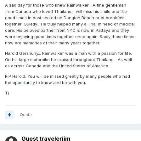
A sad day for those who knew Rainwalker... A fine gentleman
from Canada who loved Thailand. I will miss his smile and the
good times in past seated on Dongtan Beach or at breakfast
together. Quietly... He truly helped many a Thai in need of medical
care. His beloved partner from NYC is now in Pattaya and they
were enjoying good times together once again. Sadly those times
now are memories of their many years together.
Harold Gershuny... Rainwalker was a man with a passion for life.
On his large motorbike he cruised throughout Thailand... As well
as across Canada and the United States of America.
RIP Harold. You will be missed greatly by many people who had
the opportunity to know and be with you.
Tj
Quote
Guest travelerjim