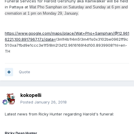
Funeral Services for Harold Gershuny aka Rainwalker will be held
in Pattaya at
Wat Pho Samphan on Saturday and Sunday at 6 pm and
cremation at 1 pm on Monday 29, January.
https://www.google.com/maps/place/Wat+Pho+Samphan/@12.961
6221,100.8917967,17z/data=
!3m1!4b1!4m5!3m4!1s0x3102be0962ff9c
51:0xa7fbd9e1ccc3e1f5!8m2!3d12.9616169!4d100.8939908?hl=en-
TH
Quote
kokopelli
Posted
January 26, 2018
Latest news from Ricky Hunter regarding Harold's funeral:
Ricky Dean Hunter