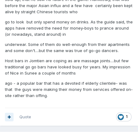
before the major Asian influx and a few have certainly been kept
alive by straight Chinese tourists who
go to look but only spend money on drinks. As the guide said, the
apps have removed the need for money-boys to prance around
(or nowadays, stand around) in
underwear. Some of them do well-enough from their apartments
and some don't....but the same was true of go-go dancers.
Host bars in Jomtien are coping as are massage joints....but few
traditional go go bars have looked busy for years. My impression
of Nice in Sunee a couple of months
ago - a popular bar that has a devoted if elderly clientele- was
that the guys were making their money from services offered on-
site rather than offing.
Quote
1