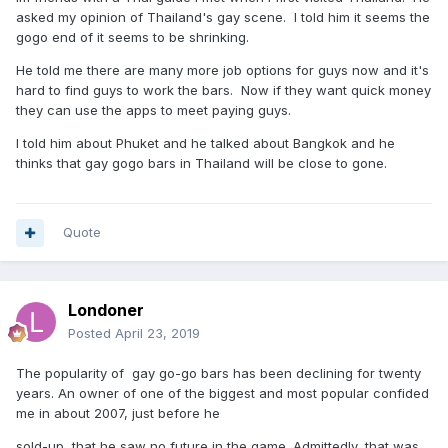
asked my opinion of Thailand's gay scene. I told him it seems the
gogo end of it seems to be shrinking.
He told me there are many more job options for guys now and it's
hard to find guys to work the bars. Now if they want quick money
they can use the apps to meet paying guys.
I told him about Phuket and he talked about Bangkok and he
thinks that gay gogo bars in Thailand will be close to gone.
Quote
Londoner
Posted
April 23, 2019
The popularity of gay go-go bars has been declining for twenty
years. An owner of one of the biggest and most popular confided
me in about 2007, just before he
sold-up, that he saw no future in the game. Admittedly, that was