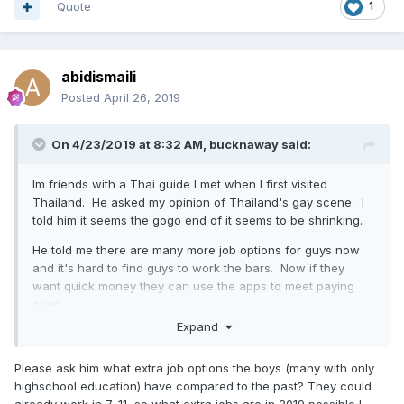
Quote
1
abidismaili
Posted
April 26, 2019
On 4/23/2019 at 8:32 AM,
bucknaway
said:
Im friends with a Thai guide I met when I first visited
Thailand. He asked my opinion of Thailand's gay scene. I
told him it seems the gogo end of it seems to be shrinking.
He told me there are many more job options for guys now
and it's hard to find guys to work the bars. Now if they
want quick money they can use the apps to meet payi
ng
guys.
Expand
I to
ld him about Phuket and he talked abou
t Bangkok and he
th
inks that gay gogo
bars in Thai
land will
be
close to gone.
Please ask him what extra job options the boys (many with only
highschool education) have compared to the past? They could
already work in 7-11, so what extra jobs are in 2019 possible I