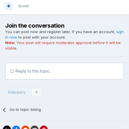
Quote
Join the conversation
You can post now and register later. If you have an account,
sign
in now
to post with your account.
Note:
Your post will require moderator approval before it will be
visible.
Reply to this topic...
Followers
0
Go to topic listing