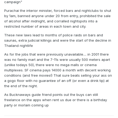
campaign"
Purachai the interior minister, forced bars and nightclubs to shut
by 1am, banned anyone under 20 from entry, prohibited the sale
of alcohol after midnight, and corralled nightspots into a
restricted number of areas in each town and city.
These new laws lead to months of police raids on bars and
saunas, extra judicial killings and were the start of the decline in
Thailand nightlife
As for the jobs that were previously unavailable.... in 2001 there
was no family mart and the 7-11s were usually 500 meters apart
(unlike todays 50), there were no mega malls or cinema
multiplexes. SF cinema pays 14000 a month with decent working
conditions (and free movies!) That sure beats selling your ass on
a gogo floor with no guarantee of an off (or even a drink tip) at
the end of the night.
As Bucknaways guide friend points out the buys can still
freelance on the apps when rent us due or there is a birthday
party or morlam coming up