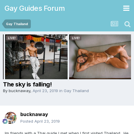
Gay Guides Forum
Gay Thailand
The sky is falling!
By
bucknaway
,
April 23, 2019
in
Gay Thailand
bucknaway
Posted
April 23, 2019
Im friends with a Thai guide I met when I first visited Thailand. He