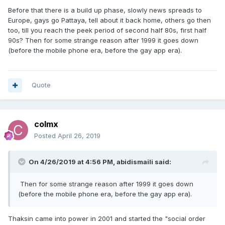
Before that there is a build up phase, slowly news spreads to
Europe, gays go Pattaya, tell about it back home, others go then
too, till you reach the peek period of second half 80s, first half
90s? Then for some strange reason after 1999 it goes down
(before the mobile phone era, before the gay app era).
Quote
colmx
Posted
April 26, 2019
On 4/26/2019 at 4:56 PM,
abidismaili
said:
Then for some strange reason after 1999 it goes down
(before the mobile phone era, before the gay app era).
Thaksin came into power in 2001 and started the "social order