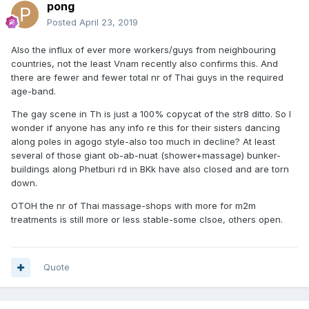
pong
Posted
April 23, 2019
Also the influx of ever more workers/guys from neighbouring
countries, not the least Vnam recently also confirms this. And
there are fewer and fewer total nr of Thai guys in the required
age-band.
The gay scene in Th is just a 100% copycat of the str8 ditto. So I
wonder if anyone has any info re this for their sisters dancing
along poles in agogo style-also too much in decline? At least
several of those giant ob-ab-nuat (shower+massage) bunker-
buildings along Phetburi rd in BKk have also closed and are torn
down.
OTOH the nr of Thai massage-shops with more for m2m
treatments is still more or less stable-some clsoe, others open.
Quote