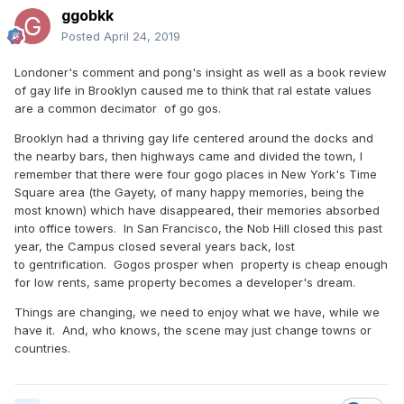
ggobkk
Posted
April 24, 2019
Londoner's comment and pong's insight as well as a book review
of gay life in Brooklyn caused me to think that ral estate values
are a common decimator of go gos.
Brooklyn had a thriving gay life centered around the docks and
the nearby bars, then highways came and divided the town, I
remember that there were four gogo places in New York's Time
Square area (the Gayety, of many happy memories, being the
most known) which have disappeared, their memories absorbed
into office towers. In San Francisco, the Nob Hill closed this past
year, the Campus closed several years back, lost
to gentrification. Gogos prosper when property is cheap enough
for low rents, same property becomes a developer's dream.
Things are changing, we need to enjoy what we have, while we
have it. And, who knows, the scene may just change towns or
countries.