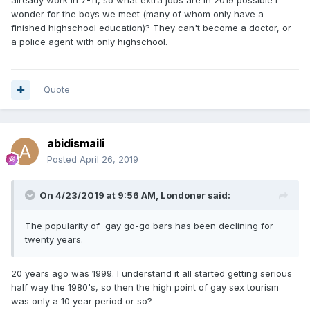
wonder for the boys we meet (many of whom only have a
finished highschool education)? They can't become a doctor, or
a police agent with only highschool.
Quote
abidismaili
Posted
April 26, 2019
On 4/23/2019 at 9:56 AM,
Londoner
said:
The popularity of gay go-go bars has been declining for
twenty years.
20 years ago was 1999. I understand it all started getting serious
half way the 1980's, so then the high point of gay sex tourism
was only a 10 year period or so?