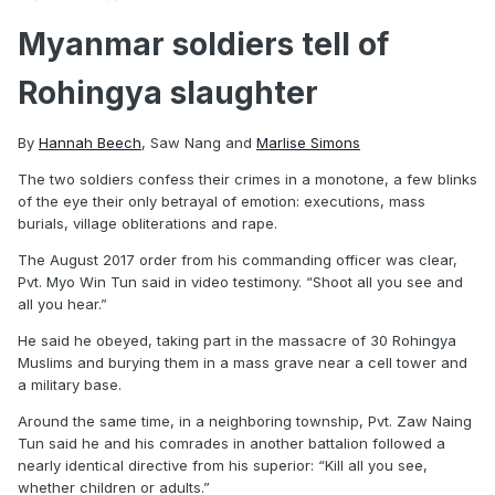
Myanmar soldiers tell of
Rohingya slaughter
By
Hannah Beech
,
Saw Nang
and
Marlise Simons
The two soldiers confess their crimes in a monotone, a few blinks
of the eye their only betrayal of emotion: executions, mass
burials, village obliterations and rape.
The August 2017 order from his commanding officer was clear,
Pvt. Myo Win Tun said in video testimony. “Shoot all you see and
all you hear.”
He said he obeyed, taking part in the massacre of 30 Rohingya
Muslims and burying them in a mass grave near a cell tower and
a military base.
Around the same time, in a neighboring township, Pvt. Zaw Naing
Tun said he and his comrades in another battalion followed a
nearly identical directive from his superior: “Kill all you see,
whether children or adults.”