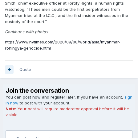
Smith, chief executive officer at Fortify Rights, a human rights
watchdog. “These men could be the first perpetrators from
Myanmar tried at the I.C.C., and the first insider witnesses in the
custody of the court.”
Continues with photos
https://www.nytimes.com/2020/09/08/world/asia/myanmar-
rohingya-genocide.html
Quote
Join the conversation
You can post now and register later. If you have an account,
sign
in now
to post with your account.
Note:
Your post will require moderator approval before it will be
visible.