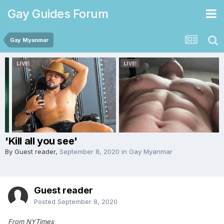
Gay Guides Forum
Gay Myanmar
'Kill all you see'
By Guest reader,
September 8, 2020
in
Gay Myanmar
Guest reader
Posted
September 8, 2020
From NYTimes