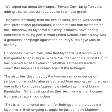
“We wiped out about 20 villages,” Private Zaw Naing Tun said,
adding that he, too, dumped bodies in a mass grave.
The video testimony from the two soldiers, which was shared
with international prosecutors, is the first time that members of
the Tatmadaw, as Myanmar’s military is known, have openly
confessed to taking part in what United Nations officials say was
a genocidal campaign against the country’s Rohingya Muslim
minority.
On Monday, the two men, who fled Myanmar last month, were
transported to The Hague, where the International Criminal Court
has opened a case examining whether Tatmadaw leaders
committed large-scale crimes against the Rohingya.
The atrocities described by the two men echo evidence of
serious human rights abuses gathered from among the more than
one million Rohingya refugees now sheltering in neighboring
Bangladesh. What distinguishes their testimony is that it comes
from perpetrators, not victims.
“This is a monumental moment for Rohingya and the people of
Myanmar in their ongoing struggle for justice,” said Matthew