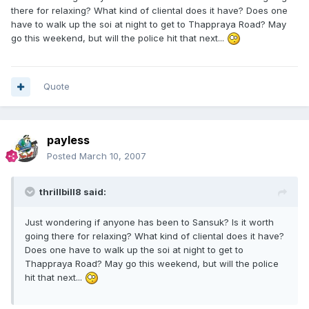
there for relaxing? What kind of cliental does it have? Does one
have to walk up the soi at night to get to Thappraya Road? May
go this weekend, but will the police hit that next...
Quote
payless
Posted
March 10, 2007
thrillbill8 said:
Just wondering if anyone has been to Sansuk? Is it worth
going there for relaxing? What kind of cliental does it have?
Does one have to walk up the soi at night to get to
Thappraya Road? May go this weekend, but will the police
hit that next...