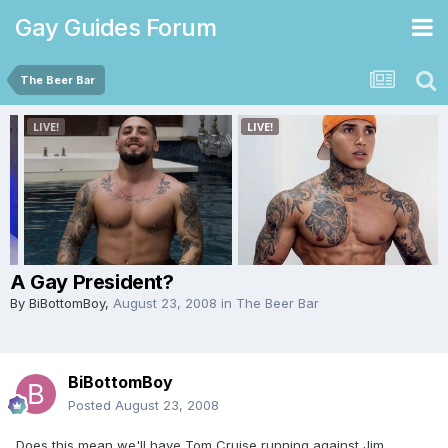
Gay Guides Forum
The Beer Bar
A Gay President?
By
BiBottomBoy
,
August 23, 2008
in
The Beer Bar
BiBottomBoy
Posted
August 23, 2008
Does this mean we'll have Tom Cruise running against Jim