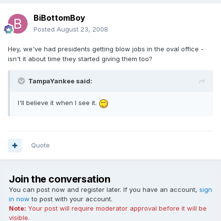
BiBottomBoy
Posted
August 23, 2008
Hey, we've had presidents getting blow jobs in the oval office -
isn't it about time they started giving them too?
TampaYankee said:
I'll believe it when I see it.
Quote
Join the conversation
You can post now and register later. If you have an account,
sign
in now
to post with your account.
Note:
Your post will require moderator approval before it will be
visible.