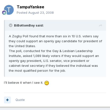
TampaYankee
Posted
August 23, 2008
BiBottomBoy said:
A Zogby Poll found that more than six in 10 U.S. voters say
they could support an openly gay candidate for president of
the United States.
The poll, conducted for the Gay & Lesbian Leadership
Institute, asked 1,089 likely voters if they would support an
openly gay president, U.S. senator, vice president or
cabinet-level secretary if they believed the individual was
the most qualified person for the job.
I'll believe it when I see it.
Quote