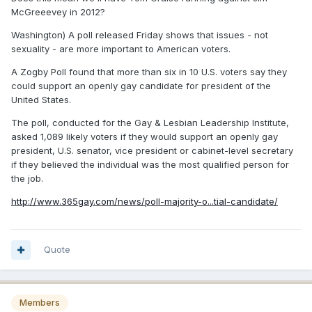
McGreeevey in 2012?
Washington) A poll released Friday shows that issues - not
sexuality - are more important to American voters.
A Zogby Poll found that more than six in 10 U.S. voters say they
could support an openly gay candidate for president of the
United States.
The poll, conducted for the Gay & Lesbian Leadership Institute,
asked 1,089 likely voters if they would support an openly gay
president, U.S. senator, vice president or cabinet-level secretary
if they believed the individual was the most qualified person for
the job.
http://www.365gay.com/news/poll-majority-o...tial-candidate/
Quote
Members