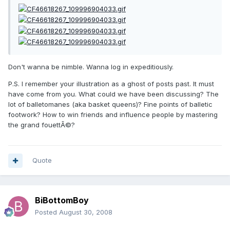
Don't wanna be nimble. Wanna log in expeditiously.
P.S. I remember your illustration as a ghost of posts past. It must
have come from you. What could we have been discussing? The
lot of balletomanes (aka basket queens)? Fine points of balletic
footwork? How to win friends and influence people by mastering
the grand fouettÃ©?
Quote
BiBottomBoy
Posted
August 30, 2008