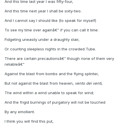
And this time last year I was fifty-four,
And this time next year I shall be sixty-two.
And I cannot say I should like (to speak for myself)
To see my time over againâ€” if you can call it time:
Fidgeting uneasily under a draughty stair,
Or counting sleepless nights in the crowded Tube.
There are certain precautionsâ€” though none of them very
reliableâ€”
Against the blast from bombs and the flying splinter,
But not against the blast from heaven,
vento dei venti
,
The wind within a wind unable to speak for wind;
And the frigid burnings of purgatory will not be touched
By any emollient.
I think you will find this put,