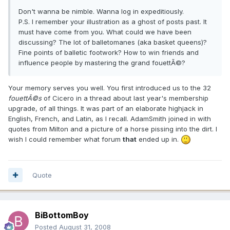
Don't wanna be nimble. Wanna log in expeditiously.
P.S. I remember your illustration as a ghost of posts past. It
must have come from you. What could we have been
discussing? The lot of balletomanes (aka basket queens)?
Fine points of balletic footwork? How to win friends and
influence people by mastering the grand fouettÃ©?
Your memory serves you well. You first introduced us to the 32
fouettÃ©s
of Cicero in a thread about last year's membership
upgrade, of all things. It was part of an elaborate highjack in
English, French, and Latin, as I recall. AdamSmith joined in with
quotes from Milton and a picture of a horse pissing into the dirt. I
wish I could remember what forum
that
ended up in.
Quote
BiBottomBoy
Posted
August 31, 2008