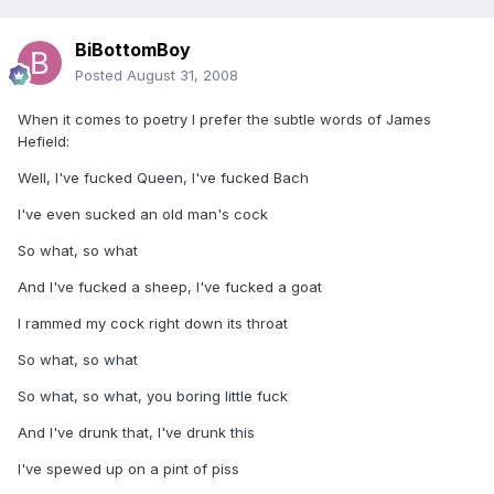
BiBottomBoy
Posted
August 31, 2008
When it comes to poetry I prefer the subtle words of James
Hefield:
Well, I've fucked Queen, I've fucked Bach
I've even sucked an old man's cock
So what, so what
And I've fucked a sheep, I've fucked a goat
I rammed my cock right down its throat
So what, so what
So what, so what, you boring little fuck
And I've drunk that, I've drunk this
I've spewed up on a pint of piss