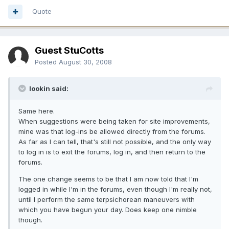
Quote
Guest StuCotts
Posted
August 30, 2008
lookin said:
Same here.
When suggestions were being taken for site improvements,
mine was that log-ins be allowed directly from the forums.
As far as I can tell, that's still not possible, and the only way
to log in is to exit the forums, log in, and then return to the
forums.
The one change seems to be that I am now told that I'm
logged in while I'm in the forums, even though I'm really not,
until I perform the same terpsichorean maneuvers with
which you have begun your day. Does keep one nimble
though.