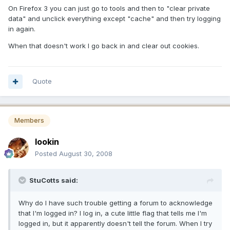
On Firefox 3 you can just go to tools and then to "clear private
data" and unclick everything except "cache" and then try logging
in again.
When that doesn't work I go back in and clear out cookies.
Quote
Members
lookin
Posted
August 30, 2008
StuCotts said:
Why do I have such trouble getting a forum to acknowledge
that I'm logged in? I log in, a cute little flag that tells me I'm
logged in, but it apparently doesn't tell the forum. When I try