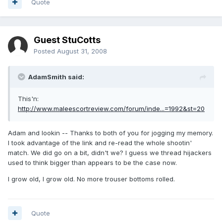
Quote
Guest StuCotts
Posted
August 31, 2008
AdamSmith said:
This'n:
http://www.maleescortreview.com/forum/inde...=1992&st=20
Adam and lookin -- Thanks to both of you for jogging my memory.
I took advantage of the link and re-read the whole shootin'
match. We did go on a bit, didn't we? I guess we thread hijackers
used to think bigger than appears to be the case now.
I grow old, I grow old. No more trouser bottoms rolled.
Quote