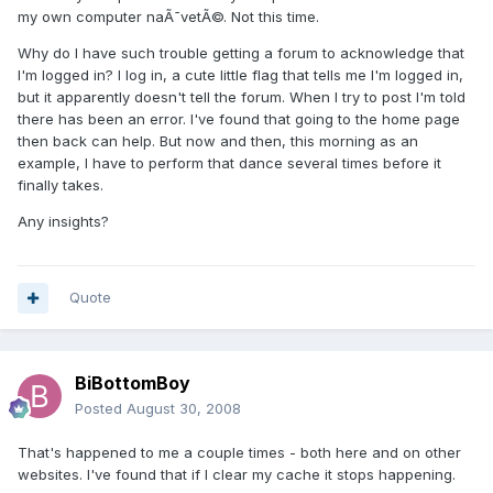
my own computer naÃ¯vetÃ©. Not this time.
Why do I have such trouble getting a forum to acknowledge that
I'm logged in? I log in, a cute little flag that tells me I'm logged in,
but it apparently doesn't tell the forum. When I try to post I'm told
there has been an error. I've found that going to the home page
then back can help. But now and then, this morning as an
example, I have to perform that dance several times before it
finally takes.
Any insights?
Quote
BiBottomBoy
Posted
August 30, 2008
That's happened to me a couple times - both here and on other
websites. I've found that if I clear my cache it stops happening.