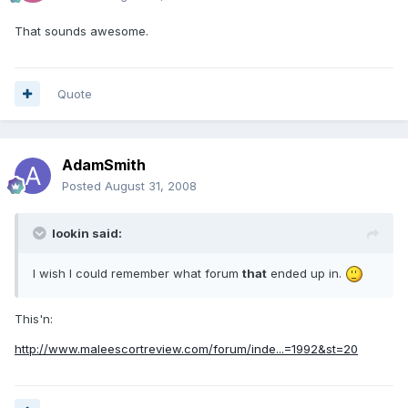
That sounds awesome.
Quote
AdamSmith
Posted
August 31, 2008
lookin said:
I wish I could remember what forum
that
ended up in.
This'n:
http://www.maleescortreview.com/forum/inde...=1992&st=20