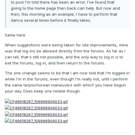
to post I'm told there has been an error. I've found that
going to the home page then back can help. But now and
then, this morning as an example, I have to perform that
dance several times before it finally takes.
Same here.
When suggestions were being taken for site improvements, mine
was that log-ins be allowed directly from the forums. As far as I
can tell, that's still not possible, and the only way to log in is to
exit the forums, log in, and then return to the forums.
The one change seems to be that I am now told that I'm logged in
while I'm in the forums, even though I'm really not, until I perform
the same terpsichorean maneuvers with which you have begun
your day. Does keep one nimble though.