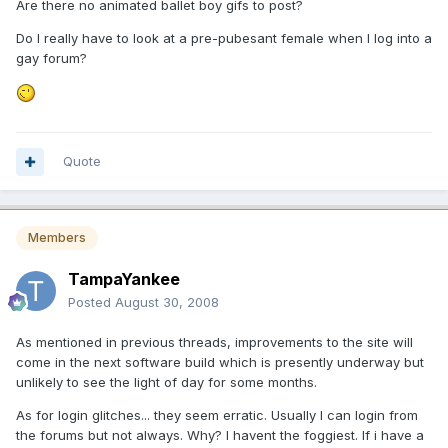
Are there no animated ballet boy gifs to post?
Do I really have to look at a pre-pubesant female when I log into a
gay forum?
Quote
Members
TampaYankee
Posted
August 30, 2008
As mentioned in previous threads, improvements to the site will
come in the next software build which is presently underway but
unlikely to see the light of day for some months.
As for login glitches... they seem erratic. Usually I can login from
the forums but not always. Why? I havent the foggiest. If i have a