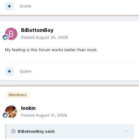
Quote
BiBottomBoy
Posted
August 30, 2008
My feeling is this forum works better than most.
Quote
Members
lookin
Posted
August 31, 2008
BiBottomBoy said: