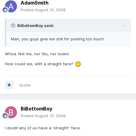
AdamSmith
Posted
August 31, 2008
BiBottomBoy said:
Man, you guys give me shit for posting too much
Whoa. Not me, nor Stu, nor lookin.
How could we, with a straight face?
Quote
BiBottomBoy
Posted
August 31, 2008
I doubt any of us have a 'straight" face.