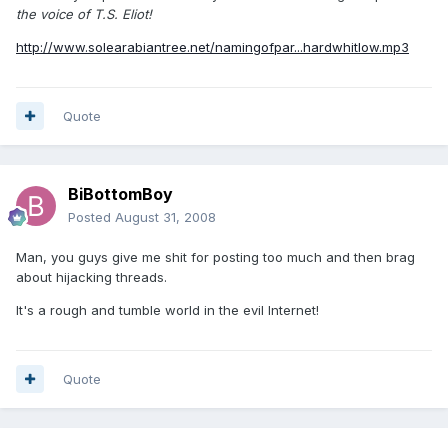
the voice of T.S. Eliot!
http://www.solearabiantree.net/namingofpar...hardwhitlow.mp3
Quote
BiBottomBoy
Posted
August 31, 2008
Man, you guys give me shit for posting too much and then brag
about hijacking threads.
It's a rough and tumble world in the evil Internet!
Quote