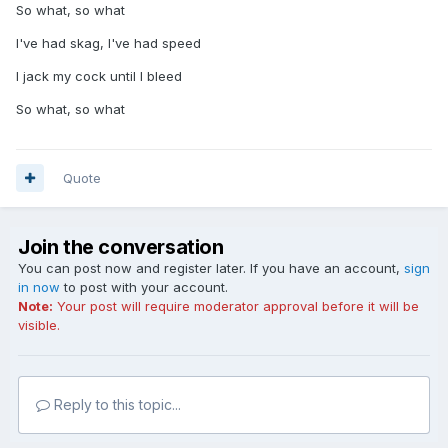
So what, so what
I've had skag, I've had speed
I jack my cock until I bleed
So what, so what
Quote
Join the conversation
You can post now and register later. If you have an account,
sign
in now
to post with your account.
Note:
Your post will require moderator approval before it will be
visible.
Reply to this topic...