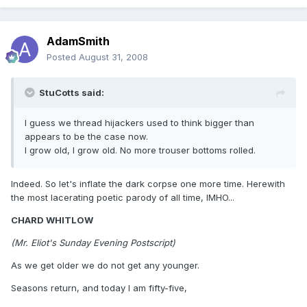
AdamSmith
Posted
August 31, 2008
StuCotts said:
I guess we thread hijackers used to think bigger than
appears to be the case now.
I grow old, I grow old. No more trouser bottoms rolled.
Indeed. So let's inflate the dark corpse one more time. Herewith
the most lacerating poetic parody of all time, IMHO...
CHARD WHITLOW
(Mr. Eliot's Sunday Evening Postscript)
As we get older we do not get any younger.
Seasons return, and today I am fifty-five,