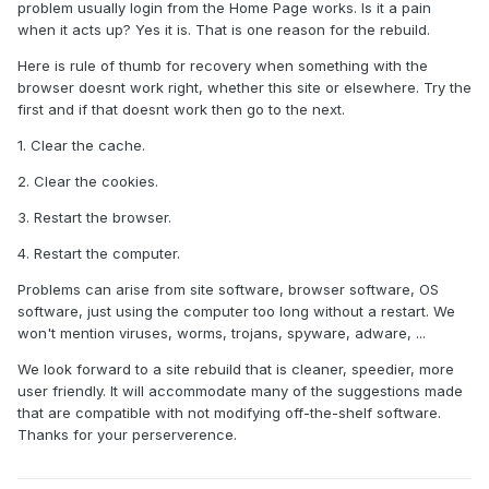
problem usually login from the Home Page works. Is it a pain
when it acts up? Yes it is. That is one reason for the rebuild.
Here is rule of thumb for recovery when something with the
browser doesnt work right, whether this site or elsewhere. Try the
first and if that doesnt work then go to the next.
1. Clear the cache.
2. Clear the cookies.
3. Restart the browser.
4. Restart the computer.
Problems can arise from site software, browser software, OS
software, just using the computer too long without a restart. We
won't mention viruses, worms, trojans, spyware, adware, ...
We look forward to a site rebuild that is cleaner, speedier, more
user friendly. It will accommodate many of the suggestions made
that are compatible with not modifying off-the-shelf software.
Thanks for your perserverence.