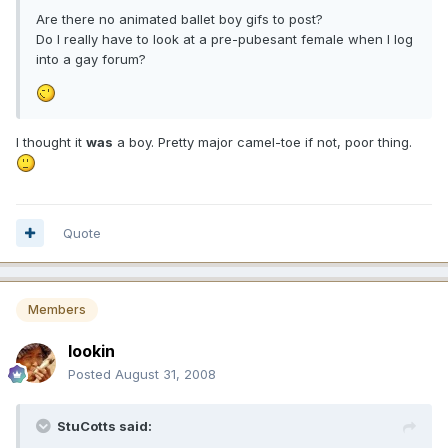
Are there no animated ballet boy gifs to post?
Do I really have to look at a pre-pubesant female when I log
into a gay forum?
I thought it
was
a boy. Pretty major camel-toe if not, poor thing.
Quote
Members
lookin
Posted
August 31, 2008
StuCotts said: