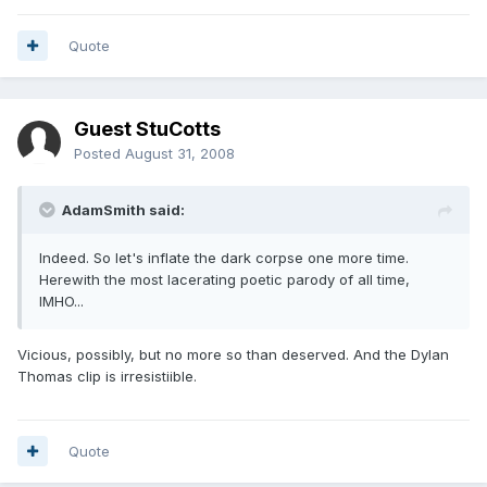
Quote
Guest StuCotts
Posted
August 31, 2008
AdamSmith said:
Indeed. So let's inflate the dark corpse one more time.
Herewith the most lacerating poetic parody of all time,
IMHO...
Vicious, possibly, but no more so than deserved. And the Dylan
Thomas clip is irresistiible.
Quote