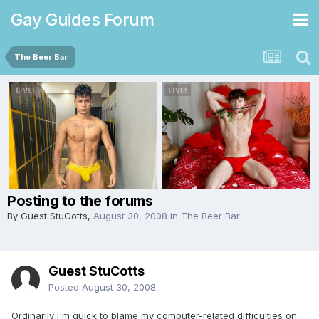
Gay Guides Forum
The Beer Bar
Posting to the forums
By Guest StuCotts,
August 30, 2008
in
The Beer Bar
Guest StuCotts
Posted
August 30, 2008
Ordinarily I'm quick to blame my computer-related difficulties on