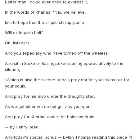
Better than I could ever hope to express it,
In the words of Kharma: "It is, we believe,
Idle to hope that the simple stirrup-pump
Will extinguish hell."
Oh, listeners,
And you especially who have turned off the wireless,
And sit in Stoke or Basingstoke listening appreciatively to the
silence,
(Which is also the silence of hell) pray not for your skins but for
your souls.
And pray for me also under the draughty stair.
As we get older we do not get any younger.
And pray for Kharma under the holy mountain.
-- by Henry Reed
And today's special bonus -- Dylan Thomas reading this piece
in